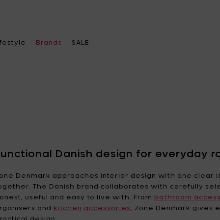
ifestyle
Brands
SALE
ose a category
ose a category
ose a category
Choose a brand
chenware
ace heater & Fire pits
el bags
A di Alessi
Alessi
Functional Danish design for everyday r
leware
becue & accessories
s
Ann
Ann Van Hoey
one Denmark approaches interior design with one clear i
Demeulemeester
ogether. The Danish brand collaborates with carefully sel
oration
ches & lamps
ther accessories
onest, useful and easy to live with. From
Asa Selection
Bea Mombaers
bathroom access
e office
 feeders
rings
rganisers and
kitchen accessories
, Zone Denmark gives e
Blomus
Bob Verhelst
ractical design.