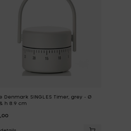
e Denmark SINGLES Timer, grey - Ø
 & h 8.9 cm
5,00
details