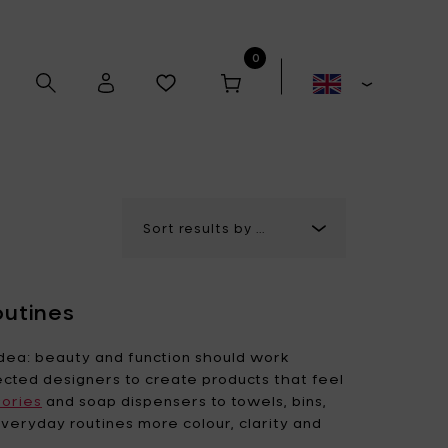
0
Alex Gabriëls
Anita Le Grelle
outines
Antonino Sciortino
Artek
dea: beauty and function should work
ected designers to create products that feel
ories
and soap dispensers to towels, bins,
Bela Silva
Bertrand Lejoly
veryday routines more colour, clarity and
Boxy's
Casual Avenue