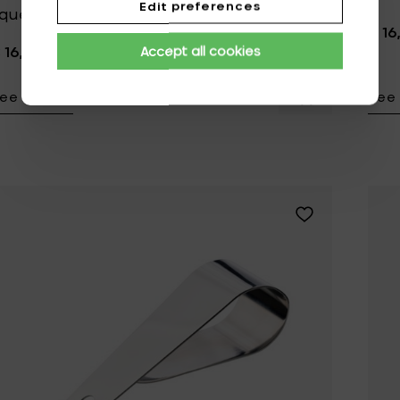
Edit preferences
queezer/muddler - Ø 3.3 cm x 22 cm
€ 16
 16,95
Accept all cookies
ee details
See 
Add Zone Denm
Add Zone Denmar