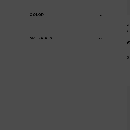
COLOR
Z
c
MATERIALS
€
S