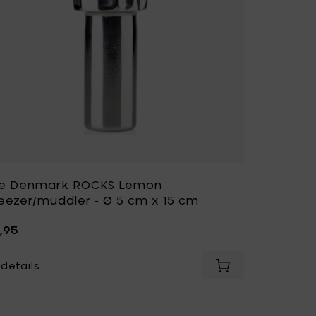
e Denmark ROCKS Lemon
eezer/muddler - Ø 5 cm x 15 cm
,95
details
rk SINGLES Garlic press - Ø 8 cm x 3,5 cm to your cart
Add Zone Denmark