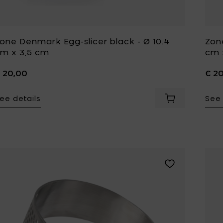
Tomorrowland
UMBROSA
Villa Styles
Vincent Van Duysen
one Denmark Egg-slicer black - Ø 10.4
Zon
m x 3,5 cm
cm 
WMF
Wouters & Hendrix
 20,00
€ 2
ee details
See 
Add Zone Denma
Add Zone Denmar