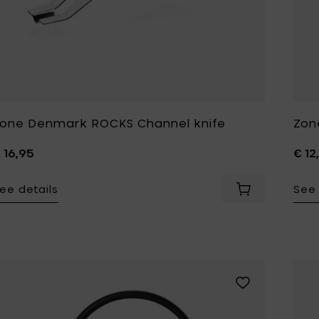
one Denmark ROCKS Channel knife
Zon
 16,95
€ 12
ee details
See 
Add Zone Denm
Add Zone Denmar