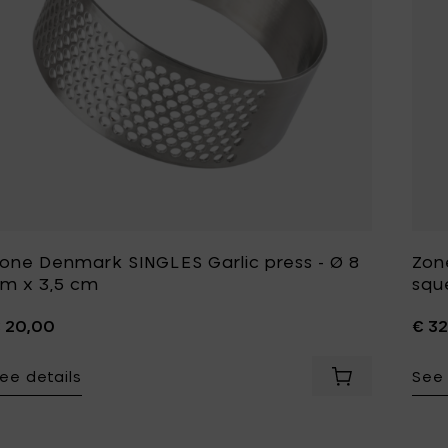
one Denmark SINGLES Garlic press - Ø 8
Zon
m x 3,5 cm
squ
 20,00
€ 32
ee details
See 
Add Zone Denma