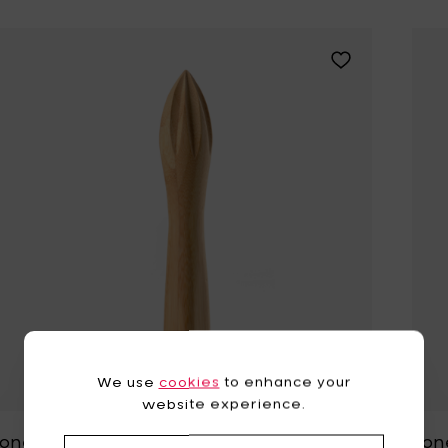
Add Zone Denma
We use
cookies
to enhance your
website experience.
Zone Denmark ROCKS Lemon
Zon