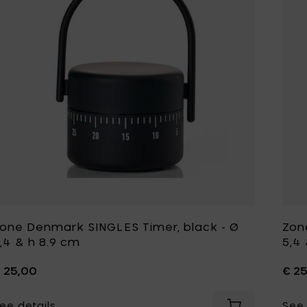
one Denmark SINGLES Timer, black - Ø
Zon
,4 & h 8.9 cm
5,4
 25,00
€ 2
ee details
See 