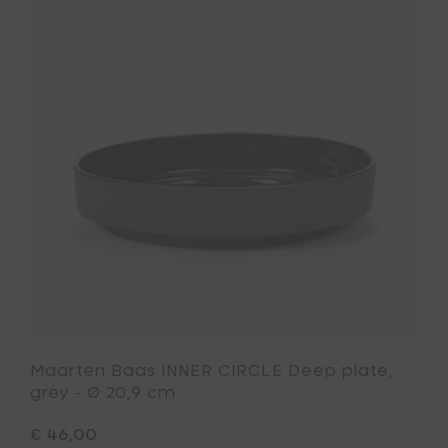
plate,
Baas
light
INNER
grey
CIRCLE
-
Deep
Ø
plate,
20,9
grey
cm
-
to
Ø
your
20,9
cart
cm
to
your
wishlist
Maarten Baas INNER CIRCLE Deep plate,
grey - Ø 20,9 cm
€ 46,00