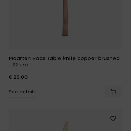
your
wishlist
Maarten Baas Table knife copper brushed
- 22 cm
€ 28,00
See details
Add
Maarte
Baas
Table
knife
Add
copper
Maarten
brushe
Baas