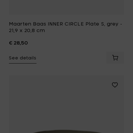
Maarten Baas INNER CIRCLE Plate S, grey -
21,9 x 20,8 cm
€ 28,50
See details
Add
Maarte
Baas
INNER
CIRCLE
Add
Plate
Maarten
S,
Baas
grey
INNER
-
CIRCLE
21,9
Deep
x
plate,
20,8
light
cm
grey