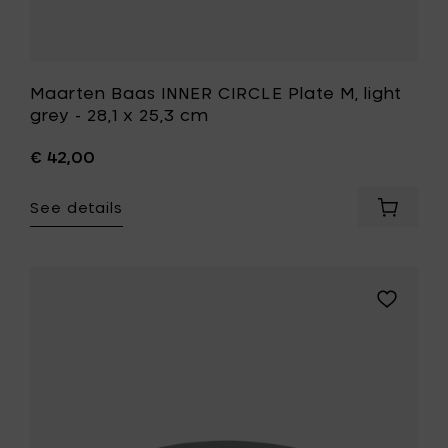
wishlist
Maarten Baas INNER CIRCLE Plate M, light
grey - 28,1 x 25,3 cm
€ 42,00
See details
Add
Maarte
Baas
INNER
CIRCLE
Add
Plate
Maarten
M,
Baas
light
INNER
grey
CIRCLE
-
Plate
28,1
M,
x
grey
25,3