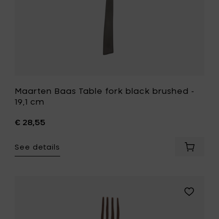
your
wishlist
Maarten Baas Table fork black brushed -
19,1 cm
€ 28,55
See details
Add
Maarte
Baas
Table
fork
Add
black
Maarten
brushe
Baas
-
Table