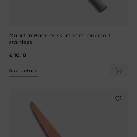
Maarten Baas Dessert knife brushed
stainless
€ 10,10
See details
Add
Maarte
Baas
Dessert
knife
Add
brushe
Maarten
stainles
Baas
to
Dessert
your
knife
cart
copper
brushed