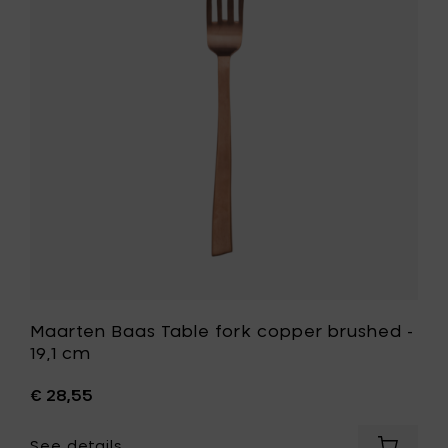
19,1
fork
cm
copper
to
brushed
your
-
cart
19,1
cm
to
your
wishlist
Maarten Baas Table fork copper brushed -
19,1 cm
€ 28,55
See details