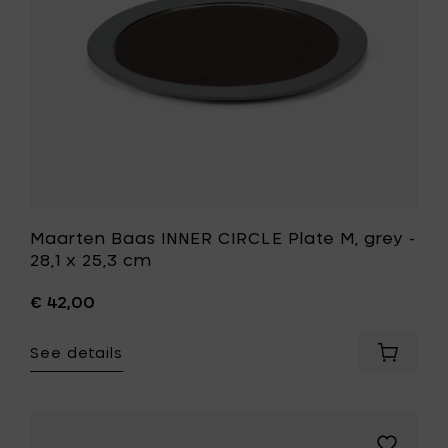
-
cm
28,1
to
x
your
25,3
cart
cm
to
your
wishlist
Maarten Baas INNER CIRCLE Plate M, grey -
28,1 x 25,3 cm
€ 42,00
See details
Add
Maarte
Baas
INNER
CIRCLE
Add