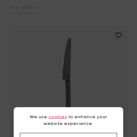
See details
Add
Maarten
Baas
Table
knife
black
brushed
-
22
cm
to
your
wishlist
We use
cookies
to enhance your
website experience.