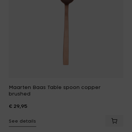
copper
brushed
to
your
wishlist
Maarten Baas Table spoon copper
brushed
€ 29,95
See details
Add
Maarte