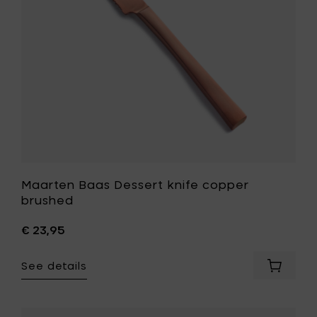
to
your
wishlist
Maarten Baas Dessert knife copper
brushed
€ 23,95
See details
Add
Maarte
Baas
Dessert