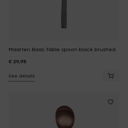
Maarten Baas Table spoon black brushed
€ 29,95
See details
Add
Maarte
Baas
Table
spoon
Add
black
Maarten
brushe
Baas
to
Table
your
spoon
cart