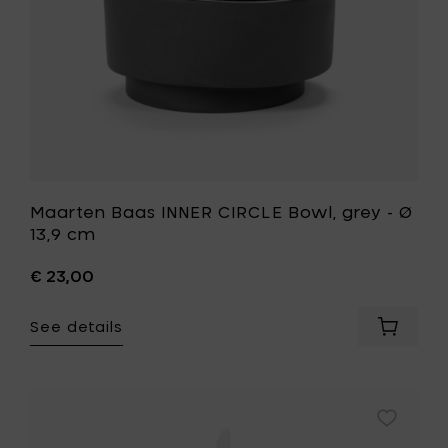
cart
cm
to
your
wishlist
Maarten Baas INNER CIRCLE Bowl, grey - Ø
13,9 cm
€ 23,00
See details
Add
Maarte
Baas
INNER
CIRCLE
Add
Bowl,
Maarten