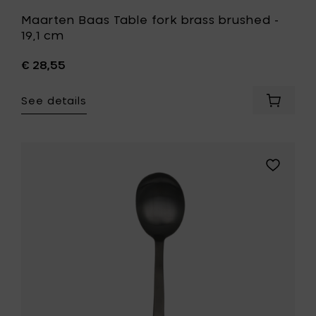
Maarten Baas Table fork brass brushed -
19,1 cm
€ 28,55
See details
Add
Maarte
Baas
Table
fork
Add
brass
Maarten
brushe
Baas
-
Table
19,1
spoon
cm
black
to
brushed
your
to
cart
your
wishlist