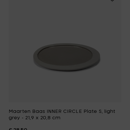
Plate
Maarten
M,
Baas
grey
INNER
-
CIRCLE
28,1
Plate
x
S,
25,3
light
cm
grey
to
-
your
21,9
cart
x
20,8
cm
to
your
wishlist
Maarten Baas INNER CIRCLE Plate S, light
grey - 21,9 x 20,8 cm
€ 28,50