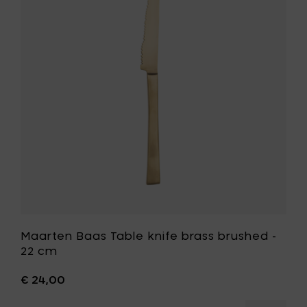
-
Table
22
knife
cm
brass
to
brushed
your
-
cart
22
cm
to
your
wishlist
Maarten Baas Table knife brass brushed -
22 cm
€ 24,00