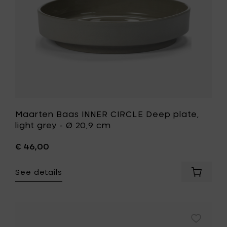
to
-
your
Ø
cart
20,9
cm
to
your
wishlist
Maarten Baas INNER CIRCLE Deep plate,
light grey - Ø 20,9 cm
€ 46,00
See details
Add
Maarte
Baas
INNER
CIRCLE
Add
Deep
Maarten