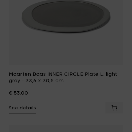
grey
-
33,6
x
30,5
cm
to
your
wishlist
Maarten Baas INNER CIRCLE Plate L, light
grey - 33,6 x 30,5 cm
€ 53,00
See details
Add
Maarte
Baas
INNER