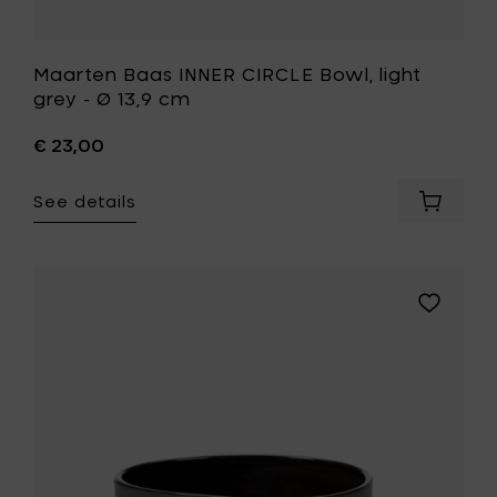
Maarten Baas INNER CIRCLE Bowl, light
grey - Ø 13,9 cm
€ 23,00
See details
Add
Maarte
Baas
INNER
CIRCLE
Add
Bowl,
Maarten
light
Baas
grey
INNER
-
CIRCLE
Ø
Bowl,
13,9
grey
cm
-
to
Ø
your
13,9