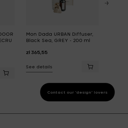
TDOOR
Mon Dada URBAN Diffuser,
Mon D
 ECRU
Black Sea, GREY - 200 ml
Candle
Black 
zł 365,55
cm & H
zł 812,
See details
Add Mon Dada URBA
o your cart
See det
Contact our 'design' lovers