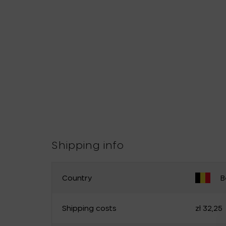
Shipping info
Country
B
CHANGE YOUR COUNTRY
Shipping costs
zł 32,25
Belgium
Germany