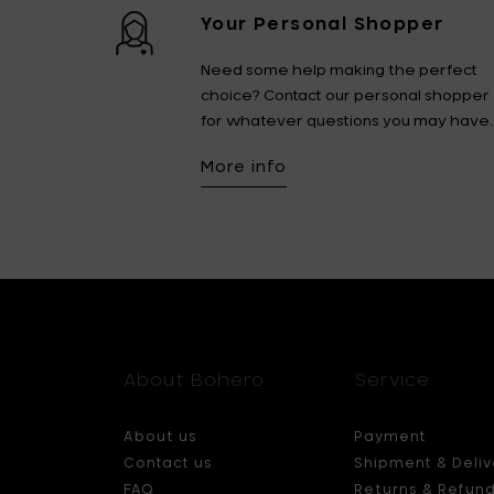
Your Personal Shopper
Need some help making the perfect
choice? Contact our personal shopper
for whatever questions you may have.
More info
About Bohero
Service
About us
Payment
Contact us
Shipment & Deliv
FAQ
Returns & Refun