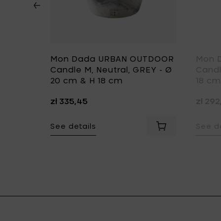
DOOR
Mon Dada URBAN OUTDOOR
Mon 
rth,
Candle M, Neutral, GREY - Ø
Candl
1 cm
20 cm & H 18 cm
18 cm
zł 335,45
zł 29
e-Up, ECRU - 200 ml to your cart
See details
See de
13 cm to your cart
Add Mon Dada URBAN INDOOR Candle S, Down To Earth, GRE
Add Mon Dada UR