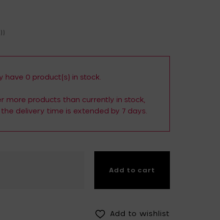
Fiskars Garden
Fiskars Home
))
Humble
Iittala
Kickpack
Koen Van Guijze
LegnoArt
Likami
 have 0 product(s) in stock.
Maarten Baas
Marcel Wolterinck
der more products than currently in stock,
the delivery time is extended by 7 days.
Mastrad
Merci for Serax
Muller Van Severen
Nendo by Valerie
Objects
Paola Navone
Pascale Naessens
Add to cart
Piet Boon
Plan C
Roos Van de Velde
San Pellegrino
Add to wishlist
Stelton
Studio Ottawa