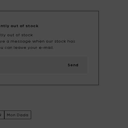
Uncharted
UNIK ANTWERP
Vitra
Waterl'eau
ently out of stock
Zone Denmark
tly out of stock
eive a message when our stock has
u can leave your e-mail.
Send
R
Mon Dada