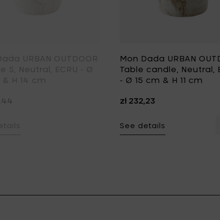
Dada URBAN OUTDOOR
Mon Dada URBAN OU
e S, Neutral, ECRU - Ø
Table candle, Neutral,
 & H 14 cm
- Ø 15 cm & H 11 cm
2,44
zł 232,23
tails
See details
Y - Ø 15 cm & H 11 cm to your cart
BAN OUTDOOR Candle M, Neutral, GREY - Ø 20 cm & H 18 cm t