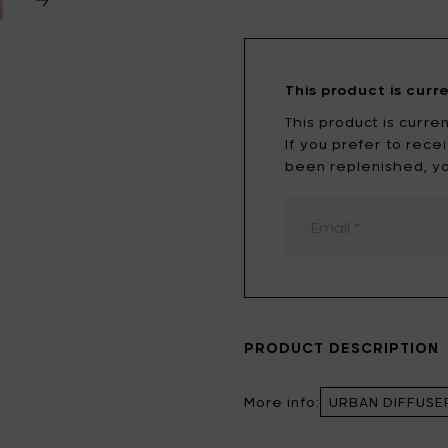
Tomorrowland
UMBROSA
Villa Styles
Vincent Van Duysen
This product is curr
WMF
Wouters & Hendrix
This product is curren
If you prefer to rec
been replenished, yo
PRODUCT DESCRIPTION
More info:
URBAN DIFFUSE