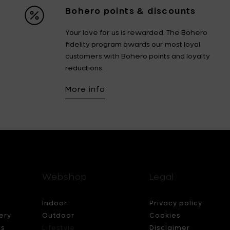
Bohero points & discounts
Your love for us is rewarded. The Bohero
fidelity program awards our most loyal
customers with Bohero points and loyalty
reductions.
More info
Webshop
Legal
Indoor
Privacy policy
ery
Outdoor
Cookies
ds
Lifestyle
Disclaimer