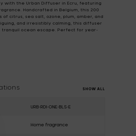
ty with the Urban Diffuser in Ecru, featuring
ragrance. Handcrafted in Belgium, this 200
 of citrus, sea salt, ozone, plum, amber, and
iguing, and irresistibly calming, this diffuser
a tranquil ocean escape. Perfect for year-
e capturing the essence of the sea breeze in a
 deep, and let the adventure begin!
ations
SHOW ALL
URB-RDI-ONE-BLS-E
Home fragrance