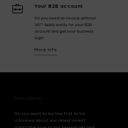
Your B2B account
Do you need an invoice without
VAT? Apply easily for your B2B
account and get your business
login.
More info
Newsletter
Do you want to be the first to be
informed about our latest news?
Subscribe now to our newsletter and