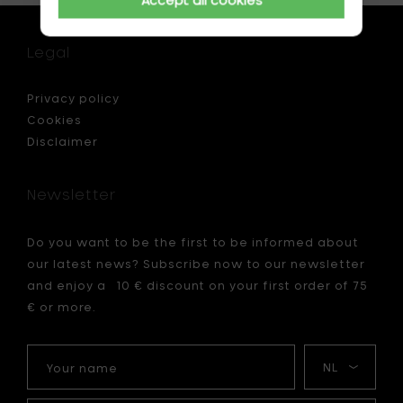
Legal
Privacy policy
Cookies
Disclaimer
Newsletter
Do you want to be the first to be informed about
our latest news? Subscribe now to our newsletter
and enjoy a 10 € discount on your first order of 75
€ or more.
Your
My
name
language