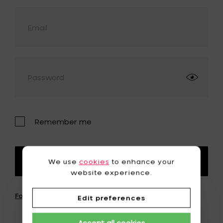
Remember me
We use
cookies
to enhance your
Login
website experience.
Forgot password?
Edit preferences
Accept all cookies