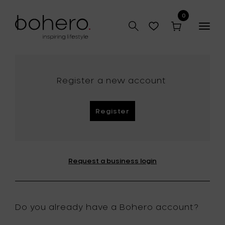
0
Togg
navig
Register a new account
Register
Request a business login
Do you already have a Bohero account?