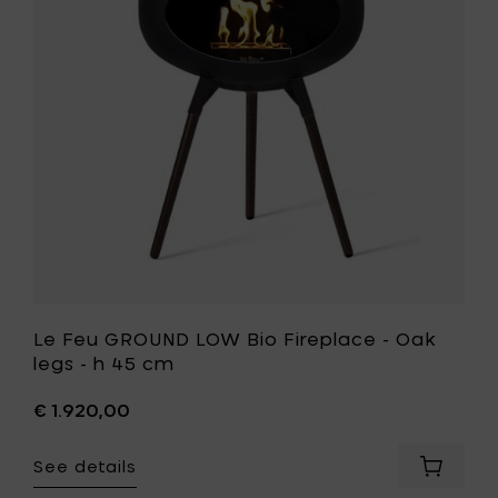
Oak
Bio
legs
Fireplace
-
-
h
Oak
45
legs
cm
-
to
h
your
45
cart
cm
to
your
wishlist
Le Feu GROUND LOW Bio Fireplace - Oak
legs - h 45 cm
€ 1.920,00
See details
Add
Le