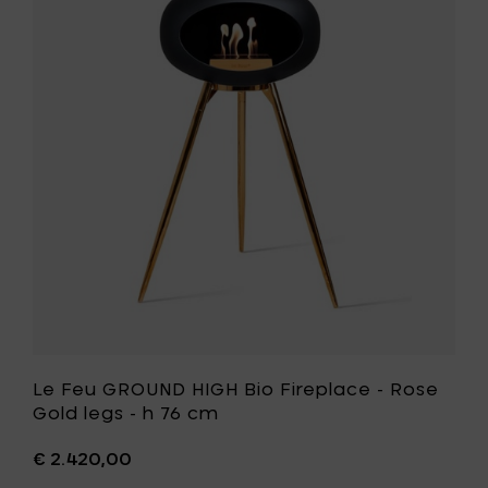
Fireplac
Feu
-
GROUND
Soaptr
HIGH
oak
Bio
legs
Fireplace
-
-
h
Rose
76
Gold
cm
legs
to
-
your
h
cart
76
cm
to
your
wishlist
Le Feu GROUND HIGH Bio Fireplace - Rose
Gold legs - h 76 cm
€ 2.420,00