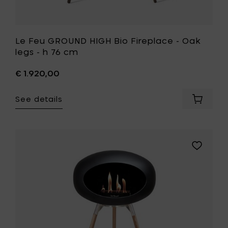
Le Feu GROUND HIGH Bio Fireplace - Oak
legs - h 76 cm
€ 1.920,00
See details
Add
Le
Feu
GROUND
HIGH
Add
Bio
Le
Fireplac
Feu
-
GROUND
Oak
HIGH
legs
Bio
-
Fireplace
h
-
76
Soaptrea