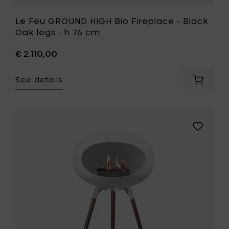
Le Feu GROUND HIGH Bio Fireplace - Black
Oak legs - h 76 cm
€ 2.110,00
See details
Add
Le
Feu
GROUND
HIGH
Add
Bio
Le
Fireplac
Feu
-
GROUND
Black
HIGH
Oak
Bio
legs
Fireplace
-
-
h
Oak
76
legs
cm
-