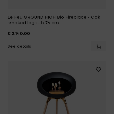
wishlist
Le Feu GROUND HIGH Bio Fireplace - Oak
smoked legs - h 76 cm
€ 2.140,00
See details
Add
Le
Feu
GROUND
HIGH
Add
Bio
Le
Fireplac
Feu
-
GROUND
Oak
HIGH
smoked
Bio
legs
Fireplace
-
-
h
Soaptrea
76
oak