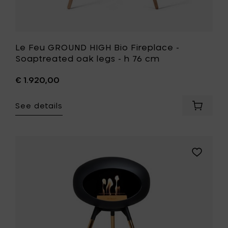
your
wishlist
Le Feu GROUND HIGH Bio Fireplace -
Soaptreated oak legs - h 76 cm
€ 1.920,00
See details
Add
Le
Feu
GROUND
HIGH
Add
Bio
Le
Fireplac
Feu
-
GROUND
Soaptr
HIGH
oak
Bio
legs
Fireplace
-
-
h