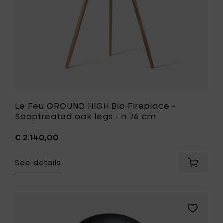
cm
legs
to
-
your
h
cart
76
cm
to
your
wishlist
Le Feu GROUND HIGH Bio Fireplace -
Soaptreated oak legs - h 76 cm
€ 2.140,00
See details
Add
Le
Feu
GROUND
HIGH
Add
Bio
Le