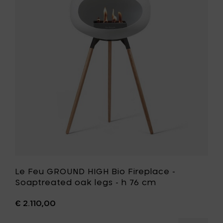
-
GROUND
Oak
HIGH
legs
Bio
-
Fireplace
h
-
76
Soaptrea
cm
oak
to
legs
your
-
cart
h
76
cm
to
your
wishlist
Le Feu GROUND HIGH Bio Fireplace -
Soaptreated oak legs - h 76 cm
€ 2.110,00