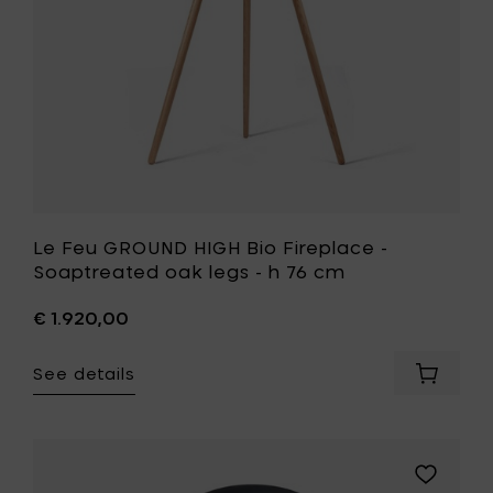
cm
oak
to
legs
your
-
cart
h
76
cm
to
your
wishlist
Le Feu GROUND HIGH Bio Fireplace -
Soaptreated oak legs - h 76 cm
€ 1.920,00
See details
Add
Le
Feu
GROUND
HIGH
Add
Bio
Le