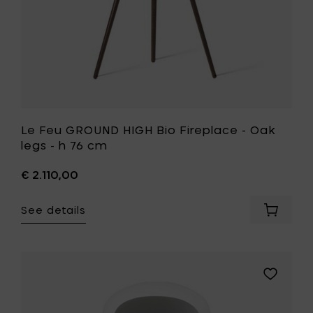
to
h
your
76
cart
cm
to
your
wishlist
Le Feu GROUND HIGH Bio Fireplace - Oak
legs - h 76 cm
€ 2.110,00
See details
Add
Le
Feu
GROUND
HIGH
Add
Bio
Le
Fireplac
Feu
-
GROUND