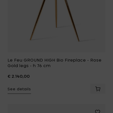
Rose
76
Gold
cm
legs
to
-
your
h
cart
76
cm
to
your
wishlist
Le Feu GROUND HIGH Bio Fireplace - Rose
Gold legs - h 76 cm
€ 2.140,00
See details
Add
Le
Feu
GROUND
HIGH
Add