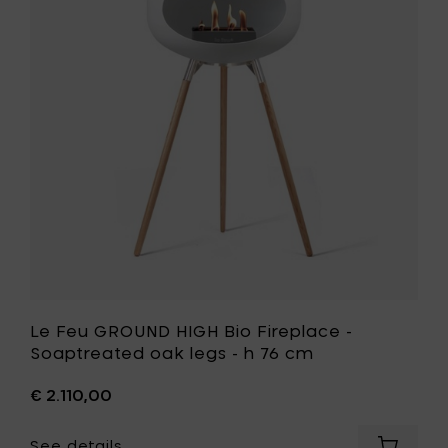
Oak
HIGH
legs
Bio
-
Fireplace
h
-
76
Soaptrea
cm
oak
to
legs
your
-
cart
h
76
cm
to
your
wishlist
Le Feu GROUND HIGH Bio Fireplace -
Soaptreated oak legs - h 76 cm
€ 2.110,00
See details