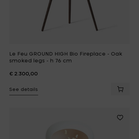
your
h
cart
76
cm
to
your
wishlist
Le Feu GROUND HIGH Bio Fireplace - Oak
smoked legs - h 76 cm
€ 2.300,00
See details
Add
Le
Feu
GROUND
HIGH
Add
Bio
Le
Fireplac
Feu
-
GROUND
Oak