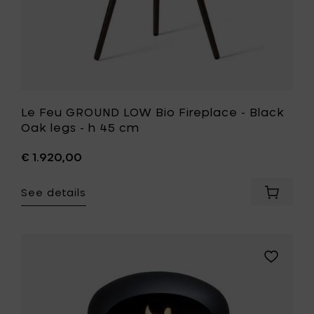
cart
45
cm
to
your
wishlist
Le Feu GROUND LOW Bio Fireplace - Black
Oak legs - h 45 cm
€ 1.920,00
See details
Add
Le
Feu
GROUND
LOW
Add
Bio
Le
Fireplac
Feu
-
GROUND
Black
LOW