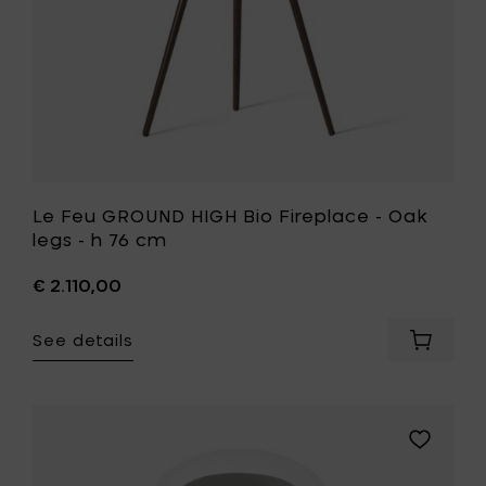
to
h
your
76
cart
cm
to
your
wishlist
Le Feu GROUND HIGH Bio Fireplace - Oak
legs - h 76 cm
€ 2.110,00
See details
Add
Le
Feu
GROUND
HIGH
Add
Bio
Le
Fireplac
Feu