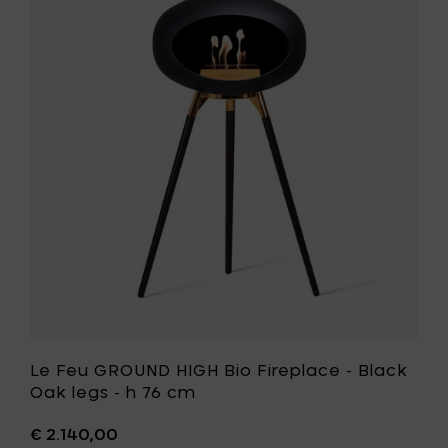
Fireplac
Feu
-
GROUND
Soaptr
HIGH
oak
Bio
legs
Fireplace
-
-
h
Black
76
Oak
cm
legs
to
-
your
h
cart
76
cm
to
your
wishlist
Le Feu GROUND HIGH Bio Fireplace - Black
Oak legs - h 76 cm
€ 2.140,00