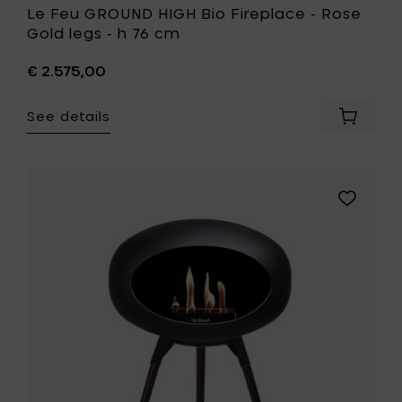
Le Feu GROUND HIGH Bio Fireplace - Rose
Gold legs - h 76 cm
€ 2.575,00
See details
Add
Le
Feu
GROUND
HIGH
Add
Bio
Le
Fireplac
Feu
-
GROUND
Rose
LOW
Gold
Bio
legs
Fireplace
-
-
h
Black
76
Oak
cm
legs
to
-
your
h