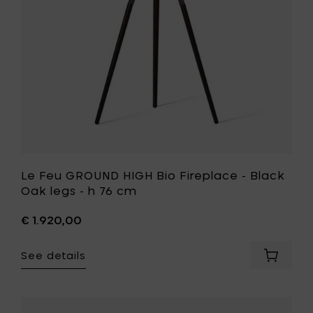
Black
Oak
legs
-
h
76
cm
to
your
wishlist
Le Feu GROUND HIGH Bio Fireplace - Black
Oak legs - h 76 cm
€ 1.920,00
See details
Add
Le
Feu
GROUND