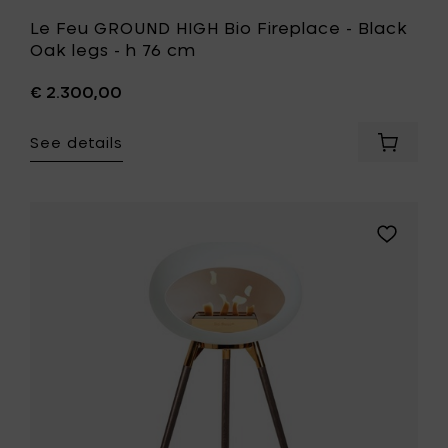
Le Feu GROUND HIGH Bio Fireplace - Black
Oak legs - h 76 cm
€ 2.300,00
See details
Add
Le
Feu
GROUND
HIGH
Add
Bio
Le
Fireplac
Feu
-
GROUND
Black
HIGH
Oak
Bio
legs
Fireplace
-
-
h
Oak
76
smoked
cm
legs
to
-