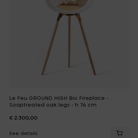
HIGH
smoked
Bio
legs
Fireplace
-
-
h
Soaptrea
76
oak
cm
legs
to
-
your
h
cart
76
cm
to
your
wishlist
Le Feu GROUND HIGH Bio Fireplace -
Soaptreated oak legs - h 76 cm
€ 2.300,00
See details
Add