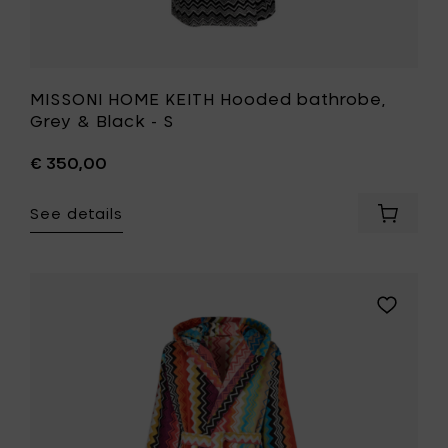
MISSONI HOME KEITH Hooded bathrobe,
Grey & Black - S
€ 350,00
See details
Add
MISSONI
HOME
KEITH
Hooded
Add
bathrob
MISSONI
Grey
HOME
&
GIACOMO
Black
Hooded
-
bathrobe
S
100-
to
L