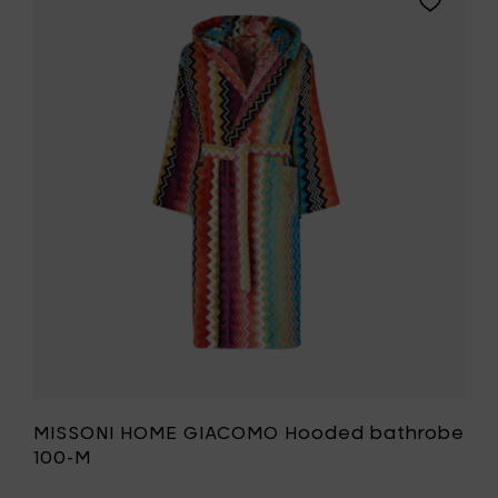
bathro
MISSONI
100-
HOME
L
GIACOMO
to
Hooded
your
bathrobe
cart
100-
M
to
your
wishlist
MISSONI HOME GIACOMO Hooded bathrobe
100-M