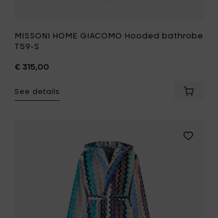
MISSONI HOME GIACOMO Hooded bathrobe
T59-S
€ 315,00
See details
Add
MISSONI
HOME
GIACOM
Hooded
Add
bathro
MISSONI
T59-
HOME
S
GIACOMO
to
Hooded
your
bathrobe
cart
170-
L
to
your