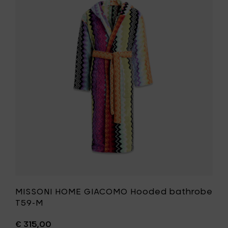
bathro
MISSONI
T59-
HOME
L
GIACOMO
to
Hooded
your
bathrobe
cart
T59-
M
to
your
wishlist
MISSONI HOME GIACOMO Hooded bathrobe
T59-M
€ 315,00