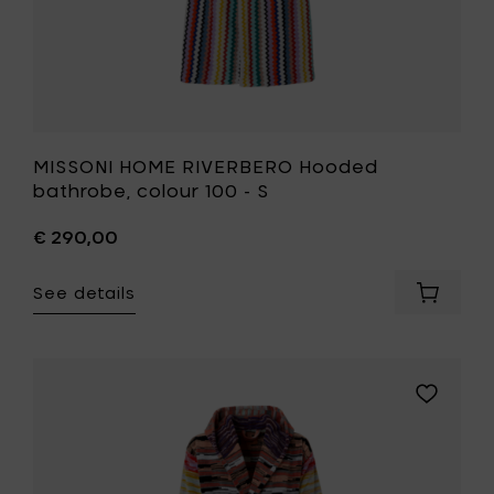
MISSONI HOME RIVERBERO Hooded
bathrobe, colour 100 - S
€ 290,00
See details
Add
MISSONI
HOME
RIVERBE
Hooded
Add
bathrob
MISSONI
colour
HOME
100
MINUETTO
-
Hooded
S