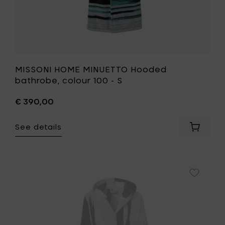
MISSONI HOME MINUETTO Hooded
bathrobe, colour 100 - S
€ 390,00
See details
Add
MISSONI
HOME
MINUET
Hooded
Add
bathrob
MISSONI
colour
HOME
100
SKUNK
-
Hooded
S
bathrobe