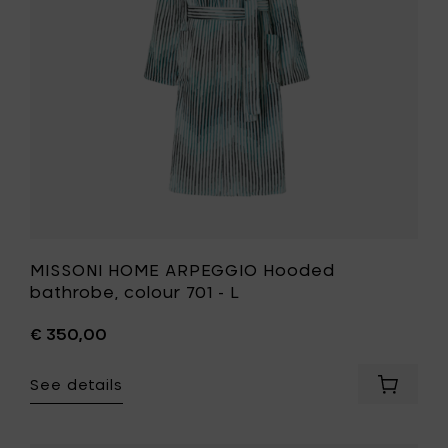
your
701
cart
-
L
to
your
wishlist
MISSONI HOME ARPEGGIO Hooded
bathrobe, colour 701 - L
€ 350,00
See details
Add
MISSONI
HOME