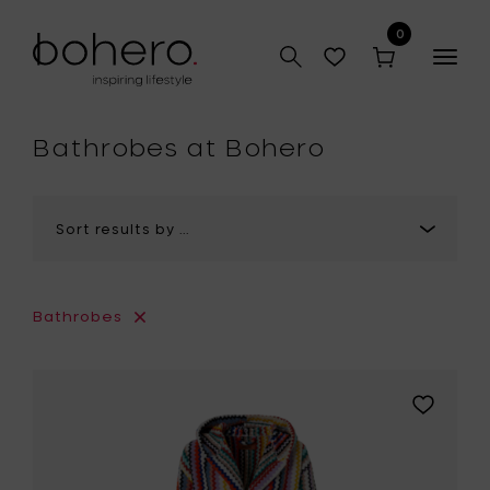
0
Togg
navig
hop
Bathrobes at Bohero
Bathrobes
Add
MISSONI
HOME
RIVERBER
Hooded