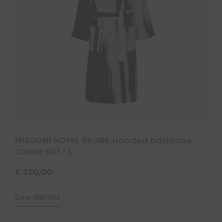
to
colour
your
601
cart
-
L
to
your
wishlist
MISSONI HOME SKUNK Hooded bathrobe,
colour 601 - L
€ 320,00
See details