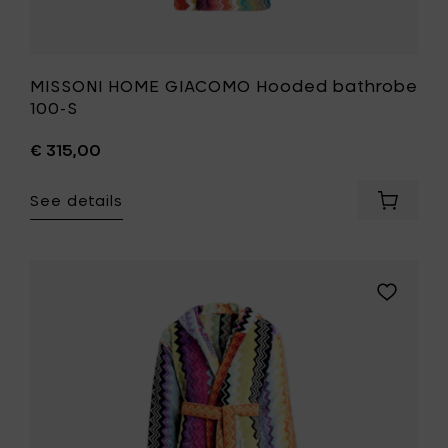
MISSONI HOME GIACOMO Hooded bathrobe
100-S
€ 315,00
See details
Add
MISSONI
HOME
GIACOM
Hooded
Add
bathro
MISSONI
100-
HOME
S
GIACOMO
to
Hooded
your
bathrobe
cart
T59-
L
to