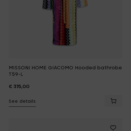
your
wishlist
MISSONI HOME GIACOMO Hooded bathrobe
T59-L
€ 315,00
See details
Add
MISSONI
HOME
GIACOM
Hooded
Add