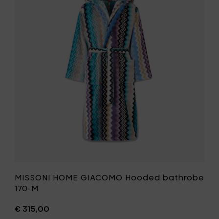
170-
HOME
L
GIACOMO
to
Hooded
your
bathrobe
cart
170-
M
to
your
wishlist
MISSONI HOME GIACOMO Hooded bathrobe
170-M
€ 315,00