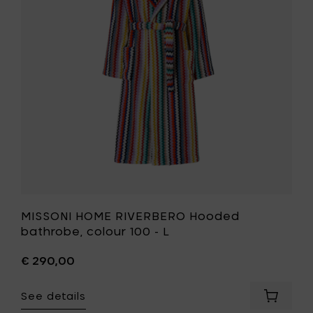
bathrobe
colour
100
-
L
to
your
wishlist
MISSONI HOME RIVERBERO Hooded
bathrobe, colour 100 - L
€ 290,00
See details
Add