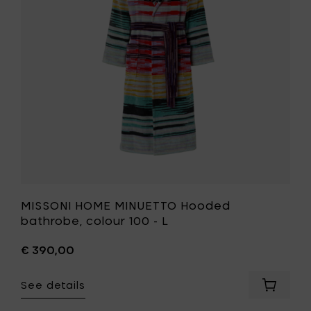
bathrobe
to
colour
your
100
cart
-
L
to
your
wishlist
MISSONI HOME MINUETTO Hooded
bathrobe, colour 100 - L
€ 390,00
See details
Add
MISSONI