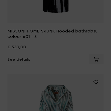
MISSONI HOME SKUNK Hooded bathrobe,
colour 601 - S
€ 320,00
See details
Add
MISSONI
HOME
SKUNK
Hooded
Add
bathrob
MISSONI
colour
HOME
601
ARPEGGI
-
Hooded
S
bathrobe
to
colour