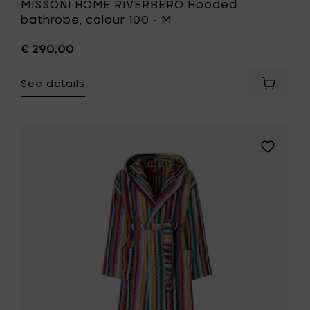
MISSONI HOME RIVERBERO Hooded
bathrobe, colour 100 - M
€ 290,00
See details
Add
MISSONI
HOME
RIVERBE
Hooded
Add
bathrob
MISSONI
colour
HOME
100
RIVERBER
-
Hooded
M
bathrobe
to
colour
your
100
cart
-
S
to
your
wishlist