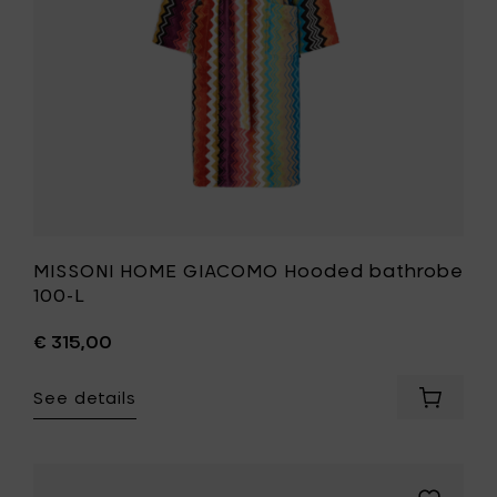
your
to
cart
your
wishlist
MISSONI HOME GIACOMO Hooded bathrobe
100-L
€ 315,00
See details
Add
MISSONI
HOME
GIACOM
Hooded
Add