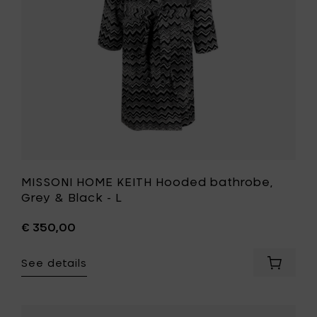
&
cart
Black
-
L
to
your
wishlist
MISSONI HOME KEITH Hooded bathrobe,
Grey & Black - L
€ 350,00
See details
Add
MISSONI
HOME
KEITH