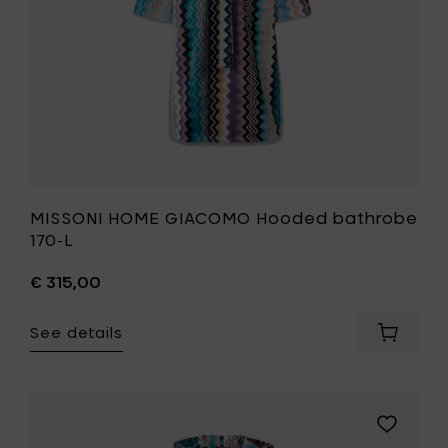
wishlist
MISSONI HOME GIACOMO Hooded bathrobe
170-L
€ 315,00
See details
Add
MISSONI
HOME
GIACOM
Hooded
Add
bathro
MISSONI