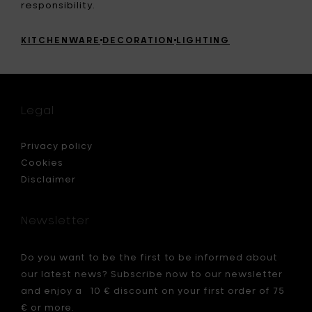
responsibility.
KITCHENWARE
DECORATION
LIGHTING
Legal
Privacy policy
Cookies
Disclaimer
Newsletter
Do you want to be the first to be informed about
our latest news? Subscribe now to our newsletter
and enjoy a 10 € discount on your first order of 75
€ or more.