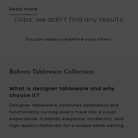
Read more
Oops, we didn't find any results.
You can always redefine your filters.
Bohero Tableware Collection
What is designer tableware and why
choose it?
Designer tableware combines aesthetics and
functionality, turning every meal into a visual
experience. It blends elegance, modernity, and
high-quality materials for a unique table setting.