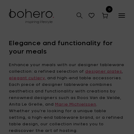
0
Togg
navig
Elegance and functionality for
your meals
Enhance your meals with our designer tableware
collection: a refined selection of
designer plates
,
elegant cutlery,
and high-end table accessories.
Each piece of designer tableware combines
aesthetics and functionality with creations by
renowned designers such as Roos Van de Velde,
Anita Le Grelle, and
Marie Michielssen
.
Whether you're looking for a unique table
setting, a high-end tableware brand, or a refined
table design, our collection invites you to
rediscover the art of hosting.