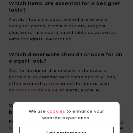
Which items are essential for a designer
table?
A stylish table includes refined dinnerware,
designer plates, premium cutlery, elegant
glassware, and coordinated table accessories
with thoughtful decoration.
Which dinnerware should I choose for an
elegant look?
Opt for designer dinnerware in stoneware,
porcelain, or ceramic with contemporary lines,
often created by renowned designers such
as
Roos Van de Velde
or Anita Le Grelle.
Where can I find high-end tableware
We use
cookies
to enhance your
brands?
website experience.
Brands like Serax, Roos Van de Velde, and
Anita Le
Grelle
offer exclusive collections available online
Edit preferences