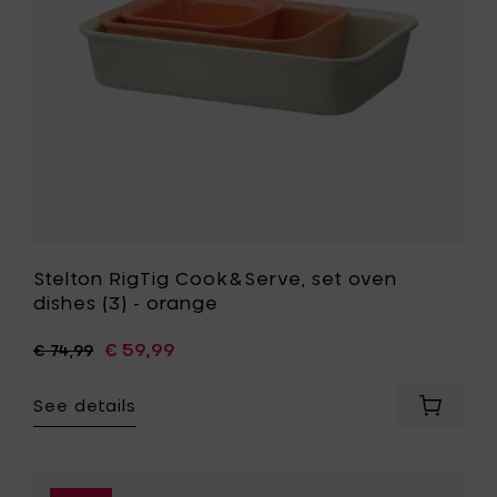
-
orange
to
your
wishlist
Stelton RigTig Cook&Serve, set oven
dishes (3) - orange
€ 59,99
€ 74,99
See details
Add
Stelton
RigTig
Cook&Se