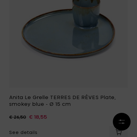
TERRES
blue
DE
-
RÊVES
Ø
Plate,
16
smokey
cm
blue
to
-
your
Ø
cart
15
cm
to
your
wishlist
Anita Le Grelle TERRES DE RÊVES Plate,
smokey blue - Ø 15 cm
€ 18,55
€ 26,50
Refine
results
See details
Add