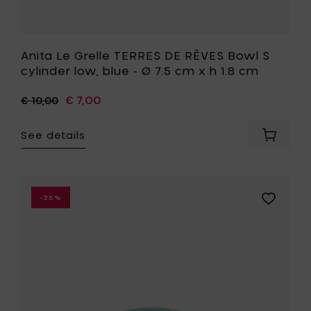
your
h
cart
1.8
cm
to
Anita Le Grelle TERRES DE RÊVES Bowl S
your
cylinder low, blue - Ø 7.5 cm x h 1.8 cm
wishlist
€ 7,00
€ 10,00
See details
Add
Anita
Le
Grelle
TERRES
Add
-35%
DE
San
RÊVES
Pellegrin
Bowl
Bowl
S
low
cylinder
-
low,
Ø
blue
12
-
cm