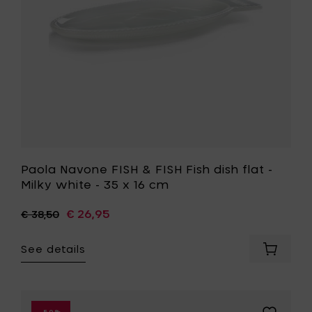
your
flat
cart
-
Milky
white
-
35
x
16
cm
to
your
wishlist
Paola Navone FISH & FISH Fish dish flat -
Milky white - 35 x 16 cm
€ 26,95
€ 38,50
See details
Add
Paola
Navone
FISH
&
Add
-50%