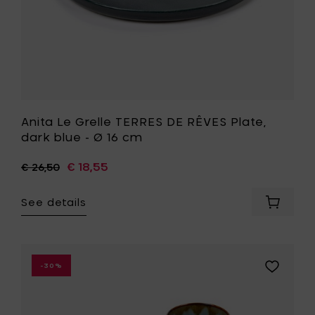
cart
16
cm
to
your
wishlist
Anita Le Grelle TERRES DE RÊVES Plate,
dark blue - Ø 16 cm
€ 18,55
€ 26,50
See details
Add
Anita
Le
Grelle
TERRES
Add
-30%
DE
Anita
RÊVES
Le
Plate,
Grelle
dark