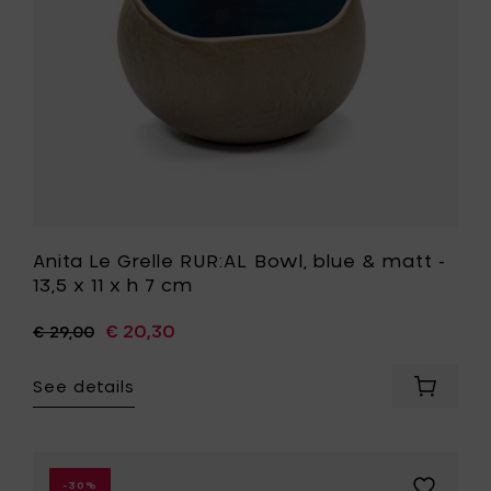
matt
your
-
cart
13,5
x
11
x
h
7
cm
to
your
wishlist
Anita Le Grelle RUR:AL Bowl, blue & matt -
13,5 x 11 x h 7 cm
€ 20,30
€ 29,00
See details
Add
Anita
Le
Grelle
RUR:AL
Add
-30%