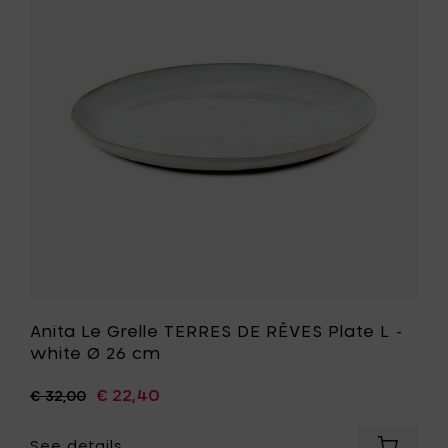
set
TERRES
smokey
DE
blue
RÊVES
&
Plate
dark
L
blue
-
-
white
9
Ø
pieces
26
set
cm
to
to
your
your
cart
wishlist
Anita Le Grelle TERRES DE RÊVES Plate L -
white Ø 26 cm
€ 22,40
€ 32,00
See details