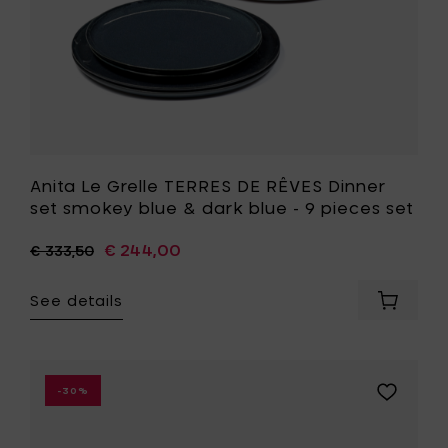
&
dark
blue
-
9
pieces
set
to
your
wishlist
Anita Le Grelle TERRES DE RÊVES Dinner
set smokey blue & dark blue - 9 pieces set
€ 244,00
€ 333,50
See details
Add
Anita
Le
Grelle
TERRES
Add
-30%
DE
Anita
RÊVES
Le
Dinner
Grelle