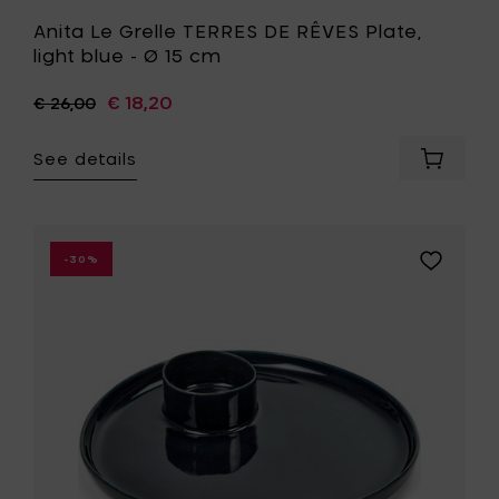
Anita Le Grelle TERRES DE RÊVES Plate,
light blue - Ø 15 cm
€ 18,20
€ 26,00
See details
Add
Anita
Le
Grelle
TERRES
Add
-30%
DE
Anita
RÊVES
Le
Plate,
Grelle
light
TERRES
blue
DE
-
RÊVES
Ø
Plate,
15
dark
cm
blue
to
-
your
Ø