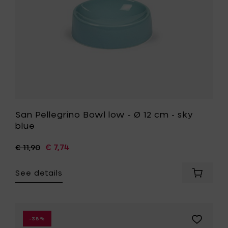
Ø
-
7.5
sky
cm
blue
x
to
h
your
1.8
wishlist
cm
to
your
cart
San Pellegrino Bowl low - Ø 12 cm - sky
blue
€ 7,74
€ 11,90
See details
Add
San
Pellegri
Bowl
low
Add
-35%
-
Paola