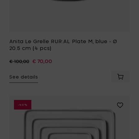
to
your
wishlist
Anita Le Grelle RUR:AL Plate M, blue - Ø
20.5 cm (4 pcs)
€ 70,00
€ 100,00
See details
Add
Anita
Le
Grelle
RUR:AL
Add
-40%
Plate
Marcel
M,
Wolterinc
blue
HEII
-
-
Ø
plate
20.5