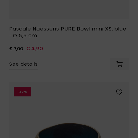
Pascale Naessens PURE Bowl mini XS, blue
- Ø 5,5 cm
€ 4,90
€ 7,00
See details
Add
Pascale
Naesse
PURE
Bowl
Add
-30%
mini
Anita
XS,
Le
blue
Grelle
-
RUR:AL
Ø
Bowl,
5,5
blue
cm
&
to