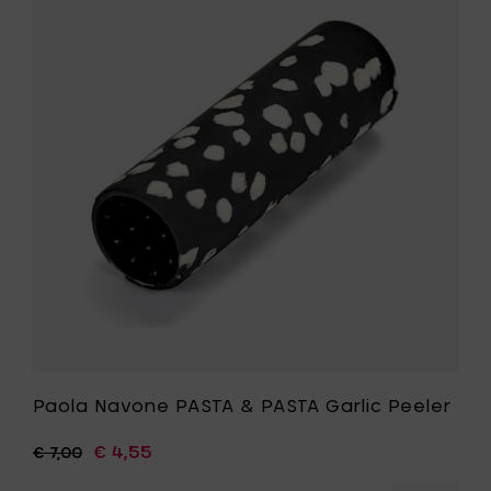
Ø
Navone
12
PASTA
cm
&
-
PASTA
sky
Garlic
blue
Peeler
to
to
your
your
cart
wishlist
Paola Navone PASTA & PASTA Garlic Peeler
€ 4,55
€ 7,00