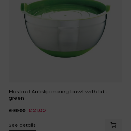
your
with
cart
lid
-
green
to
your
wishlist
Mastrad Antislip mixing bowl with lid -
green
€ 21,00
€ 30,00
See details
Add