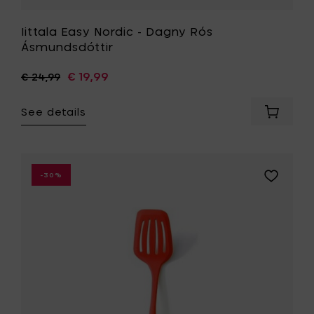
Iittala Easy Nordic - Dagny Rós
Ásmundsdóttir
€ 19,99
€ 24,99
See details
Add
Iittala
Easy
Nordic
-
Add
-30%
Dagny
Mastrad
Rós
Slotted
Ásmunds
turner,
to
red
your
-
cart
32
cm
to
your
wishlist