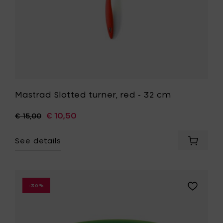
Mastrad Slotted turner, red - 32 cm
€ 10,50
€ 15,00
See details
Add
Mastrad
Slotted
turner,
red
Add
-30%
-
Mastrad
32
Antislip
cm
mixing
to
bowl