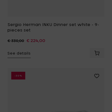
Sergio Herman INKU Dinner set white - 9-
pieces set
€ 224,00
€ 330,00
See details
Add
Sergio
Herman
INKU
Dinner
Add
-30%
set
Paola
white
Navone
-
FISH
9-
&
pieces
FISH
set
Fish
to
dish