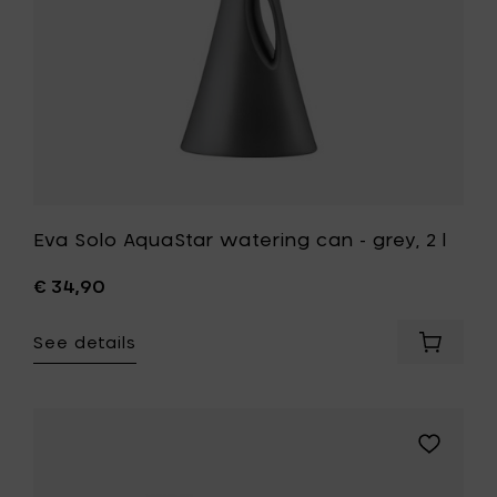
to
your
wishlist
Eva Solo AquaStar watering can - grey, 2 l
€ 34,90
See details
Add
Eva
Solo
AquaSta
waterin
Add
can
Eva
-
Solo