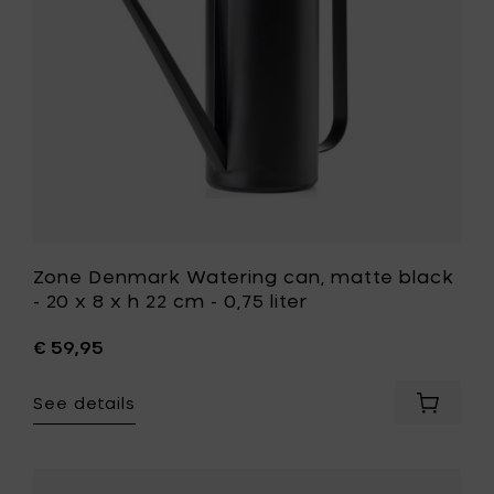
20
x
8
x
h
22
cm
-
0,75
liter
to
your
wishlist
Zone Denmark Watering can, matte black
- 20 x 8 x h 22 cm - 0,75 liter
€ 59,95
See details
Add
Zone
Denmar
Waterin