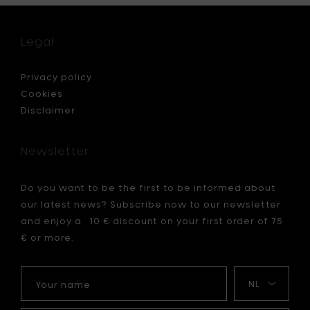
waterin
can,
anthrac
Legal
-
1,5l
to
Privacy policy
your
Cookies
cart
Disclaimer
Newsletter
Do you want to be the first to be informed about
our latest news? Subscribe now to our newsletter
and enjoy a 10 € discount on your first order of 75
€ or more.
Your
My
name
language