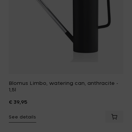
cart
-
1,5l
to
your
wishlist
Blomus Limbo, watering can, anthracite -
1,5l
€ 39,95
See details
Add
Blomus
Limbo,