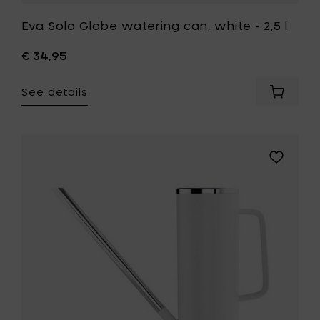
Eva Solo Globe watering can, white - 2,5 l
€ 34,95
See details
Add
Eva
Solo
Globe
waterin
Add
can,
Blomus
white
Limbo,
-
watering
2,5
can,
l
white
to
-
your
1,5l
cart
to
your
wishlist