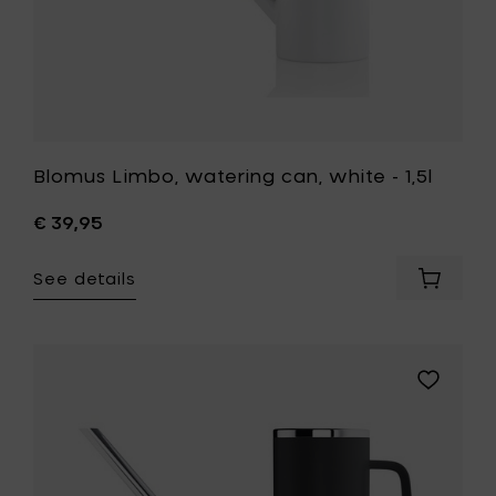
Blomus Limbo, watering can, white - 1,5l
€ 39,95
See details
Add
Blomus
Limbo,
waterin
can,
Add
white
Blomus
-
Limbo,
1,5l
watering
to
can,
your
anthracit