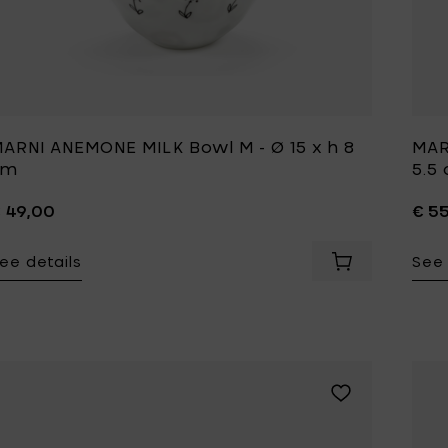
Tomorrowland
UMBROSA
Villa Styles
Vincent Van Duysen
WMF
Wouters & Hendrix
ARNI ANEMONE MILK Bowl M - Ø 15 x h 8
MAR
cm
5.5
 49,00
€ 5
ee details
See 
Add MARNI ANEM
Add MARNI BLOSS