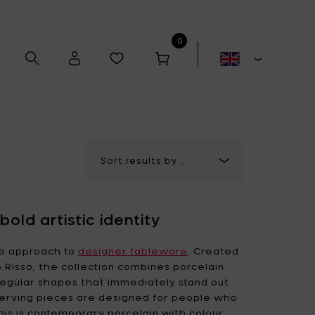
0
Alex Gabriëls
Anita Le Grelle
old artistic identity
Antonino Sciortino
Artek
ve approach to
designer tableware
. Created
 Risso, the collection combines porcelain
irregular shapes that immediately stand out
Bela Silva
Bertrand Lejoly
 serving pieces are designed for people who
Boxy's
Casual Avenue
is is contemporary porcelain with colour,