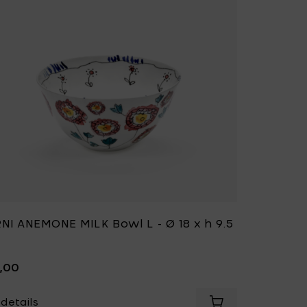
NI ANEMONE MILK Bowl L - Ø 18 x h 9.5
9,00
details