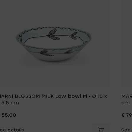
ARNI BLOSSOM MILK Low bowl M - Ø 18 x
MAR
 5.5 cm
cm
 55,00
€ 7
ee details
See 