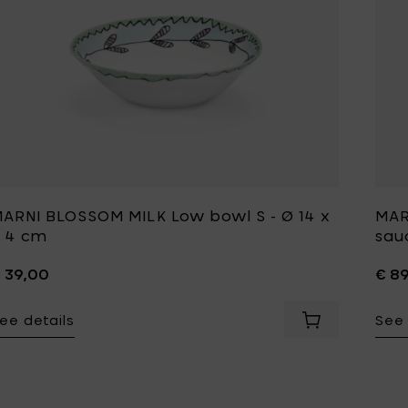
ARNI BLOSSOM MILK Low bowl S - Ø 14 x
MAR
 4 cm
sauc
 39,00
€ 8
ee details
See 
Add MARNI BLO