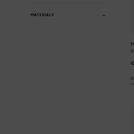
MATERIALS
M
€
S