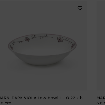
Add MARNI DARK 
ARNI DARK VIOLA Low bowl L - Ø 22 x h
MAR
.8 cm
5.5