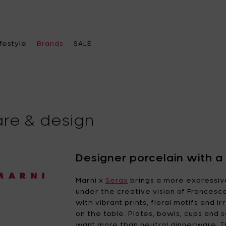
ifestyle
Brands
SALE
are & design
ose a category
ose a category
ose a category
Choose a brand
chenware
ace heater & Fire pits
el bags
A di Alessi
Alessi
Designer porcelain with a b
leware
becue & accessories
s
Ann
Ann Van Hoey
Marni x
Serax
brings a more expressi
Demeulemeester
under the creative vision of Francesco
oration
ches & lamps
ther accessories
Asa Selection
with vibrant prints, floral motifs and 
Bea Mombaers
e office
 feeders
rings
on the table. Plates, bowls, cups and
Blomus
Bob Verhelst
want more than neutral dinnerware. Th