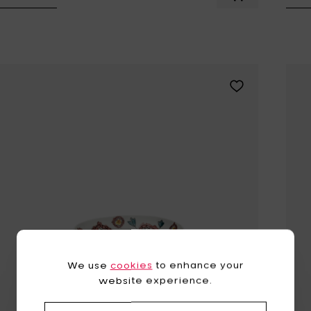
Add MARNI BLOS
Add MARNI ANEMO
We use
cookies
to enhance your
website experience.