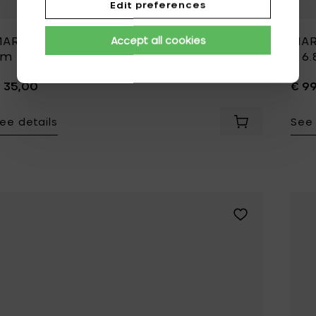
Edit preferences
ARNI ANEMONE MILK Bowl S - Ø 12 x h 6
MAR
Accept all cookies
cm
h 6
 35,00
€ 9
ee details
See 
Add MARNI ANEM
Add MARNI BLOSS