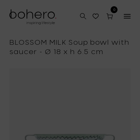
0
Togg
navig
BLOSSOM MILK Soup bowl with
saucer - Ø 18 x h 6.5 cm