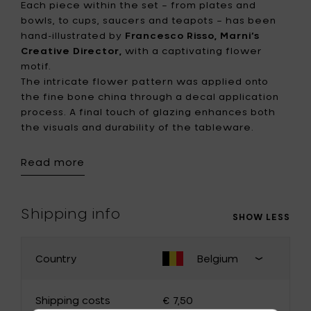
Each piece within the set – from plates and
bowls, to cups, saucers and teapots – has been
hand-illustrated by
Francesco Risso, Marni’s
Creative Director,
with a captivating flower
motif.
The intricate flower pattern was applied onto
the fine bone china through a decal application
process. A final touch of glazing enhances both
the visuals and durability of the tableware.
Read more
The collection’s distinct charm lies in its slightly
asymmetrical shapes, designed to accentuate
the quality of the hand-finished porcelain. A
gentle and harmonious palette of mauve, teal,
Shipping info
SHOW LESS
rose and notes of lime envelops the collection.
This thoughtful color symphony evokes a sense
of harmonious interplay of diverse patterns,
Country
Belgium
CHANGE YOUR COUNTRY
infusing each dining experience with an inviting
Close
and playful energy
shipping
Shipping costs
€ 7,50
country