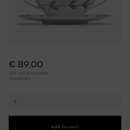
€ 89,00
(VAT incl (excluded
shipping))
Select
amount
Add to cart