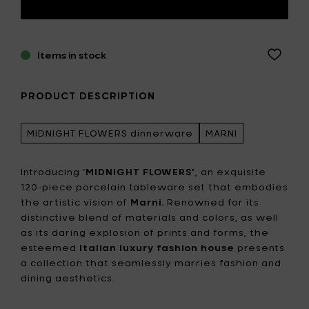
Items in stock
PRODUCT DESCRIPTION
MIDNIGHT FLOWERS dinnerware
MARNI
Introducing ‘
MIDNIGHT FLOWERS’
, an exquisite
120-piece porcelain tableware set that embodies
the artistic vision of
Marni.
Renowned for its
distinctive blend of materials and colors, as well
as its daring explosion of prints and forms, the
esteemed
Italian luxury fashion house
presents
a collection that seamlessly marries fashion and
dining aesthetics.