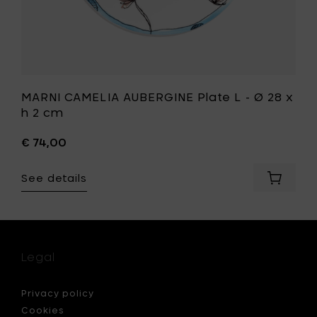
your
t
wishlist
MARNI CAMELIA AUBERGINE Plate L - Ø 28 x
h 2 cm
€ 74,00
See details
Add
I
MARNI
ONE
CAMELIA
AUBERGI
Plate
L
Legal
-
Ø
28
Privacy policy
x
Cookies