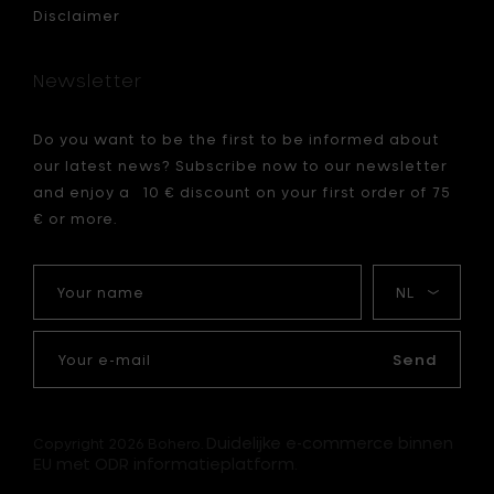
h
Disclaimer
2
cm
to
Newsletter
your
cart
Do you want to be the first to be informed about
our latest news? Subscribe now to our newsletter
and enjoy a 10 € discount on your first order of 75
€ or more.
Your
My
name
language
Your
e-
Send
mail
Duidelijke e-commerce binnen
Copyright 2026 Bohero.
EU met ODR informatieplatform.