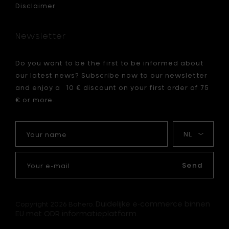
Disclaimer
Newsletter
Do you want to be the first to be informed about
our latest news? Subscribe now to our newsletter
and enjoy a 10 € discount on your first order of 75
€ or more.
Your
My
name
language
Your
e-
Send
mail
Duidelijke e-commerce binnen
Copyright 2026 Bohero.
EU met ODR informatieplatform.