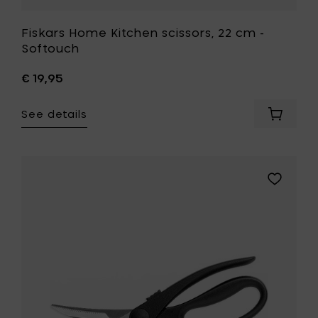
Fiskars Home Kitchen scissors, 22 cm -
Softouch
€ 19,95
See details
Add
Fiskars
Home
Kitchen
scissors
Add
22
Fiskars
cm
Home
-
Kitchen
Softouc
scissors,
to
23
your
cm
cart
-
Poultry
shears
to