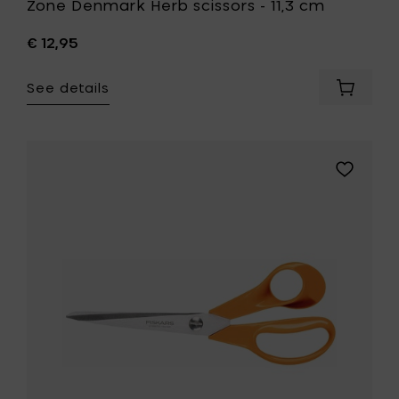
Zone Denmark Herb scissors - 11,3 cm
€ 12,95
See details
Add
Zone
Denmar
Herb
scissors
Add
-
Fiskars
11,3
Home
cm
General
to
purpose
your
scissors,
cart
21
cm
to
your
wishlist