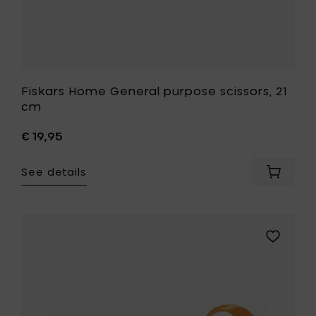
Fiskars Home General purpose scissors, 21
cm
€ 19,95
See details
Add
Fiskars
Home
General
purpos
Add
scissors
Fiskars
21
Home
cm
Kitchen
to
scissors,
your
18
cart
cm