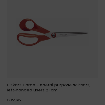
cm,
Home
white
General
to
purpose
your
scissors,
cart
left-
handed
users
21
cm
to
your
wishlist
Fiskars Home General purpose scissors,
left-handed users 21 cm
€ 19,95