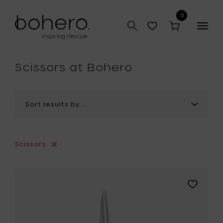
0
Togg
navig
hop
Scissors at Bohero
Scissors
Add
Eva
Solo
GREEN
TOOL