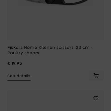
your
wishlist
Fiskars Home Kitchen scissors, 23 cm -
Poultry shears
€ 19,95
See details
Add
Fiskars
Home
Kitchen
scissors
Add
23
Fiskars
cm
Home
-