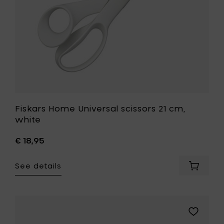
wishlist
Fiskars Home Universal scissors 21 cm,
white
€ 18,95
See details
Add
Fiskars
Home
Universa
scissors
Add
21
Fiskars