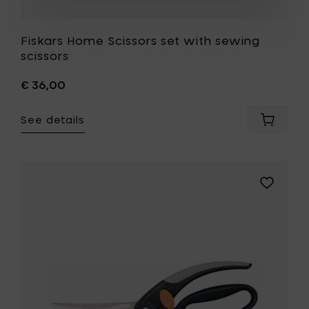
Fiskars Home Scissors set with sewing
scissors
€ 36,00
See details
Add
Fiskars
Home
Scissors
set
Add
with
Fiskars
sewing
Home
scissors
Kitchen
to
scissors,
your
25
cart
cm
-
Poultry
shear