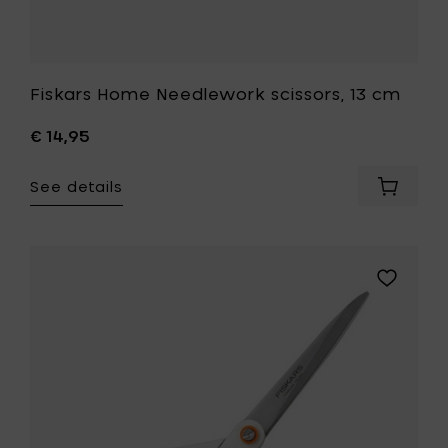
Fiskars Home Needlework scissors, 13 cm
€ 14,95
See details
Add
Fiskars
Home
Needle
scissors
Add
13
Fiskars
cm
Home
to
Universal
your
scissors
cart
21
cm,
white
to
your