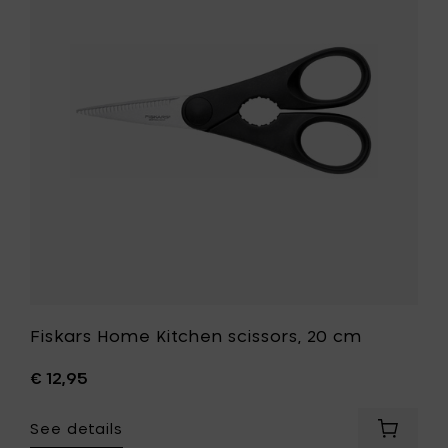
Kitchen
Poultry
scissors,
shears
20
to
cm
your
to
cart
your
wishlist
Fiskars Home Kitchen scissors, 20 cm
€ 12,95
See details
Add