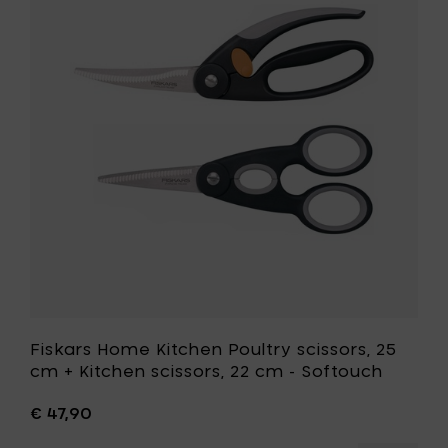
-
Kitchen
Poultry
Poultry
shear
scissors,
softouc
25
to
cm
your
+
cart
Kitchen
scissors,
22
cm
-
Softouch
to
your
wishlist
Fiskars Home Kitchen Poultry scissors, 25
cm + Kitchen scissors, 22 cm - Softouch
€ 47,90