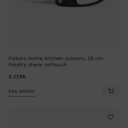
softouch
to
your
wishlist
Fiskars Home Kitchen scissors, 25 cm -
Poultry shear softouch
€ 27,95
See details
Add
Fiskars
Home
Kitchen
scissors
Add
25
Fiskars
cm
Home