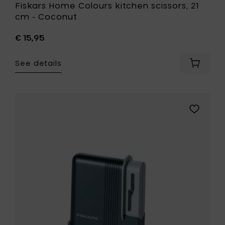
Fiskars Home Colours kitchen scissors, 21
cm - Coconut
€ 15,95
See details
Add
Fiskars
Home
Colours
kitchen
Add
scissors
Fiskars
21
Home
cm
Clip-
-
Sharp
Coconu
scissor
to
sharpene
your
to
cart
your
wishlist