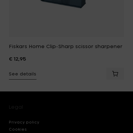
Fiskars Home Clip-Sharp scissor sharpener
€ 12,95
See details
Add
Fiskars
Home
Clip-
Sharp
scissor
Legal
sharpen
to
your
Privacy policy
cart
Cookies