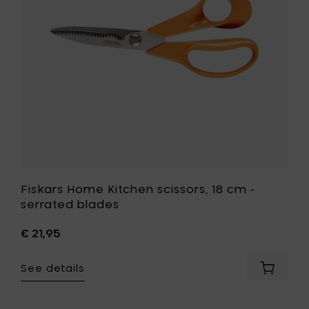
-
serrated
blades
to
your
wishlist
Fiskars Home Kitchen scissors, 18 cm -
serrated blades
€ 21,95
See details
Add
Fiskars
Home