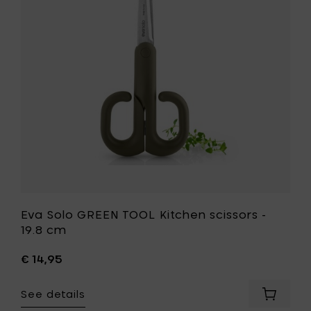
Kitchen
scissors
-
19.8
cm
to
your
wishlist
Eva Solo GREEN TOOL Kitchen scissors -
19.8 cm
€ 14,95
See details
Add