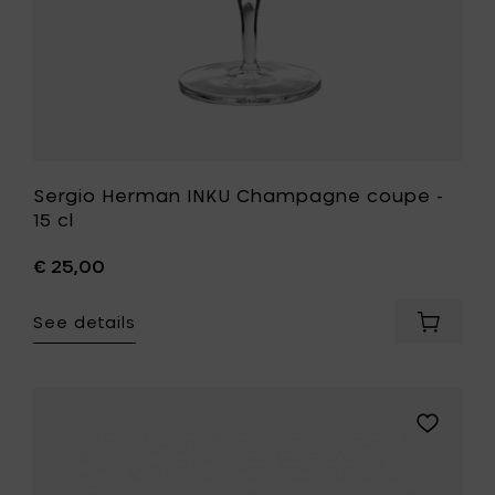
Sergio Herman INKU Champagne coupe -
15 cl
€ 25,00
See details
Add
Sergio
Herman
INKU
Champ
Add
coupe
Pascale
-
Naessens
15
PURE