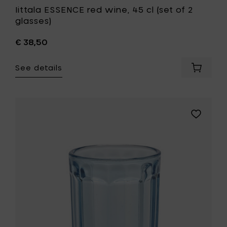
Iittala ESSENCE red wine, 45 cl (set of 2
glasses)
€ 38,50
See details
Add
Iittala
ESSENC
red
wine,
Add
45
Paola
cl
Navone
(set
FISH
of
&
2
FISH
glasses
Glass
to
medium
your
22
cart
cl
-
blue