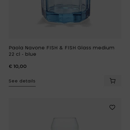
to
your
wishlist
Paola Navone FISH & FISH Glass medium
22 cl - blue
€ 10,00
See details
Add
Paola
Navone
FISH
&
Add
FISH
Ann
Glass
Demeule
mediu
BILLIE
22
White