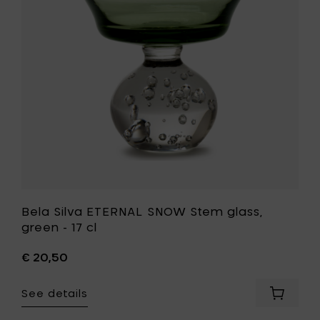
Stem
to
glass,
your
green
cart
-
17
cl
to
your
wishlist
Bela Silva ETERNAL SNOW Stem glass,
green - 17 cl
€ 20,50
See details
Add
Bela