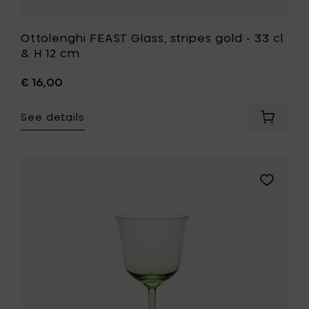
Ottolenghi FEAST Glass, stripes gold - 33 cl
& H 12 cm
€ 16,00
See details
Add
Ottolen
FEAST
Glass,
stripes
Add
gold
Ann
-
Demeule
33
GRACE
cl
White
&
wine
H
glass
12
15
cm
cl
to
-
your