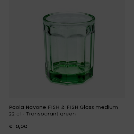
15
Navone
cl
FISH
to
&
your
FISH
cart
Glass
medium
22
cl
-
Transpar
green
to
your
wishlist
Paola Navone FISH & FISH Glass medium
22 cl - Transparant green
€ 10,00