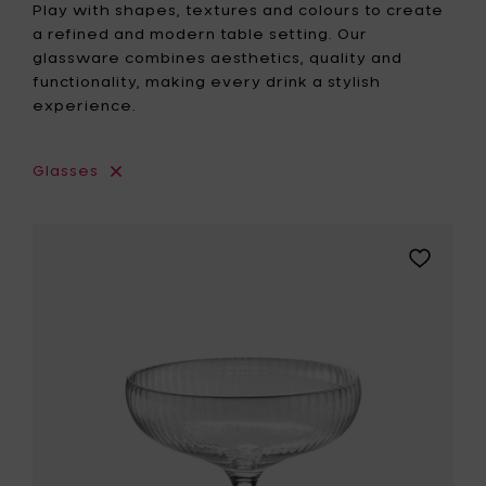
Play with shapes, textures and colours to create
a refined and modern table setting. Our
glassware combines aesthetics, quality and
functionality, making every drink a stylish
experience.
Glasses
Add
Sergio
Herman
INKU
Champa
coupe
-
15
cl
to
your
wishlist