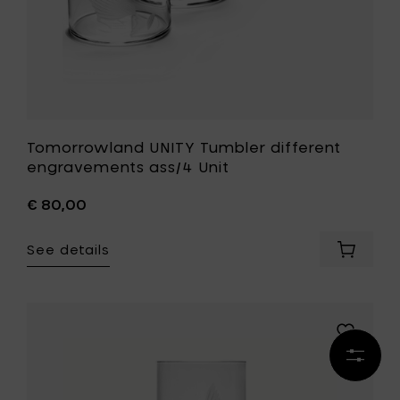
Tomorrowland UNITY Tumbler different
engravements ass/4 Unit
€ 80,00
See details
Add
Tomorr
UNITY
Tumbler
differen
Add
engrav
Tomorro
Refine
ass/4
UNITY
results
Unit
Longdrink
to
Mandala