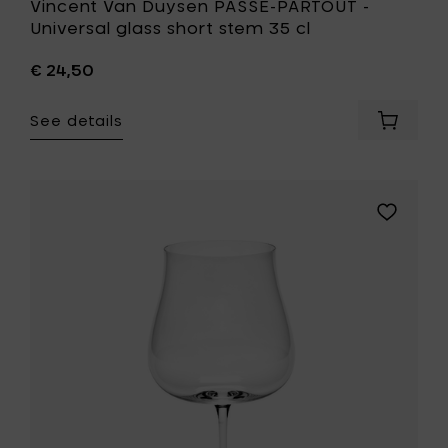
Vincent Van Duysen PASSE-PARTOUT -
Universal glass short stem 35 cl
€ 24,50
See details
Add
Vincent
Van
Duysen
PASSE-
Add
PARTOU
Sergio
-
Herman
Universa
SILHOUET
glass
White
short
wine
stem
glass
35
-
cl
59
to
cl
your
to
cart
your
wishlist