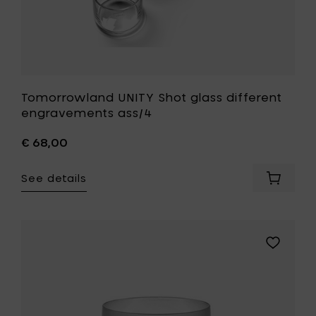
Tomorrowland UNITY Shot glass different
engravements ass/4
€ 68,00
See details
Add
Tomorr
UNITY
Shot
glass
Add
differen
Piet
engrav
Boon
ass/4
BASE
to
water
your
glass