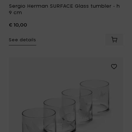
Sergio Herman SURFACE Glass tumbler - h
9 cm
€ 10,00
See details
Add
Sergio
Herman
SURFAC
Glass
Add
tumbler
Tomorro
-
UNITY
h
Tumbler
9
different
cm
engrave
to
ass/4
your
Unit
cart
to
your
wishlist