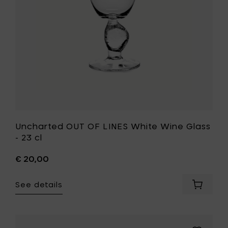
your
-
cart
23
cl
to
your
wishlist
Uncharted OUT OF LINES White Wine Glass
- 23 cl
€ 20,00
See details
Add
Unchart
OUT
OF
LINES