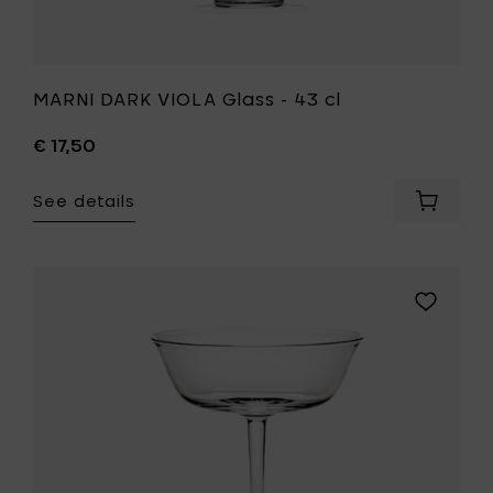
MARNI DARK VIOLA Glass - 43 cl
€ 17,50
See details
Add
MARNI
DARK
VIOLA
Glass
Add
-
Ann
43
Demeule
cl
GRACE
to
Champa
your
coupe
cart
15
cl
to
your