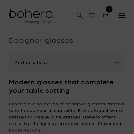
0
Togg
navig
hop
Designer glasses
Modern glasses that complete
your table setting
Explore our selection of designer glasses crafted
to enhance your dining table. From elegant water
glasses to unique wine glasses, Bohero offers
exclusive designs by creators such as Serax and
Paola Navone.