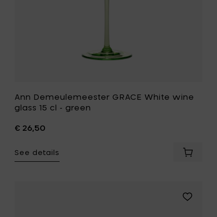
green
cart
to
your
wishlist
Ann Demeulemeester GRACE White wine
glass 15 cl - green
€ 26,50
See details
Add
Ann
Demeul
GRACE
White
Add
wine
Iittala
glass
KASTEHEL