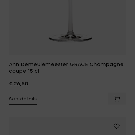
wishlist
Ann Demeulemeester GRACE Champagne
coupe 15 cl
€ 26,50
See details
Add
Ann
Demeul
GRACE
Champ
Add
coupe
Paola