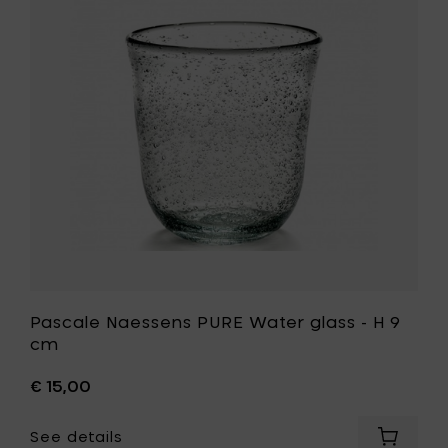
cl
Water
to
glass
your
-
cart
H
9
cm
to
your
wishlist
Pascale Naessens PURE Water glass - H 9
cm
€ 15,00
See details
Add