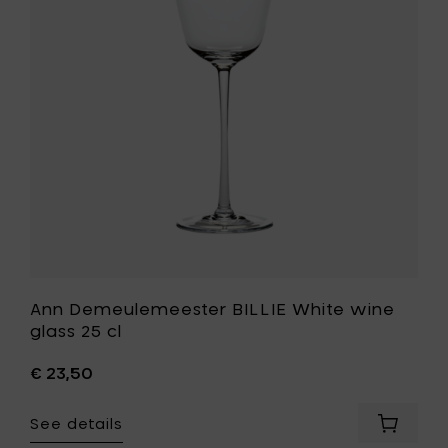
cl
wine
-
glass
blue
25
to
cl
your
to
cart
your
wishlist
Ann Demeulemeester BILLIE White wine
glass 25 cl
€ 23,50
See details
Add