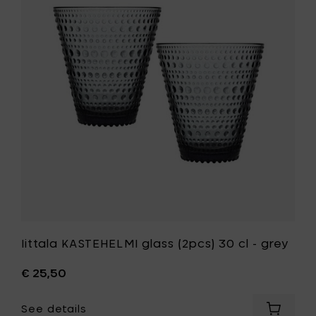
15
glass
cl
(2pcs)
-
30
green
cl
to
-
your
grey
cart
to
your
wishlist
Iittala KASTEHELMI glass (2pcs) 30 cl - grey
€ 25,50
See details
Add