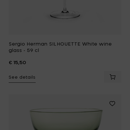
Sergio Herman SILHOUETTE White wine
glass - 59 cl
€ 15,50
See details
Add
Sergio
Herman
SILHOUE
White
Add
wine
Bela
glass
Silva
-
ETERNAL
59
SNOW
cl