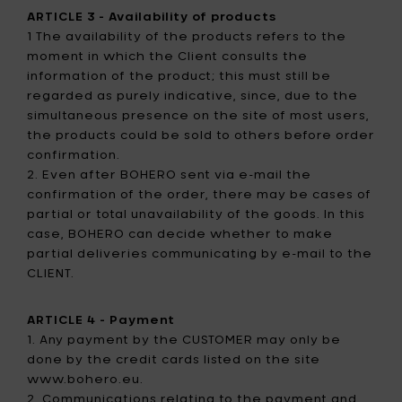
ARTICLE 3 - Availability of products
1 The availability of the products refers to the
moment in which the Client consults the
information of the product; this must still be
regarded as purely indicative, since, due to the
simultaneous presence on the site of most users,
the products could be sold to others before order
confirmation.
2. Even after BOHERO sent via e-mail the
confirmation of the order, there may be cases of
partial or total unavailability of the goods. In this
case, BOHERO can decide whether to make
partial deliveries communicating by e-mail to the
CLIENT.
ARTICLE 4 - Payment
1. Any payment by the CUSTOMER may only be
done by the credit cards listed on the site
www.bohero.eu.
2. Communications relating to the payment and