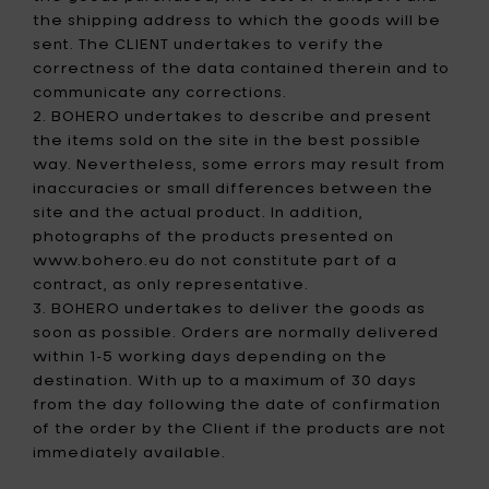
the shipping address to which the goods will be
sent. The CLIENT undertakes to verify the
correctness of the data contained therein and to
communicate any corrections.
2. BOHERO undertakes to describe and present
the items sold on the site in the best possible
way. Nevertheless, some errors may result from
inaccuracies or small differences between the
site and the actual product. In addition,
photographs of the products presented on
www.bohero.eu do not constitute part of a
contract, as only representative.
3. BOHERO undertakes to deliver the goods as
soon as possible. Orders are normally delivered
within 1-5 working days depending on the
destination. With up to a maximum of 30 days
from the day following the date of confirmation
of the order by the Client if the products are not
immediately available.