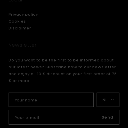
Privacy policy
Cookies
Disclaimer
Newsletter
Do you want to be the first to be informed about
our latest news? Subscribe now to our newsletter
and enjoy a 10 € discount on your first order of 75
€ or more.
Your
My
name
language
Your
e-
Send
mail