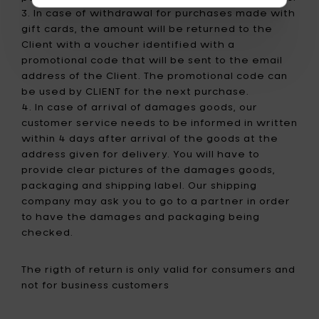
3. In case of withdrawal for purchases made with
gift cards, the amount will be returned to the
Client with a voucher identified with a
promotional code that will be sent to the email
address of the Client. The promotional code can
be used by CLIENT for the next purchase.
4. In case of arrival of damages goods, our
customer service needs to be informed in written
within 4 days after arrival of the goods at the
address given for delivery. You will have to
provide clear pictures of the damages goods,
packaging and shipping label. Our shipping
company may ask you to go to a partner in order
to have the damages and packaging being
checked.
The rigth of return is only valid for consumers and
not for business customers