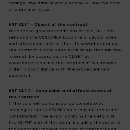
change, the date of entry on line will be the date
of entry into force.
ARTICLE 1 - Object of the contract
With these general conditions of sale, BOHERO
sells and the CUSTOMER buys the products listed
and offered for sale on the site www.bohero.eu.
The contract is concluded exclusively through the
Internet, by accessing the CLIENT at
www.bohero.eu and the creation of a purchase
order in accordance with the procedure laid
down by it.
ARTICLE 2 - Conclusion and effectiveness of
the contract
1. The sale will be considered complete by
sending to the CUSTOMER an e-mail for the order
confirmation. The e-mail contains the details of
the CLIENT and of the order, including the price of
the goods purchased, the cost of transport and