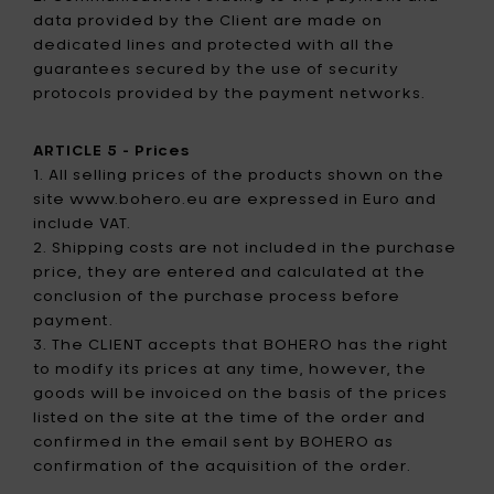
data provided by the Client are made on
dedicated lines and protected with all the
guarantees secured by the use of security
protocols provided by the payment networks.
ARTICLE 5 - Prices
1. All selling prices of the products shown on the
site www.bohero.eu are expressed in Euro and
include VAT.
2. Shipping costs are not included in the purchase
price, they are entered and calculated at the
conclusion of the purchase process before
payment.
3. The CLIENT accepts that BOHERO has the right
to modify its prices at any time, however, the
goods will be invoiced on the basis of the prices
listed on the site at the time of the order and
confirmed in the email sent by BOHERO as
confirmation of the acquisition of the order.