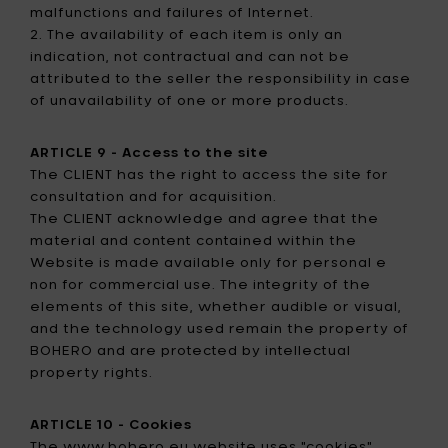
malfunctions and failures of Internet.
2. The availability of each item is only an
indication, not contractual and can not be
attributed to the seller the responsibility in case
of unavailability of one or more products.
ARTICLE 9 - Access to the site
The CLIENT has the right to access the site for
consultation and for acquisition.
The CLIENT acknowledge and agree that the
material and content contained within the
Website is made available only for personal e
non for commercial use. The integrity of the
elements of this site, whether audible or visual,
and the technology used remain the property of
BOHERO and are protected by intellectual
property rights.
ARTICLE 10 - Cookies
The www.bohero.eu website uses "cookies".