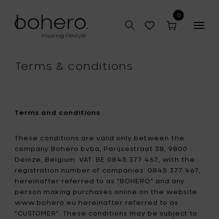
0
Togg
navig
Terms & conditions
Terms and conditions
These conditions are valid only between the
company Bohero bvba, Parijsestraat 38, 9800
Deinze, Belgium. VAT: BE 0845.377.467, with the
registration number of companies: 0845.377.467,
hereinafter referred to as "BOHERO" and any
person making purchases online on the website
www.bohero.eu hereinafter referred to as
"CUSTOMER". These conditions may be subject to