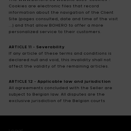
Cookies are electronic files that record
information about the navigation of the Client
Site (pages consulted, date and time of the visit
...) and that allow BOHERO to offer a more
personalized service to their customers.
ARTICLE 11 - Severability
If any article of these terms and conditions is
declared null and void, this invalidity shall not
affect the validity of the remaining articles.
ARTICLE 12 - Applicable law and jurisdiction
All agreements concluded with the Seller are
subject to Belgian law. All disputes are the
exclusive jurisdiction of the Belgian courts
Legal