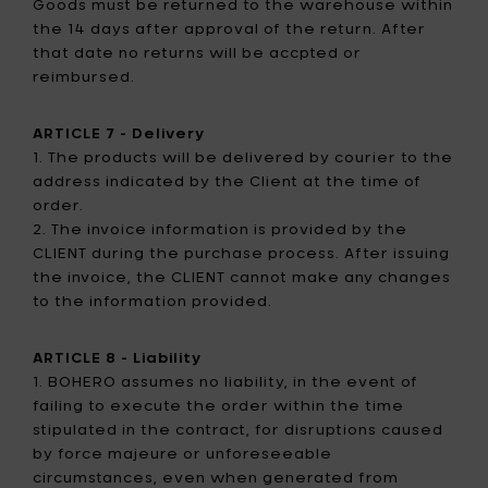
Goods must be returned to the warehouse within
the 14 days after approval of the return. After
that date no returns will be accpted or
reimbursed.
ARTICLE 7 - Delivery
1. The products will be delivered by courier to the
address indicated by the Client at the time of
order.
2. The invoice information is provided by the
CLIENT during the purchase process. After issuing
the invoice, the CLIENT cannot make any changes
to the information provided.
ARTICLE 8 - Liability
1. BOHERO assumes no liability, in the event of
failing to execute the order within the time
stipulated in the contract, for disruptions caused
by force majeure or unforeseeable
circumstances, even when generated from