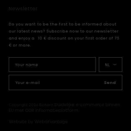
h
Newsletter
23
cm
to
Do you want to be the first to be informed about
your
our latest news? Subscribe now to our newsletter
cart
and enjoy a 10 € discount on your first order of 75
€ or more.
Your
My
name
language
Your
e-
Send
mail
Duidelijke e-commerce binnen
Copyright 2026 Bohero.
EU met ODR informatieplatform.
Website by Webatvantage