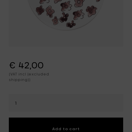
€ 42,00
(VAT incl (excluded
shipping))
Select
amount
Add to cart