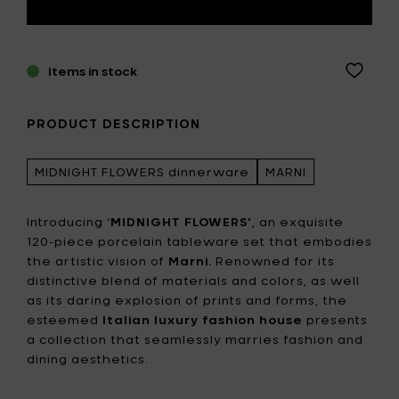
Items in stock
PRODUCT DESCRIPTION
MIDNIGHT FLOWERS dinnerware
MARNI
Introducing ‘
MIDNIGHT FLOWERS’
, an exquisite
120-piece porcelain tableware set that embodies
the artistic vision of
Marni.
Renowned for its
distinctive blend of materials and colors, as well
as its daring explosion of prints and forms, the
esteemed
Italian luxury fashion house
presents
a collection that seamlessly marries fashion and
dining aesthetics.