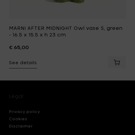
to
your
wishlist
MARNI AFTER MIDNIGHT Owl vase S, green
- 16.5 x 15.5 x h 23 cm
€ 65,00
See details
Add
I
MARNI
LIA
AFTER
RGINE
MIDNIGH
Owl
vase
Legal
S,
green
-
Privacy policy
16.5
Cookies
x
Disclaimer
15.5
x