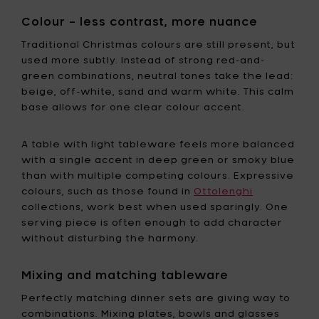
Colour – less contrast, more nuance
Traditional Christmas colours are still present, but
used more subtly. Instead of strong red-and-
green combinations, neutral tones take the lead:
beige, off-white, sand and warm white. This calm
base allows for one clear colour accent.
A table with light tableware feels more balanced
with a single accent in deep green or smoky blue
than with multiple competing colours. Expressive
colours, such as those found in
Ottolenghi
collections, work best when used sparingly. One
serving piece is often enough to add character
without disturbing the harmony.
Mixing and matching tableware
Perfectly matching dinner sets are giving way to
combinations. Mixing plates, bowls and glasses