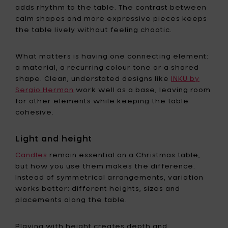
adds rhythm to the table. The contrast between
calm shapes and more expressive pieces keeps
the table lively without feeling chaotic.
What matters is having one connecting element:
a material, a recurring colour tone or a shared
shape. Clean, understated designs like
INKU by
Sergio Herman
work well as a base, leaving room
for other elements while keeping the table
cohesive.
Light and height
Candles
remain essential on a Christmas table,
but how you use them makes the difference.
Instead of symmetrical arrangements, variation
works better: different heights, sizes and
placements along the table.
Playing with height creates depth and