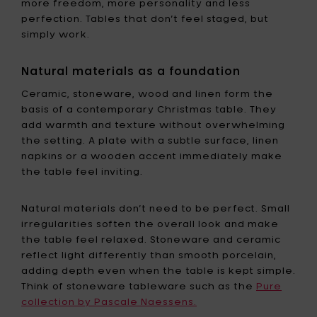
more freedom, more personality and less
perfection. Tables that don’t feel staged, but
simply work.
Natural materials as a foundation
Ceramic, stoneware, wood and linen form the
basis of a contemporary Christmas table. They
add warmth and texture without overwhelming
the setting. A plate with a subtle surface, linen
napkins or a wooden accent immediately make
the table feel inviting.
Natural materials don’t need to be perfect. Small
irregularities soften the overall look and make
the table feel relaxed. Stoneware and ceramic
reflect light differently than smooth porcelain,
adding depth even when the table is kept simple.
Think of stoneware tableware such as the
Pure
collection by Pascale Naessens.