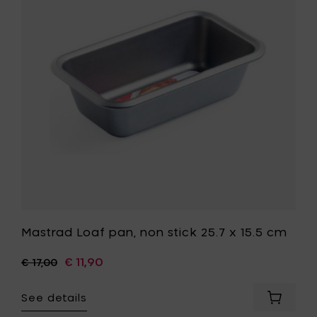
non
stick
25.7
x
15.5
cm
to
your
wishlist
t
Mastrad Loaf pan, non stick 25.7 x 15.5 cm
€ 11,90
€ 17,00
See details
Add
Mastrad