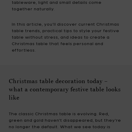
tableware, light and small details come
together naturally.
In this article, you’ll discover current Christmas
table trends, practical tips to style your festive
table without stress, and ideas to create a
Christmas table that feels personal and
effortless.
Christmas table decoration today –
what a contemporary festive table looks
like
The classic Christmas table is evolving. Red,
green and gold haven’t disappeared, but they’re
no longer the default. What we see today is