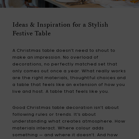
Ideas & Inspiration for a Stylish
Festive Table
A Christmas table doesn’t need to shout to
make an impression. No overload of
decorations, no perfectly matched set that
only comes out once a year. What really works
are the right materials, thoughtful choices and
a table that feels like an extension of how you
live and host. A table that feels like you.
Good Christmas table decoration isn’t about
following rules or trends. It’s about
understanding what creates atmosphere. How
materials interact. Where colour adds
something — and where it doesn’t. And how