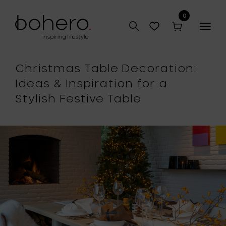
0
Togg
navig
Christmas Table Decoration:
Ideas & Inspiration for a
Stylish Festive Table