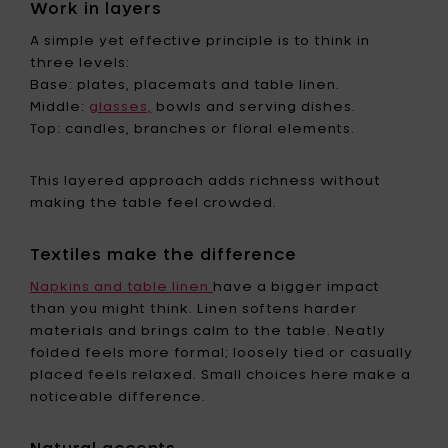
Work in layers
A simple yet effective principle is to think in
three levels:
Base: plates, placemats and table linen.
Middle:
glasses,
bowls and serving dishes.
Top: candles, branches or floral elements.
This layered approach adds richness without
making the table feel crowded.
Textiles make the difference
Napkins and table linen
have a bigger impact
than you might think. Linen softens harder
materials and brings calm to the table. Neatly
folded feels more formal; loosely tied or casually
placed feels relaxed. Small choices here make a
noticeable difference.
Natural accents