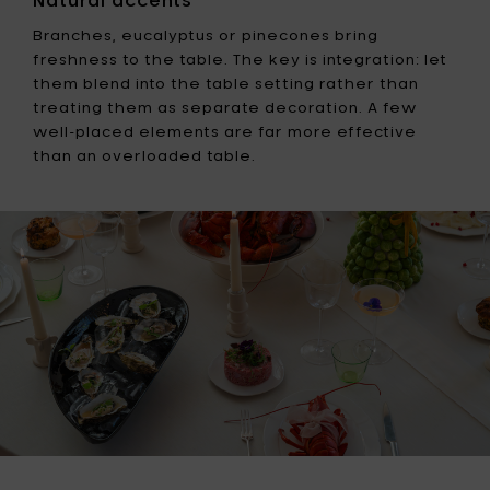
Branches, eucalyptus or pinecones bring
freshness to the table. The key is integration: let
them blend into the table setting rather than
treating them as separate decoration. A few
well-placed elements are far more effective
than an overloaded table.