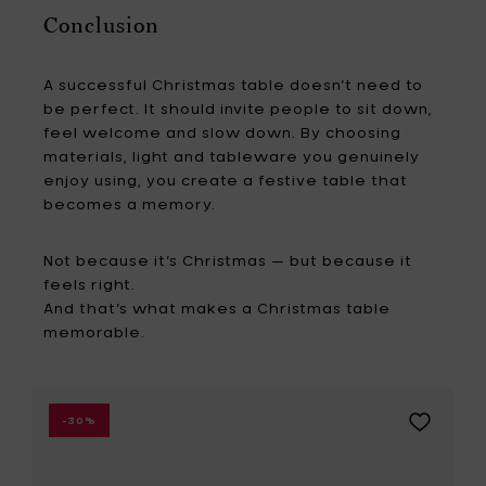
Conclusion
A successful Christmas table doesn’t need to
be perfect. It should invite people to sit down,
feel welcome and slow down. By choosing
materials, light and tableware you genuinely
enjoy using, you create a festive table that
becomes a memory.
Not because it’s Christmas — but because it
feels right.
And that’s what makes a Christmas table
memorable.
Add
-30%
ad
Mastrad
Loaf
pan,