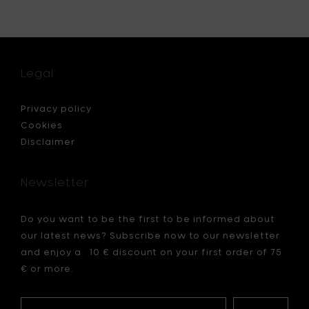
Loaf
rad
pan,
d
non
stick
25.7
Legal
x
15.5
cm
Privacy policy
to
Cookies
your
Disclaimer
cart
Newsletter
Do you want to be the first to be informed about
our latest news? Subscribe now to our newsletter
and enjoy a 10 € discount on your first order of 75
€ or more.
Your
My