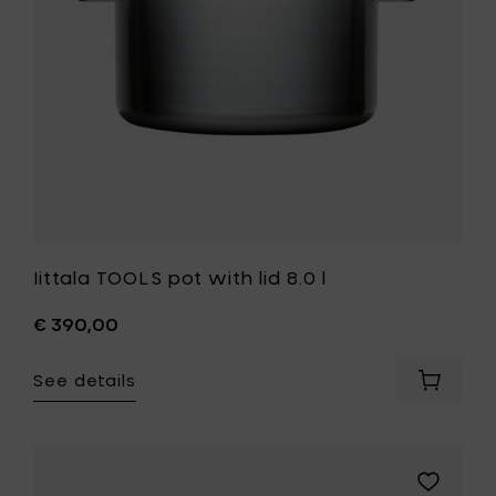
to
your
wishlist
Iittala TOOLS pot with lid 8.0 l
€ 390,00
See details
Add
Iittala
TOOLS
pot
with
Add
lid