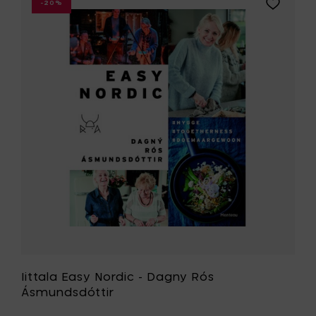
Add
-20%
slicer
Iittala
to
Easy
your
Nordic
cart
-
Dagny
Rós
Ásmundsd
to
your
wishlist
Iittala Easy Nordic - Dagny Rós
Ásmundsdóttir