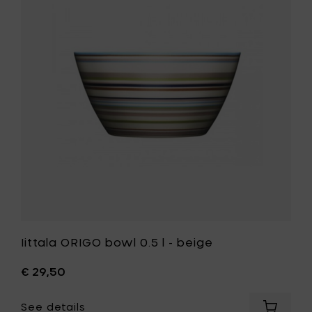
orange
bowl
to
0.5
your
l
cart
-
beige
to
your
wishlist
Iittala ORIGO bowl 0.5 l - beige
€ 29,50
See details