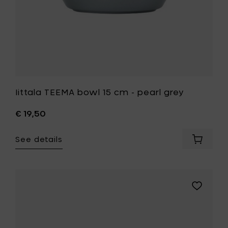
wishlist
Iittala TEEMA bowl 15 cm - pearl grey
€ 19,50
See details
Add
Iittala
TEEMA
bowl
15
Add
cm
Iittala
-
TEEMA
pearl
bowl
grey
15