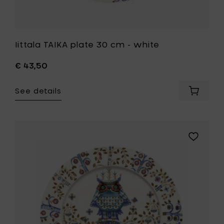
Iittala TAIKA plate 30 cm - white
€ 43,50
See details
Add
Iittala
TAIKA
plate
30
Add
cm
Iittala
-
TAIKA
white
plate
to
27
your
cm
cart
-
white
to
your