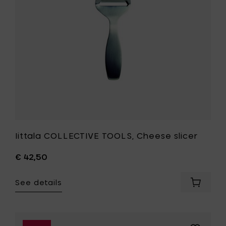
your
wishlist
Iittala COLLECTIVE TOOLS, Cheese slicer
€ 42,50
See details
Add
Iittala
COLLECT
TOOLS,
Cheese