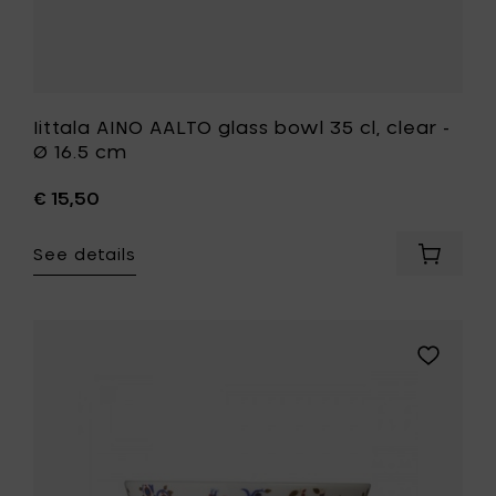
wishlist
Iittala AINO AALTO glass bowl 35 cl, clear -
Ø 16.5 cm
€ 15,50
See details
Add
Iittala
AINO
AALTO
glass
Add
bowl
Iittala
35
TAIKA
cl,
bowl
clear
0.3
-
l
Ø
-
16.5