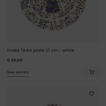
wishlist
Iittala TAIKA plate 27 cm - white
€ 39,00
See details
Add
Iittala
TAIKA
plate
27
Add
cm
Iittala
-
TAIKA
white