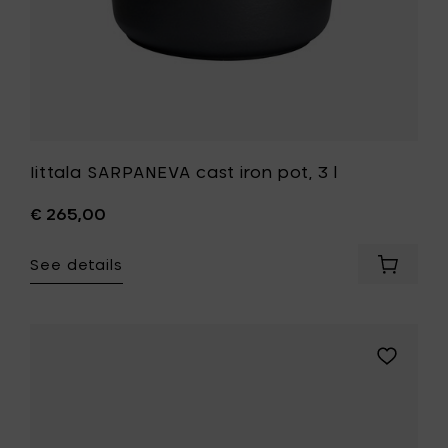
Iittala SARPANEVA cast iron pot, 3 l
€ 265,00
See details
Add
Iittala
SARPAN
cast
iron
Add
pot,
Iittala
3
ULTIMA
l
THULE
to
bowl
your