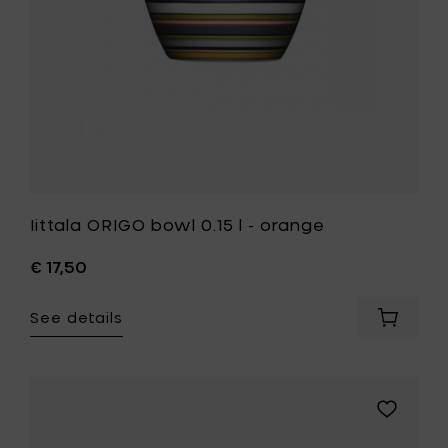
your
wishlist
Iittala ORIGO bowl 0.15 l - orange
€ 17,50
See details
Add
Iittala
ORIGO
bowl
0.15
Add
l
Iittala
-
ORIGO