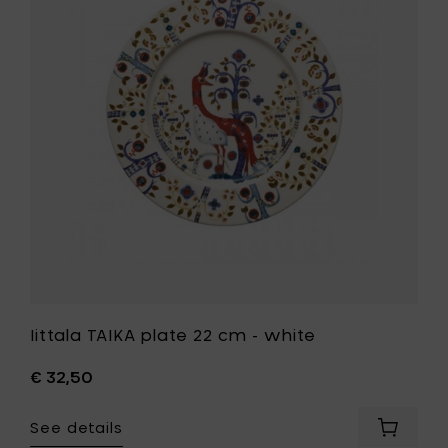
plate
to
22
your
cm
cart
-
white
to
your
wishlist
Iittala TAIKA plate 22 cm - white
€ 32,50
See details
Add