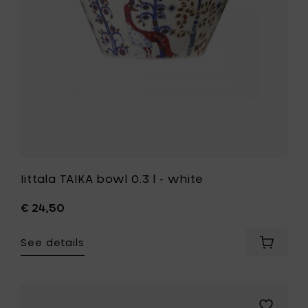
white
cm
to
to
your
your
wishlist
cart
Iittala TAIKA bowl 0.3 l - white
€ 24,50
See details
Add
Iittala
TAIKA
bowl
0.3
Add