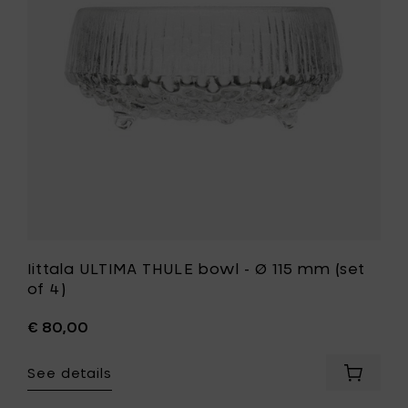
-
cart
Ø
115
mm
(set
of
4)
to
your
wishlist
Iittala ULTIMA THULE bowl - Ø 115 mm (set
of 4)
€ 80,00
See details
Add
Iittala