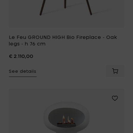
to
your
wishlist
Le Feu GROUND HIGH Bio Fireplace - Oak
legs - h 76 cm
€ 2.110,00
See details
Add
Le
Feu
GROUND
HIGH
Add
Bio
Le
Fireplac
Feu
-
GROUND
Oak
HIGH
legs
Bio
-
Fireplace