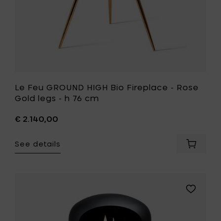
your
h
cart
76
cm
to
your
wishlist
Le Feu GROUND HIGH Bio Fireplace - Rose
Gold legs - h 76 cm
€ 2.140,00
See details
Add
Le
Feu
GROUND
HIGH
Add
Bio
Le
Fireplac
Feu
-
GROUND