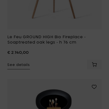
cart
76
cm
to
your
wishlist
Le Feu GROUND HIGH Bio Fireplace -
Soaptreated oak legs - h 76 cm
€ 2.140,00
See details
Add
Le
Feu
GROUND
HIGH
Add
Bio
Le
Fireplac
Feu
-
GROUND
Soaptr
HIGH
oak