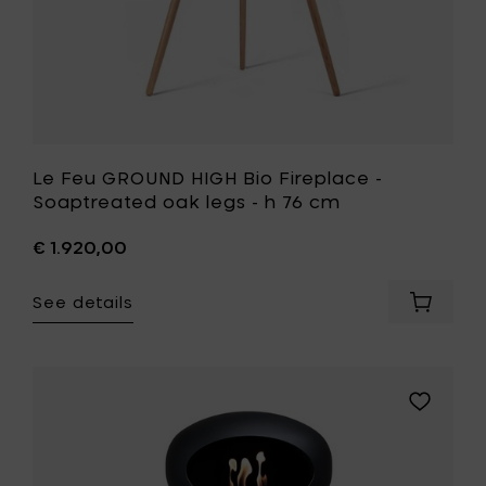
h
76
cm
to
your
wishlist
Le Feu GROUND HIGH Bio Fireplace -
Soaptreated oak legs - h 76 cm
€ 1.920,00
See details
Add
Le
Feu
GROUND
HIGH
Add
Bio
Le
Fireplac
Feu
-
GROUND
Soaptr
HIGH