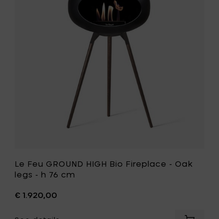
GROUND
Black
HIGH
Oak
Bio
legs
Fireplace
-
-
h
Oak
76
legs
cm
-
to
h
your
76
cart
cm
to
your
wishlist
Le Feu GROUND HIGH Bio Fireplace - Oak
legs - h 76 cm
€ 1.920,00