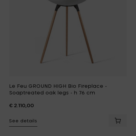
-
Fireplace
h
-
76
Soaptrea
cm
oak
to
legs
your
-
cart
h
76
cm
to
your
wishlist
Le Feu GROUND HIGH Bio Fireplace -
Soaptreated oak legs - h 76 cm
€ 2.110,00
See details
Add
Le
Feu