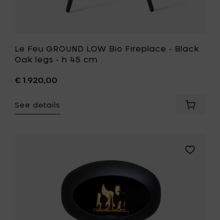
your
wishlist
Le Feu GROUND LOW Bio Fireplace - Black
Oak legs - h 45 cm
€ 1.920,00
See details
Add
Le
Feu
GROUND
LOW
Add
Bio
Le
Fireplac
Feu
-
GROUND
Black
LOW
Oak
Bio
legs
Fireplace
-
-