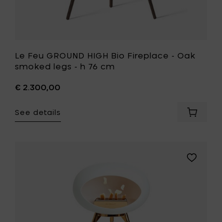
to
your
wishlist
Le Feu GROUND HIGH Bio Fireplace - Oak
smoked legs - h 76 cm
€ 2.300,00
See details
Add
Le
Feu
GROUND
HIGH
Add
Bio
Le
Fireplac
Feu
-
GROUND
Oak
HIGH
smoked
Bio
legs
Fireplace
-