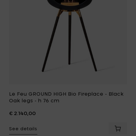
oak
Bio
legs
Fireplace
-
-
h
Black
76
Oak
cm
legs
to
-
your
h
cart
76
cm
to
your
wishlist
Le Feu GROUND HIGH Bio Fireplace - Black
Oak legs - h 76 cm
€ 2.140,00
See details
Add