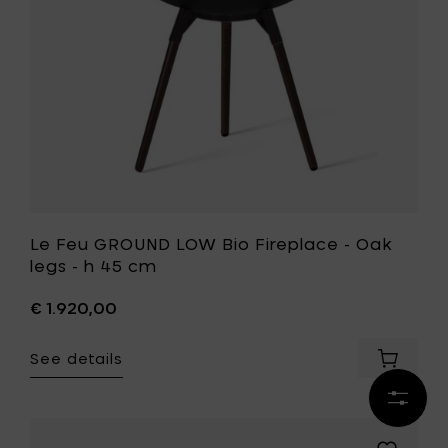
h
Oak
45
legs
cm
-
to
h
your
45
cart
cm
to
your
wishlist
Le Feu GROUND LOW Bio Fireplace - Oak
legs - h 45 cm
€ 1.920,00
See details
Add
Le
Refine
Feu
results
GROUND
LOW
Add