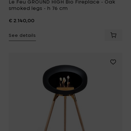
Le Feu GROUND HIGH Bio Fireplace - Oak
smoked legs - h 76 cm
€ 2.140,00
See details
Add
Le
Feu
GROUND
HIGH
Add
Bio
Le
Fireplac
Feu
-
GROUND
Oak
HIGH
smoked
Bio
legs
Fireplace
-
-
h
Soaptrea
76
oak
cm
legs
to
-
your
h