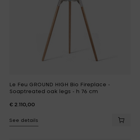
h
-
76
Soaptrea
cm
oak
to
legs
your
-
cart
h
76
cm
to
your
wishlist
Le Feu GROUND HIGH Bio Fireplace -
Soaptreated oak legs - h 76 cm
€ 2.110,00
See details
Add
Le
Feu