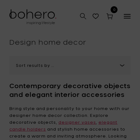
0
Togg
navig
hop
Design home decor
Contemporary decorative objects
and elegant interior accessories
Bring style and personality to your home with our
designer home decor collection. Explore
decorative objects,
designer vases
,
elegant
candle holders
and stylish home accessories to
create a warm and inviting atmosphere. Looking