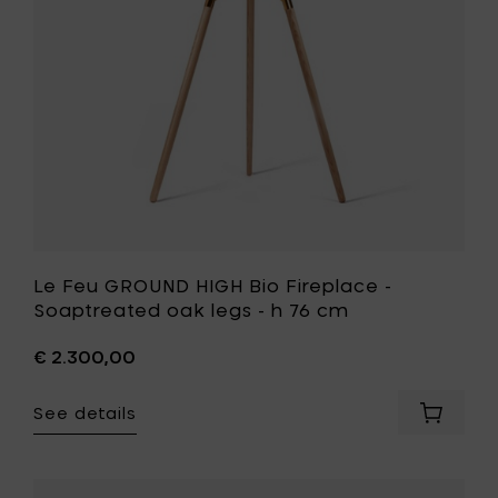
-
h
Soaptrea
76
oak
cm
legs
to
-
your
h
cart
76
cm
to
your
wishlist
Le Feu GROUND HIGH Bio Fireplace -
Soaptreated oak legs - h 76 cm
€ 2.300,00
See details
Add
Le
Feu
GROUND