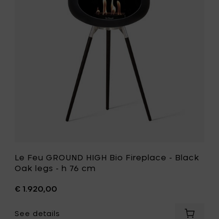
Rose
HIGH
Gold
Bio
legs
Fireplace
-
-
h
Black
76
Oak
cm
legs
to
-
your
h
cart
76
cm
to
your
wishlist
Le Feu GROUND HIGH Bio Fireplace - Black
Oak legs - h 76 cm
€ 1.920,00
See details
Add