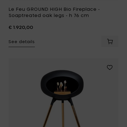
Le Feu GROUND HIGH Bio Fireplace -
Soaptreated oak legs - h 76 cm
€ 1.920,00
See details
Add
Le
Feu
GROUND
HIGH
Add
Bio
Le
Fireplac
Feu
-
GROUND
Soaptr
HIGH
oak
Bio
legs
Fireplace
-
-
h
Rose
76
Gold
cm
legs
to
-