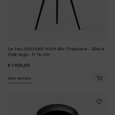
-
h
76
cm
to
your
wishlist
Le Feu GROUND HIGH Bio Fireplace - Black
Oak legs - h 76 cm
€ 1.920,00
See details
Add
Le
Feu
GROUND
HIGH
Add
Bio
Le
Fireplac
Feu
-