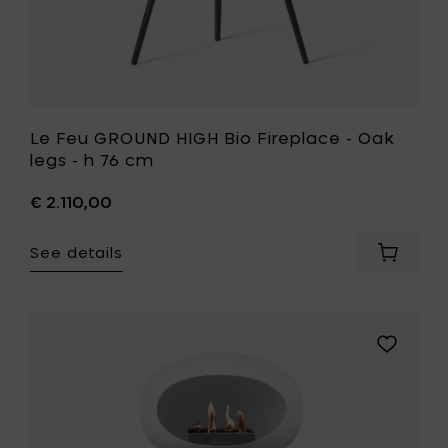
to
your
wishlist
Le Feu GROUND HIGH Bio Fireplace - Oak
legs - h 76 cm
€ 2.110,00
See details
Add
Le
Feu
GROUND
HIGH
Add
Bio
Le
Fireplac
Feu
-
GROUND
Oak
HIGH
legs
Bio