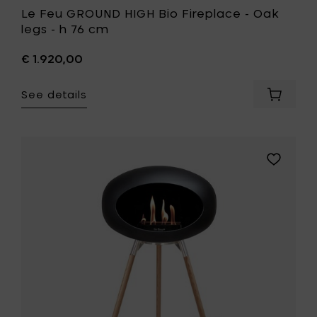
Le Feu GROUND HIGH Bio Fireplace - Oak
legs - h 76 cm
€ 1.920,00
See details
Add
Le
Feu
GROUND
HIGH
Add
Bio
Le
Fireplac
Feu
-
GROUND
Oak
HIGH
legs
Bio
-
Fireplace
h
-
76
Soaptrea
cm
oak
to
legs
your
-
cart