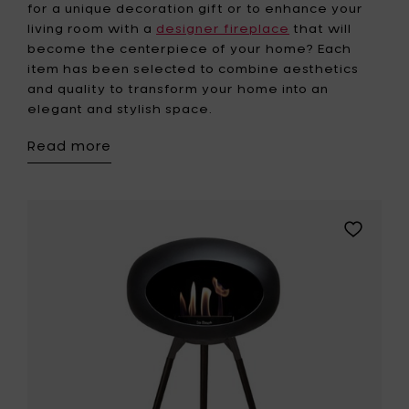
for a unique decoration gift or to enhance your
living room with a
designer fireplace
that will
become the centerpiece of your home? Each
item has been selected to combine aesthetics
and quality to transform your home into an
elegant and stylish space.
Read more
Add
Le
Feu
GROUND
HIGH
Bio
Fireplace
-
Black
Oak
legs