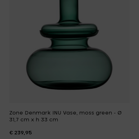
grey
Denmark
-
INU
Ø
Vase,
31,7
moss
cm
green
x
-
h
Ø
33
31,7
cm
cm
to
x
your
h
cart
33
cm
to
your
wishlist
Zone Denmark INU Vase, moss green - Ø
31,7 cm x h 33 cm
€ 239,95