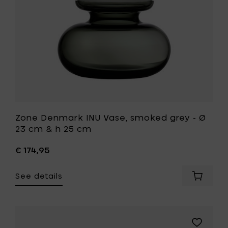
h
23
33.5
cm
cm
&
to
h
your
25
cart
cm
to
your
wishlist
Zone Denmark INU Vase, smoked grey - Ø
23 cm & h 25 cm
€ 174,95
See details
Add
Zone
Denmar
INU
Vase,
Add