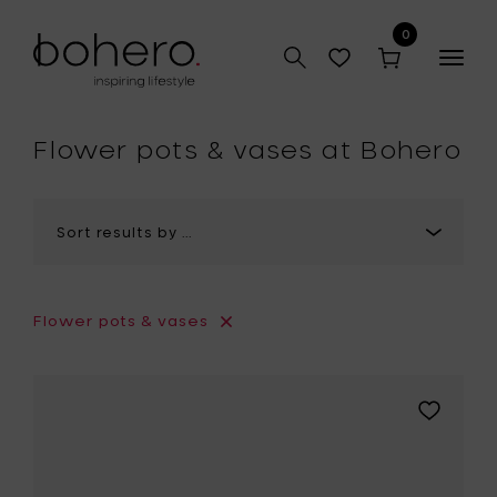
0
Togg
navig
hop
Flower pots & vases at Bohero
Flower pots & vases
Add
Pascale
Naessens
VERDE
LANZA