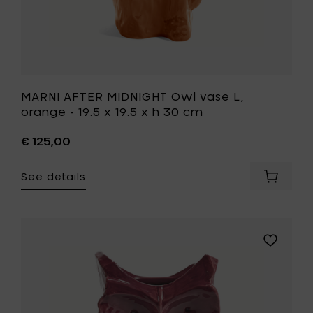
cart
30
cm
to
your
wishlist
MARNI AFTER MIDNIGHT Owl vase L,
orange - 19.5 x 19.5 x h 30 cm
€ 125,00
See details
Add
MARNI
AFTER
MIDNIGH
Owl
Add
vase
MARNI
L,
AFTER
orange
MIDNIGHT
-
Owl
19.5
vase