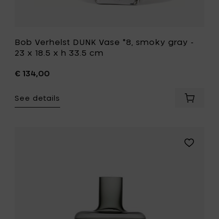
to
your
wishlist
Bob Verhelst DUNK Vase °8, smoky gray -
23 x 18.5 x h 33.5 cm
€ 134,00
See details
Add
Bob
Verhelst
DUNK
Vase
Add
°8,
Zone
smoky
Denmark
gray
INU
-
Vase,
23
smoked
x
grey
18.5
-
x
Ø