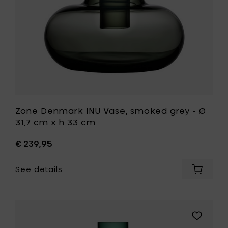
cm
x
h
33
cm
to
your
wishlist
Zone Denmark INU Vase, smoked grey - Ø
31,7 cm x h 33 cm
€ 239,95
See details
Add
Zone
Denmar
INU
Vase,
Add
smoked
Zone