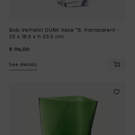
your
wishlist
Bob Verhelst DUNK Vase °8, transparent -
23 x 18.5 x h 33.5 cm
€ 114,00
See details
Add
Bob
Verhelst
DUNK
Vase
Add
°8,
Bob
transpa
Verhelst
-
DUNK
23
Vase
x
°8,
18.5
green
x
-