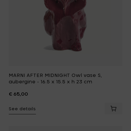
aubergin
x
-
h
16.5
23
x
cm
15.5
to
x
your
h
cart
23
cm
to
your
wishlist
MARNI AFTER MIDNIGHT Owl vase S,
aubergine - 16.5 x 15.5 x h 23 cm
€ 65,00
See details
Add
MARNI
AFTER
MIDNIGH