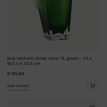
h
23
33.5
x
cm
18.5
to
x
your
h
cart
33.5
cm
to
your
wishlist
Bob Verhelst DUNK Vase °8, green - 23 x
18.5 x h 33.5 cm
€ 134,00
See details
Add
Bob
Verhelst
DUNK
Vase
Add