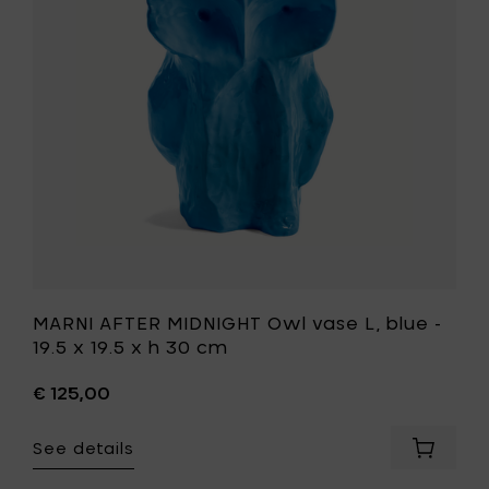
vase
19.5
L,
x
blue
19.5
-
x
19.5
h
x
30
19.5
cm
x
to
h
your
30
cart
cm
to
your
wishlist
MARNI AFTER MIDNIGHT Owl vase L, blue -
19.5 x 19.5 x h 30 cm
€ 125,00
See details
Add
MARNI