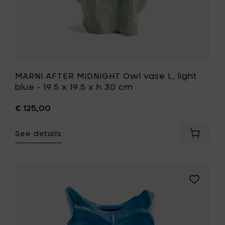
x
h
30
cm
to
your
wishlist
MARNI AFTER MIDNIGHT Owl vase L, light
blue - 19.5 x 19.5 x h 30 cm
€ 125,00
See details
Add
MARNI
AFTER
MIDNIGH
Owl
Add
vase
MARNI
L,
AFTER
light
MIDNIGHT
blue
Owl
-