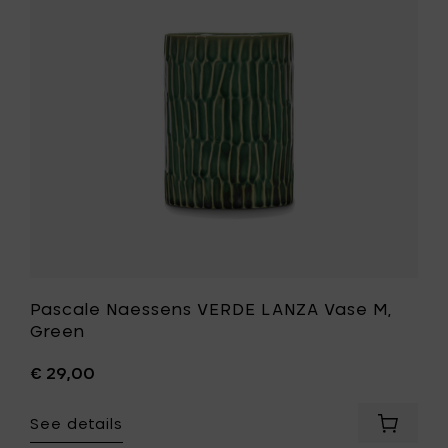
Vase
M,
Green
to
your
wishlist
Pascale Naessens VERDE LANZA Vase M,
Green
€ 29,00
See details
Add