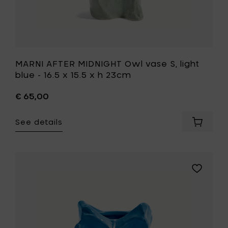
h
23cm
to
your
wishlist
MARNI AFTER MIDNIGHT Owl vase S, light
blue - 16.5 x 15.5 x h 23cm
€ 65,00
See details
Add
MARNI
AFTER
MIDNIGH
Owl
Add
vase
MARNI
S,
AFTER
light
MIDNIGHT
blue
Owl
-
vase
16.5
S,