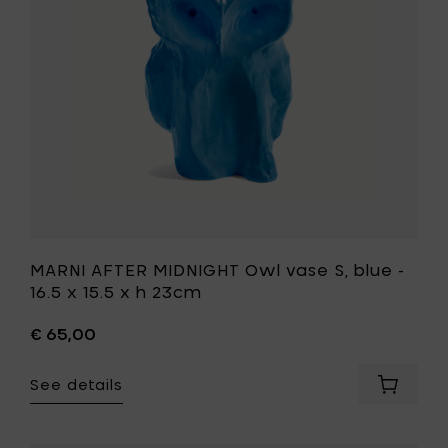
x
blue
15.5
-
x
16.5
h
x
23cm
15.5
to
x
your
h
cart
23cm
to
your
wishlist
MARNI AFTER MIDNIGHT Owl vase S, blue -
16.5 x 15.5 x h 23cm
€ 65,00
See details
Add
MARNI
AFTER