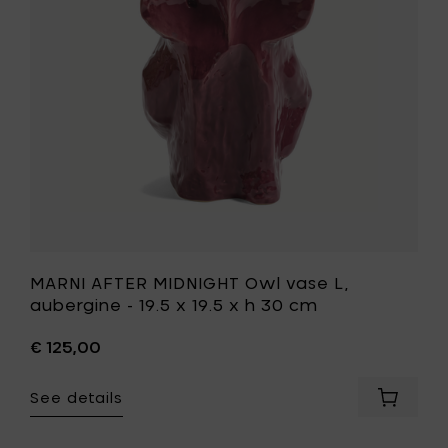
x
L,
19.5
aubergin
x
-
h
19.5
30
x
cm
19.5
to
x
your
h
cart
30
cm
to
your
wishlist
MARNI AFTER MIDNIGHT Owl vase L,
aubergine - 19.5 x 19.5 x h 30 cm
€ 125,00
See details
Add
MARNI
AFTER