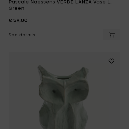
Pascale Naessens VERDE LANZA Vase L,
Green
€ 59,00
See details
Add
Pascale
Naesse
VERDE
LANZA
Add
Vase
MARNI
L,
AFTER
Green
MIDNIGHT
to
Owl
your
vase
cart
L,
light
blue
-
19.5
x
19.5