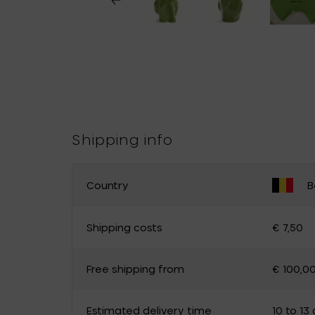
Shipping info
Country
B
CHANGE YOUR COUNTRY
Shipping costs
€ 7,50
Belgium
Germany
Free shipping from
€ 100,0
Luxembourg
The Netherlands
Canada
Cyprus
Estimated delivery time
10 to 13