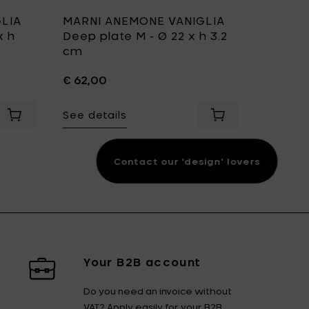
LIA
MARNI ANEMONE VANIGLIA
MARNI
x h
Deep plate M - Ø 22 x h 3.2
L - mi
cm
collect
cm
€ 62,00
€ 170,0
22 x h 6.8 cm to your cart
See details
Add MARNI ANEMONE VANIGLIA Serving Bowl M - Ø 22 x h 11.
Add MARNI ANEMONE
See det
Contact our 'design' lovers
Your B2B account
Do you need an invoice without
VAT? Apply easily for your B2B