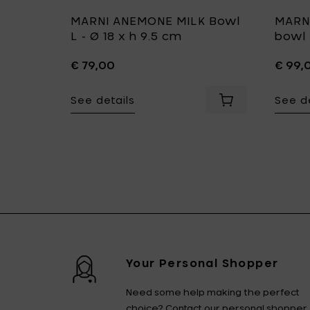
ate M -
MARNI ANEMONE MILK Bowl
MARN
L - Ø 18 x h 9.5 cm
bowl 
€ 79,00
€ 99,
See details
See de
Ø 10 x h 1.7 cm to your cart
Add MARNI DARK VIOLA Plate M - Ø 24 x h 1.3 cm to your c
Add MARNI ANEMON
Your Personal Shopper
Need some help making the perfect
choice? Contact our personal shopper