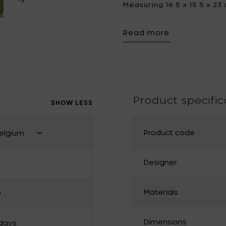
Measuring 16.5 x 15.5 x 23
piece and an artistic stat
Tomorrowland
UMBROSA
space.
Read more
Villa Styles
Vincent Van Duysen
WMF
Wouters & Hendrix
Product specific
SHOW LESS
Product code
elgium
Close shipping country select
Designer
France
Materials
0
Bulgaria
Denmark
Dimensions
 days