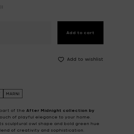
))
Fiskars Garden
Fiskars Home
Humble
Iittala
Kickpack
Add to cart
Koen Van Guijze
LegnoArt
Likami
Maarten Baas
Marcel Wolterinck
Add to wishlist
Mastrad
Merci for Serax
Muller Van Severen
Nendo by Valerie
Objects
T
MARNI
Paola Navone
Pascale Naessens
Piet Boon
Plan C
part of the
After Midnight collection by
 touch of playful elegance to your home.
Roos Van de Velde
San Pellegrino
ts sculptural owl shape and bold green hue
lend of creativity and sophistication.
Stelton
Studio Ottawa