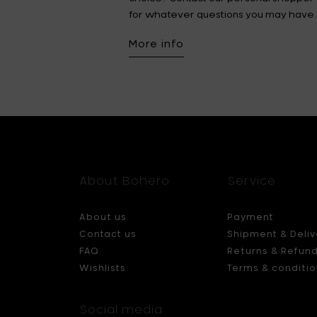
for whatever questions you may have.
More info
About Bohero
Service
About us
Payment
Contact us
Shipment & Deliv
FAQ
Returns & Refun
Wishlists
Terms & conditio
Social media