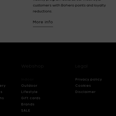
customers with Bohero points and loyalty
reductions.
More info
Webshop
Legal
Indoor
Privacy policy
ery
Outdoor
Cookies
ds
Lifestyle
Disclaimer
ns
Gift cards
Brands
SALE