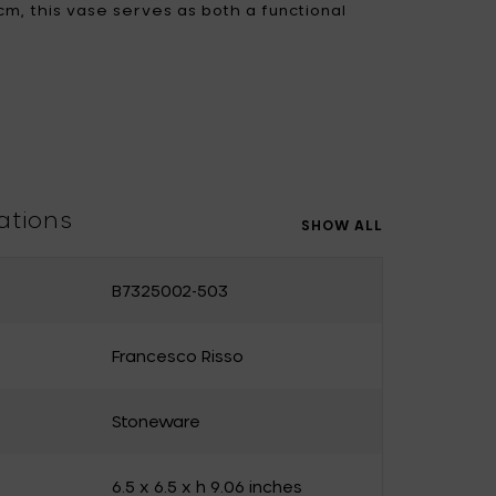
 cm, this vase serves as both a functional
ement, perfect for adding character to any
Uncharted
UNIK ANTWERP
Vitra
Waterl'eau
Zone Denmark
ations
SHOW ALL
B7325002-503
Francesco Risso
Stoneware
6.5 x 6.5 x h 9.06 inches