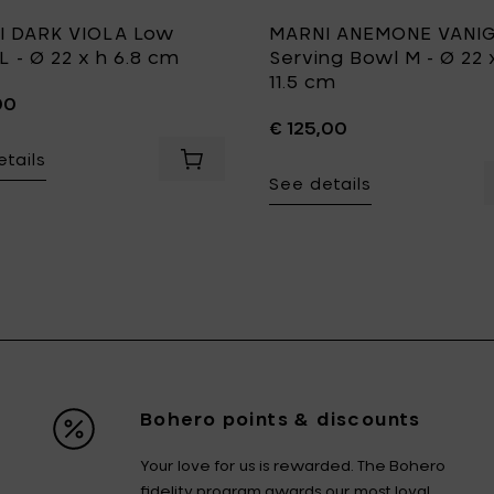
I DARK VIOLA Low
MARNI ANEMONE VANIG
L - Ø 22 x h 6.8 cm
Serving Bowl M - Ø 22 
11.5 cm
00
€ 125,00
tails
art
E MILK Bowl L - Ø 18 x h 9.5 cm to your cart
Add MARNI DARK VIOLA Low bowl L - Ø 
See details
Bohero points & discounts
Your love for us is rewarded. The Bohero
fidelity program awards our most loyal