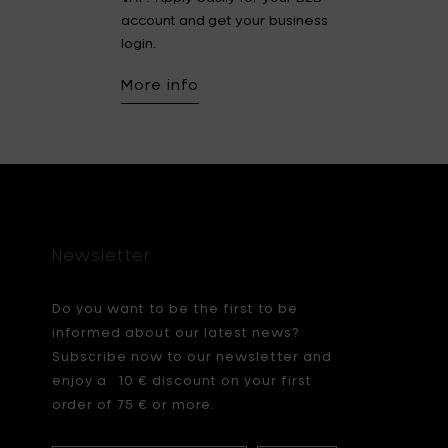
account and get your business
login.
More info
Newsletter
Do you want to be the first to be
informed about our latest news?
Subscribe now to our newsletter and
enjoy a 10 € discount on your first
order of 75 € or more.