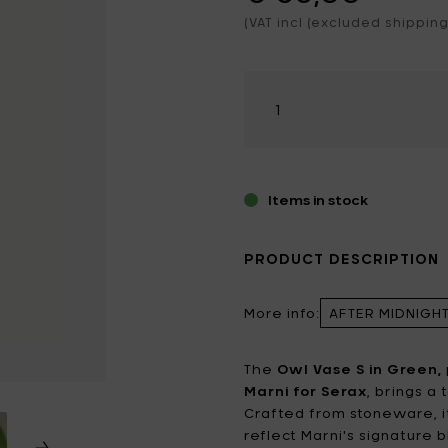
hroom
ening tools
nted candles
(VAT incl (excluded shipping
Catherine Lovatt
Eva Solo
ting
ering cans
 games & Magnets
Frédérick Gautier
Guzzini
Select
iture
king bottles
amount
Jansen+co
Kelly Wearstler
door Candles
Koziol
Le Feu
LindDNA
LIZ.objets
Items in stock
Marie Michielssen
MARNI
PRODUCT DESCRIPTION
MISSONI HOME
Mon Dada
More info:
AFTER MIDNIGH
NO/AN
Ottolenghi
Patrick Paris
Peugeot
The
Owl Vase S in Green,
Marni for Serax
, brings a
Q7 WALLET
Roger Van Damme
Crafted from stoneware, i
reflect Marni's signature b
Serax
Sergio Herman