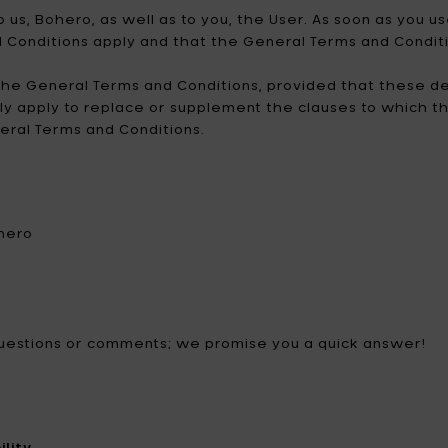
no
dele profumate
 us, Bohero, as well as to you, the User. As soon as you
ezzi da giardino
Catherine Lovatt
Eva Solo
d Conditions apply and that the General Terms and Conditi
minazione
hi & magneti
ffiatoi
Frédérick Gautier
Guzzini
he General Terms and Conditions, provided that these de
edamento
nly apply to replace or supplement the clauses to which t
race & thermos
Jansen+co
Kelly Wearstler
neral Terms and Conditions.
door Candele
Koziol
Le Feu
LindDNA
LIZ.objets
Marie Michielssen
MARNI
ohero
MISSONI HOME
Mon Dada
NO/AN
Ottolenghi
 questions or comments; we promise you a quick answer!
Patrick Paris
Peugeot
Q7 WALLET
Roger Van Damme
Serax
Sergio Herman
lity