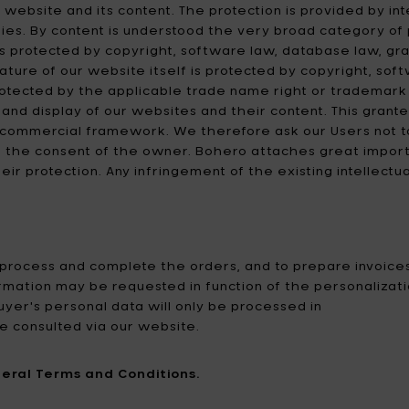
 website and its content. The protection is provided by int
ies. By content is understood the very broad category of p
t is protected by copyright, software law, database law, g
 nature of our website itself is protected by copyright, s
otected by the applicable trade name right or trademark 
 and display of our websites and their content. This grante
n-commercial framework. We therefore ask our Users not t
 the consent of the owner. Bohero attaches great importan
ir protection. Any infringement of the existing intellectu
 process and complete the orders, and to prepare invoice
rmation may be requested in function of the personalization
uyer's personal data will only be processed in
e consulted via our website.
eral Terms and Conditions.