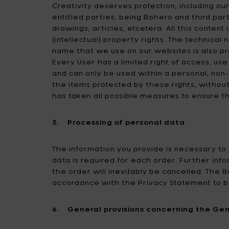
Creativity deserves protection, including our
entitled parties, being Bohero and third part
drawings, articles, etcetera. All this conten
(intellectual) property rights. The technical
name that we use on our websites is also pr
Every User has a limited right of access, use
and can only be used within a personal, no
the items protected by these rights, without
has taken all possible measures to ensure the
5. Processing of personal data
The information you provide is necessary to
data is required for each order. Further info
the order will inevitably be cancelled. The B
accordance with the Privacy Statement to b
6. General provisions concerning the Gen