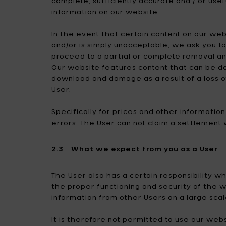
complete, sufficiently accurate and / or usef
information on our website.
In the event that certain content on our websi
and/or is simply unacceptable, we ask you t
proceed to a partial or complete removal an
Our website features content that can be do
download and damage as a result of a loss o
User.
Specifically for prices and other informati
errors. The User can not claim a settlement 
2.3 What we expect from you as a User
The User also has a certain responsibility 
the proper functioning and security of the 
information from other Users on a large scal
It is therefore not permitted to use our web