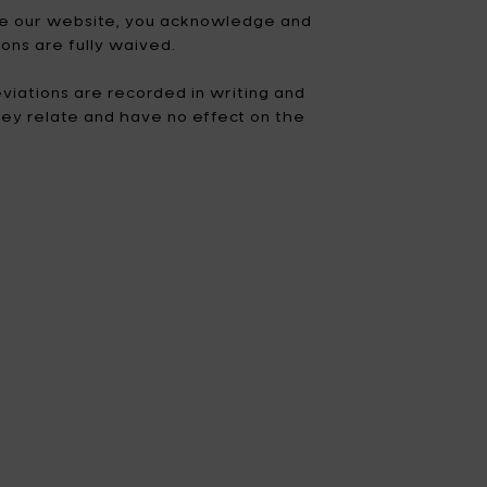
 use our website, you acknowledge and
Fiskars Garden
Fiskars Home
ons are fully waived.
Humble
Iittala
viations are recorded in writing and
hey relate and have no effect on the
Kickpack
Koen Van Guijze
LegnoArt
Likami
Maarten Baas
Marcel Wolterinck
Mastrad
Merci for Serax
Muller Van Severen
Nendo by Valerie
Objects
Paola Navone
Pascale Naessens
Piet Boon
Plan C
Roos Van de Velde
San Pellegrino
Stelton
Studio Ottawa