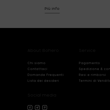
Più info
About Bohero
Service
Chi siamo
Pagamento
Contattaci
Spedizione & co
Domande Frequenti
Resi e rimborsi
Lista dei desideri
Termini di Vendit
Social media
Facebook
Instagram
Pinterest