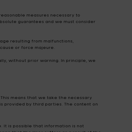
Uncharted
UNIK ANTWERP
all reasonable measures necessary to
Vitra
Waterl'eau
 absolute guarantees and we must consider
Zone Denmark
mage resulting from malfunctions,
 cause or force majeure.
ly, without prior warning. In principle, we
t. This means that we take the necessary
 provided by third parties. The content on
It is possible that information is not