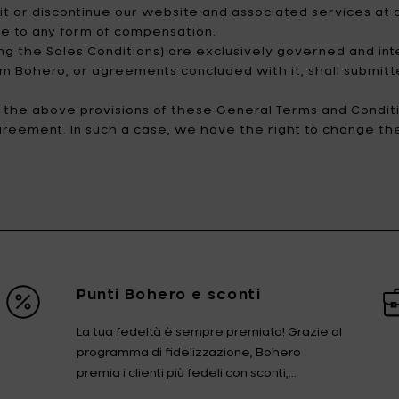
t or discontinue our website and associated services at an
ise to any form of compensation.
ng the Sales Conditions) are exclusively governed and int
rom Bohero, or agreements concluded with it, shall submitt
of the above provisions of these General Terms and Conditi
agreement. In such a case, we have the right to change the 
Punti Bohero e sconti
La tua fedeltà è sempre premiata! Grazie al
programma di fidelizzazione, Bohero
premia i clienti più fedeli con sconti,...