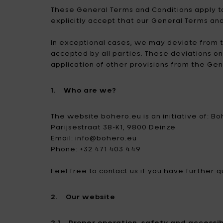
casa? Scopri la nostra vasta
d’inverno: qui trovi tutto ciò che
designer.
Bag
Can
These General Terms and Conditions apply to
La nostra collezione lifestyle è
selezione che darà il piccolo
ti serve per l’outdoor.
Attr
explicitly accept that our General Terms an
fatta per te.
extra alla tua casa.
Illu
Gioc
Tutti i prodotti
Anna
Tutti i prodotti
In exceptional cases, we may deviate from t
Arr
Tutti i prodotti
Tutti i prodotti
accepted by all parties. These deviations o
Bor
application of other provisions from the Ge
Out
1. Who are we?
The website bohero.eu is an initiative of: B
Parijsestraat 38-K1, 9800 Deinze
Email: info@bohero.eu
Phone: +32 471 403 449
Feel free to contact us if you have further
2. Our website
2.1 Proper operation, safety and accessibi