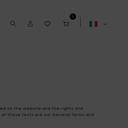
0
Alex Gabriëls
Anita Le Grelle
Antonino Sciortino
Artek
ted on the website and the rights and
ty of these texts are our General Terms and
Bela Silva
Bertrand Lejoly
Boxy's
Casual Avenue