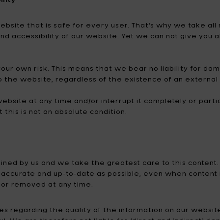
Tomorrowland
UMBROSA
 website that is safe for every user. That’s why we take 
Villa Styles
Vincent Van Duysen
and accessibility of our website. Yet we can not give you
WMF
Wouters & Hendrix
your own risk. This means that we bear no liability for da
o the website, regardless of the existence of an external
ebsite at any time and/or interrupt it completely or partial
t this is not an absolute condition.
mined by us and we take the greatest care to this conten
ccurate and up-to-date as possible, even when content is
or removed at any time.
 regarding the quality of the information on our website. 