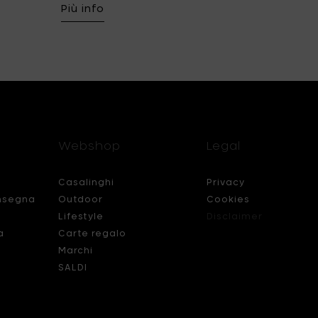
Più info
Webshop
Legal
Casalinghi
Privacy
nsegna
Outdoor
Cookies
Lifestyle
Disclaimer
a
Carte regalo
Marchi
SALDI