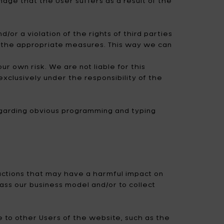
amage that the User suffers as a result of the
d/or a violation of the rights of third parties
ke the appropriate measures. This way we can
 own risk. We are not liable for this
xclusively under the responsibility of the
regarding obvious programming and typing
 actions that may have a harmful impact on
ass our business model and/or to collect
e to other Users of the website, such as the