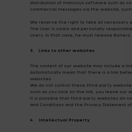
distribution of malicious software such as c
commercial messages via the website, such as
We reserve the right to take all necessary ac
The User is solely and personally responsibl
Users. In that case, he must release Bohero
3. Links to other websites
The content of our website may include a link
automatically mean that there is a link betw
websites.
We do not control these third-party websites
soon as you click on the link, you leave our
It is possible that third-party websites d
and Conditions and the Privacy Statement of
4. Intellectual Property