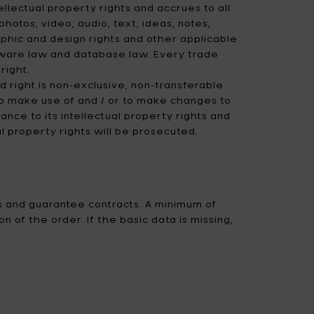
ellectual property rights and accrues to all
hotos, video, audio, text, ideas, notes,
raphic and design rights and other applicable
oftware law and database law. Every trade
right.
d right is non-exclusive, non-transferable
o make use of and / or to make changes to
ce to its intellectual property rights and
al property rights will be prosecuted.
s and guarantee contracts. A minimum of
 of the order. If the basic data is missing,