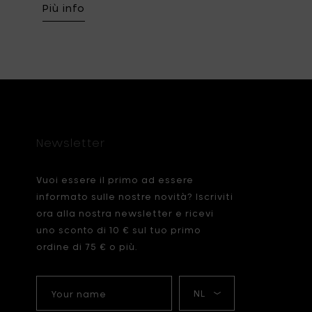
Più info
Newsletter
Vuoi essere il primo ad essere
informato sulle nostre novità? Iscriviti
ora alla nostra newsletter e ricevi
uno sconto di 10 € sul tuo primo
ordine di 75 € o più.
Your
La
name
mia
lingua