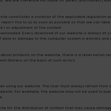
ul. We are therefore not liable for (direct and indirect) d
te constitutes a violation of the applicable legislation an
o report this to us as soon as possible so that we can ta
d / or adjustment of the content.
wnloaded. Every download of our website is always at your
f data or damage to the computer system is entirely and e
on about products on the website, there is a reservation 
with Bohero on the basis of such errors.
when using our website. The User must always refrain from
website. For example, the website may not be used to byp
e.
site for the distribution of content that may cause damag