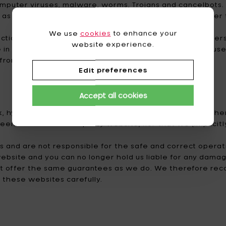
omputer viruses, malware, worms, Trojans and cancelbots. T
 junk mail, spamming and chain letters, also falls under t
We use
cookies
to enhance your
tions that may result in recovery for us and for our Users, 
website experience.
e in full if his/her actions and behaviours effectively ca
 from any claim for damages that follows.
Edit preferences
Accept all cookies
, hyperlink or framed link to third-party websites or other
een us and the third-party website, nor that we (implicit
 and are not responsible for the safe and correct operatio
 website and you can no longer hold us liable for any dama
o not offer the same guarantees as we do. We therefore r
 these websites carefully.