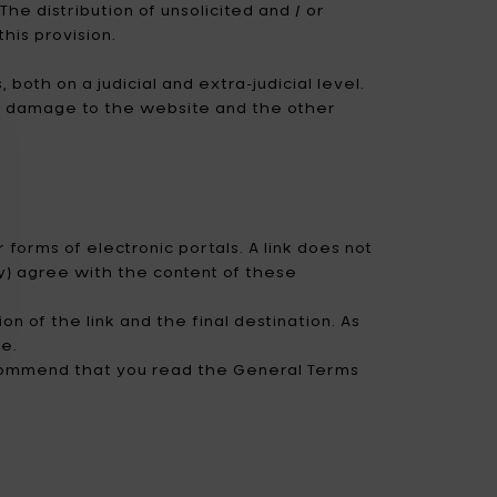
he distribution of unsolicited and / or
his provision.
both on a judicial and extra-judicial level.
use damage to the website and the other
 forms of electronic portals. A link does not
ly) agree with the content of these
n of the link and the final destination. As
ge.
ecommend that you read the General Terms