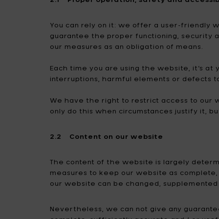
You can rely on it: we offer a user-friendly
guarantee the proper functioning, security 
our measures as an obligation of means.
Each time you are using the website, it’s at 
interruptions, harmful elements or defects t
We have the right to restrict access to our w
only do this when circumstances justify it, bu
2.2 Content on our website
The content of the website is largely deter
measures to keep our website as complete, a
our website can be changed, supplemented 
Nevertheless, we can not give any guarantees