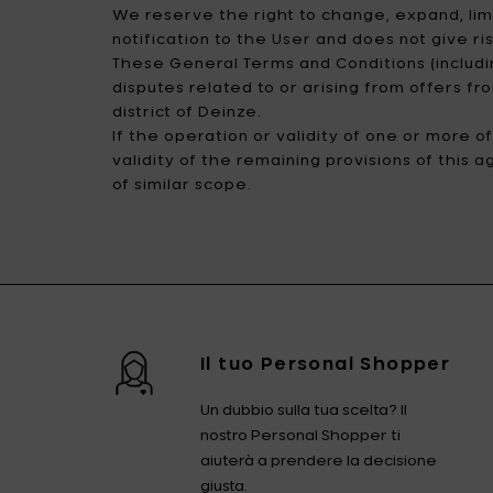
We reserve the right to change, expand, limi
notification to the User and does not give r
These General Terms and Conditions (includi
disputes related to or arising from offers f
district of Deinze.
If the operation or validity of one or more 
validity of the remaining provisions of this 
of similar scope.
Il tuo Personal Shopper
Un dubbio sulla tua scelta? Il
nostro Personal Shopper ti
aiuterà a prendere la decisione
giusta.