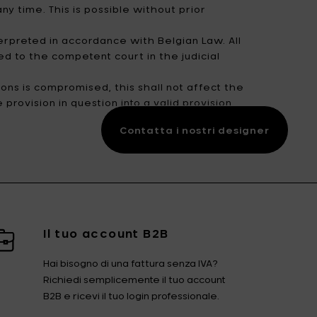
y time. This is possible without prior
erpreted in accordance with Belgian Law. All
ed to the competent court in the judicial
ons is compromised, this shall not affect the
provision in question into a valid provision
Contatta i nostri designer
Il tuo account B2B
Hai bisogno di una fattura senza IVA?
Richiedi semplicemente il tuo account
B2B e ricevi il tuo login professionale.