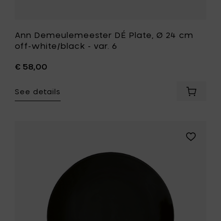
Ann Demeulemeester DÉ Plate, Ø 24 cm
off-white/black - var. 6
€ 58,00
See details
Add
Ann
Demeul
DÉ
Plate,
Add
Ø
Ann
24
Demeule
cm
DÉ
off-
Plate,
white/b
Ø
-
24
var.
cm
6
black
to
to