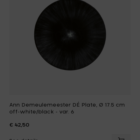
DÉ
off-
Plate,
white/b
Ø
-
17.5
var.
cm
5
off-
to
white/bla
your
-
cart
var.
6
to
your
wishlist
Ann Demeulemeester DÉ Plate, Ø 17.5 cm
off-white/black - var. 6
€ 42,50