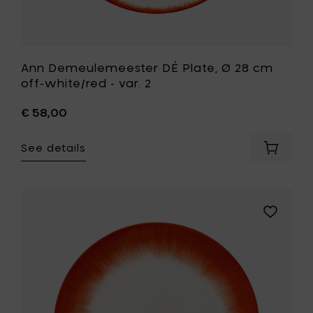
Ann Demeulemeester DÉ Plate, Ø 28 cm
off-white/red - var. 2
€ 58,00
See details
Add
Ann
Demeul
DÉ
Plate,
Add
Ø
Ann
28
Demeule
cm
DÉ
off-
Plate,
white/r
Ø
-
28
var.
cm
2