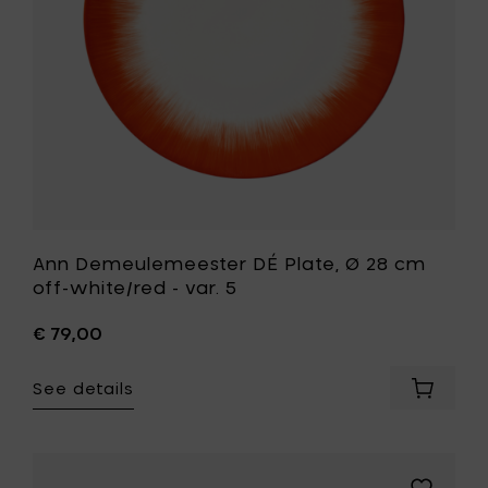
off-
to
white/red
your
-
cart
var.
5
to
your
wishlist
Ann Demeulemeester DÉ Plate, Ø 28 cm
off-white/red - var. 5
€ 79,00
See details
Add
Ann
Demeul
DÉ
Plate,
Add