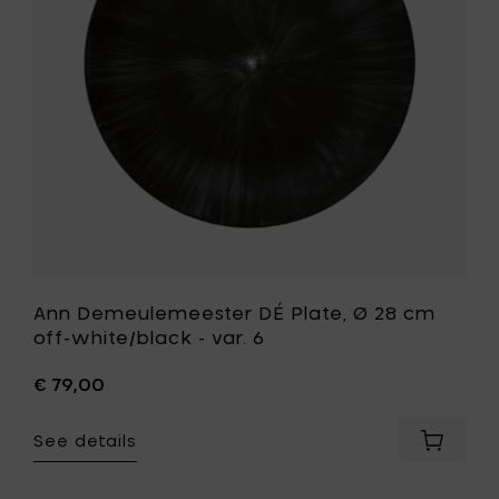
28
cm
off-
white/bla
-
var.
6
to
your
wishlist
Ann Demeulemeester DÉ Plate, Ø 28 cm
off-white/black - var. 6
€ 79,00
See details
Add
Ann
Demeul