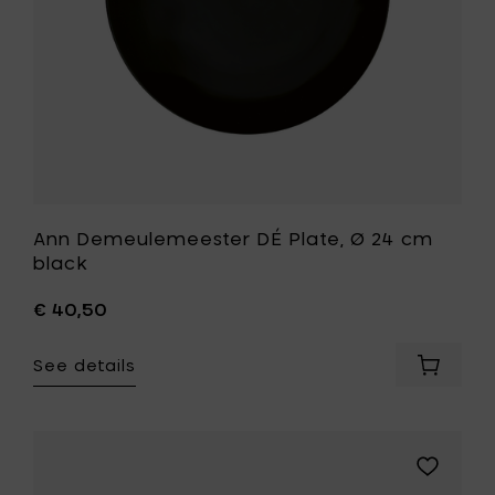
your
your
cart
wishlist
Ann Demeulemeester DÉ Plate, Ø 24 cm
black
€ 40,50
See details
Add
Ann
Demeul
DÉ
Plate,
Add
Ø
Ann