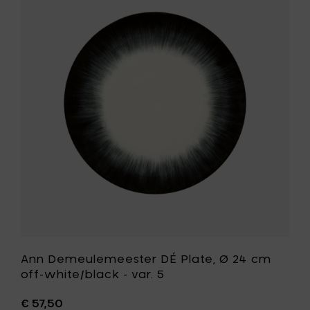
Ann
24
Demeule
cm
DÉ
off-
Plate,
white/b
Ø
-
24
var.
cm
4
off-
to
white/bla
your
-
cart
var.
5
to
your
wishlist
Ann Demeulemeester DÉ Plate, Ø 24 cm
off-white/black - var. 5
€ 57,50