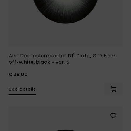
cart
var.
5
to
your
wishlist
Ann Demeulemeester DÉ Plate, Ø 17.5 cm
off-white/black - var. 5
€ 38,00
See details
Add
Ann
Demeul
DÉ
Plate,
Add
Ø
Ann
17.5
Demeule
cm