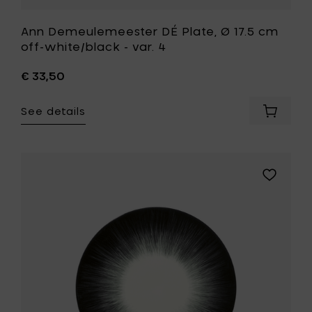
Ann Demeulemeester DÉ Plate, Ø 17.5 cm
off-white/black - var. 4
€ 33,50
See details
Add
Ann
Demeul
DÉ
Plate,
Add
Ø
Ann
17.5
Demeule
cm
DÉ
off-
Plate,
white/b
Ø
-
17.5
var.
cm
4
off-
to
white/bla
your
-