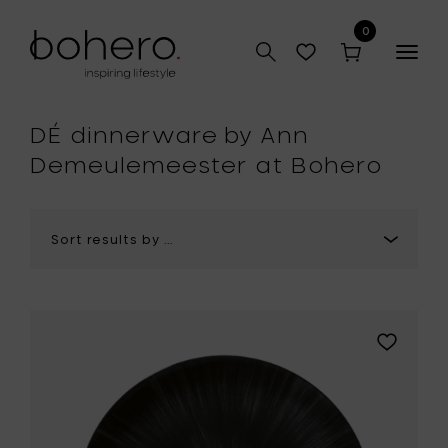
0
Togg
navig
hop
DÉ dinnerware by Ann
Demeulemeester at Bohero
Add
Ann
Demeule
DÉ
Plate,
Ø