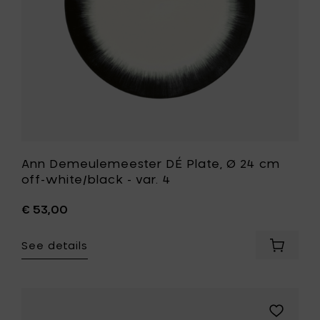
to
white/bla
your
-
cart
var.
4
to
your
wishlist
Ann Demeulemeester DÉ Plate, Ø 24 cm
off-white/black - var. 4
€ 53,00
See details
Add
Ann
Demeul
DÉ
Plate,
Add
Ø