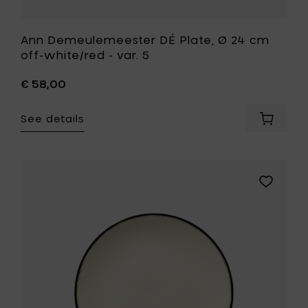
Ann Demeulemeester DÉ Plate, Ø 24 cm
off-white/red - var. 5
€ 58,00
See details
Add
Ann
Demeul
DÉ
Plate,
Add
Ø
Ann
24
Demeule
cm
DÉ
off-
Plate,
white/r
Ø
-
17.5
var.
cm
5
off-
to
white/bla
your