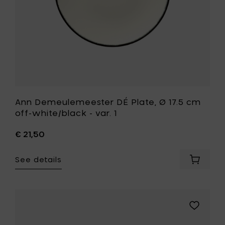
-
cart
var.
1
to
your
wishlist
Ann Demeulemeester DÉ Plate, Ø 17.5 cm
off-white/black - var. 1
€ 21,50
See details
Add
Ann
Demeul
DÉ
Plate,
Add
Ø
Ann
17.5
Demeule