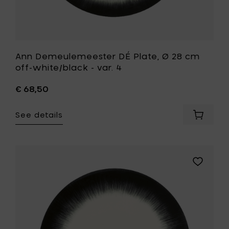
wishlist
Ann Demeulemeester DÉ Plate, Ø 28 cm
off-white/black - var. 4
€ 68,50
See details
Add
Ann
Demeul
DÉ
Plate,
Add
Ø
Ann
28
Demeule
cm
DÉ
off-
Plate,
white/b
Ø
-
28
var.
cm