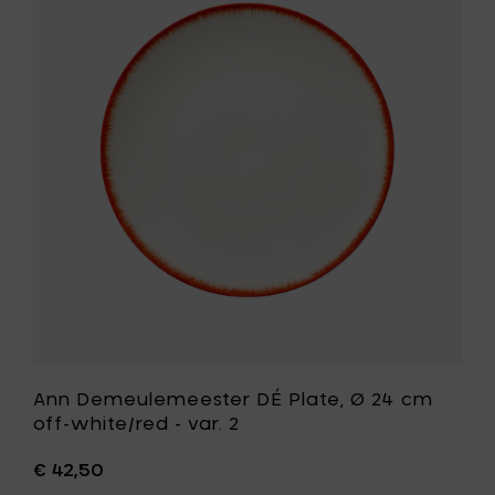
24
Demeule
cm
DÉ
black
Plate,
to
Ø
your
24
cart
cm
off-
white/red
-
var.
2
to
your
wishlist
Ann Demeulemeester DÉ Plate, Ø 24 cm
off-white/red - var. 2
€ 42,50