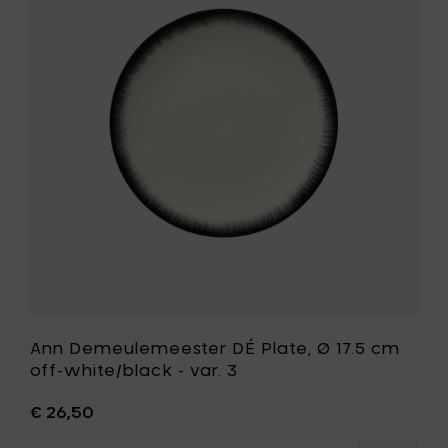
cm
DÉ
off-
Plate,
white/b
Ø
-
17.5
var.
cm
1
off-
to
white/bla
your
-
cart
var.
3
to
your
wishlist
Ann Demeulemeester DÉ Plate, Ø 17.5 cm
off-white/black - var. 3
€ 26,50