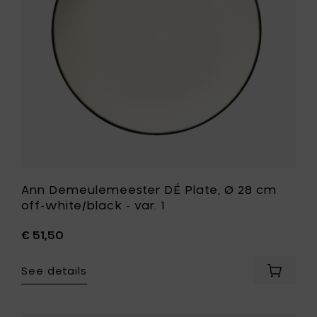
-
cm
var.
off-
A
white/bla
to
-
your
var.
cart
1
to
your
wishlist
Ann Demeulemeester DÉ Plate, Ø 28 cm
off-white/black - var. 1
€ 51,50
See details
Add
Ann
Demeul
DÉ