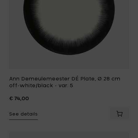
4
off-
to
white/bla
your
-
cart
var.
5
to
your
wishlist
Ann Demeulemeester DÉ Plate, Ø 28 cm
off-white/black - var. 5
€ 74,00
See details
Add
Ann
Demeul
DÉ