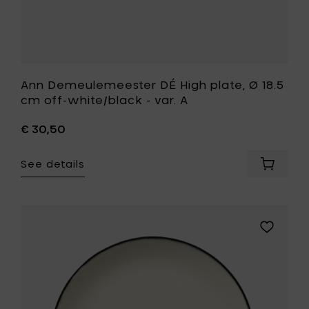
your
wishlist
Ann Demeulemeester DÉ High plate, Ø 18.5
cm off-white/black - var. A
€ 30,50
See details
Add
Ann
Demeul
DÉ
High
Add
plate,
Ann
Ø
Demeule
18.5
DÉ
cm
Plate,
off-
Ø
white/b
28