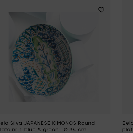
Add Bela Silva J
ela Silva JAPANESE KIMONOS Round
Bel
late nr. 1, blue & green - Ø 34 cm
plat