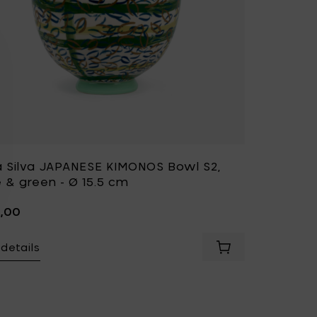
a Silva JAPANESE KIMONOS Bowl S2,
 & green - Ø 15.5 cm
5,00
details
 JAPANESE KIMONOS Bowl S1, blue & green - Ø 15.5 cm to your 
Add Bela Silva JA