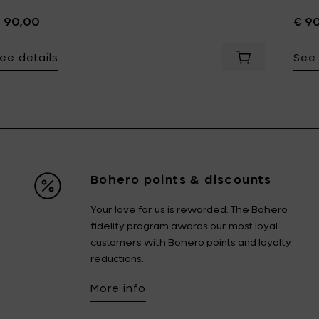
 90,00
€ 9
ee details
See 
Add Bela Silva
Bohero points & discounts
Your love for us is rewarded. The Bohero
fidelity program awards our most loyal
customers with Bohero points and loyalty
reductions.
More info