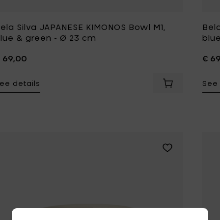
ela Silva JAPANESE KIMONOS Bowl M1,
Bel
lue & green - Ø 23 cm
blu
 69,00
€ 6
ee details
See 
Add Bela Silva J