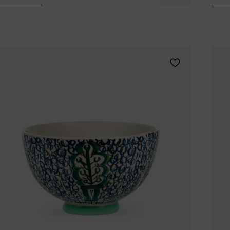
Tomorrowland
UMBROSA
Villa Styles
Vincent Van Duysen
WMF
Wouters & Hendrix