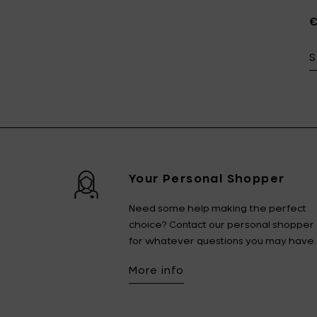
€
S
Your Personal Shopper
Need some help making the perfect
choice? Contact our personal shopper
for whatever questions you may have.
More info