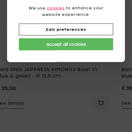
We use
cookies
to enhance your
website experience.
Edit preferences
Accept all cookies
ela Silva JAPANESE KIMONOS Bowl S1,
Bel
lue & green - Ø 15.5 cm
blue
 35,00
€ 3
ee details
See 
Add Bela Silva