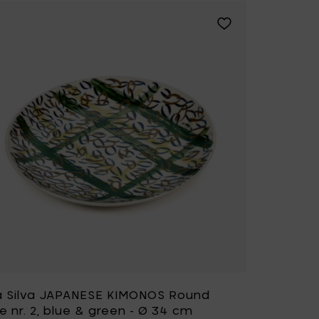
APANESE KIMONOS Round plate nr. 1, blue & green - Ø 34 cm to 
Add Bela Silva JAPA
a Silva JAPANESE KIMONOS Round
e nr. 2, blue & green - Ø 34 cm