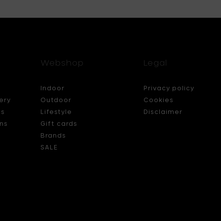
Webshop
Legal
Indoor
Privacy policy
ery
Outdoor
Cookies
ds
Lifestyle
Disclaimer
ns
Gift cards
Brands
SALE