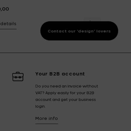
0,00
details
 JAPANESE KIMONOS Round plate nr. 1, blue & green - Ø 34 cm 
Add Bela Silva JA
Contact our 'design' lovers
Your B2B account
Do you need an invoice without
VAT? Apply easily for your B2B
account and get your business
login.
More info