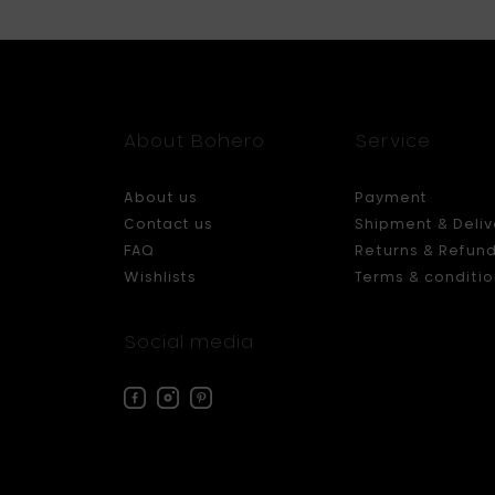
About Bohero
Service
About us
Payment
Contact us
Shipment & Deliv
FAQ
Returns & Refun
Wishlists
Terms & conditio
Social media
Facebook
Instagram
Pinterest
Bohero
Bohero
Bohero