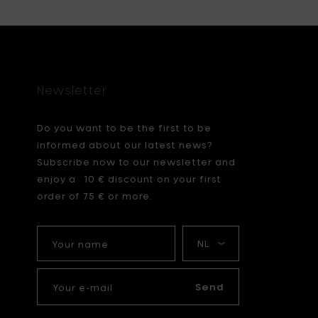
Newsletter
Do you want to be the first to be
informed about our latest news?
Subscribe now to our newsletter and
enjoy a 10 € discount on your first
order of 75 € or more.
Your
My
name
language
Your
e-
Send
mail