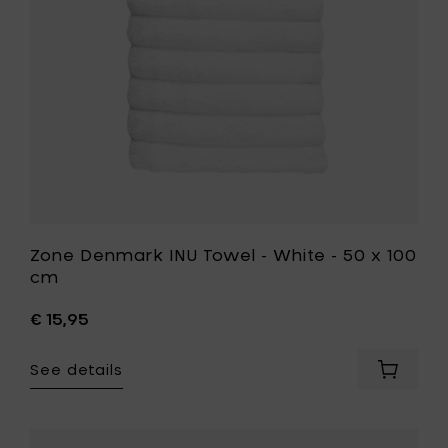
to
50
your
x
cart
100
cm
to
your
wishlist
Zone Denmark INU Towel - White - 50 x 100
cm
€ 15,95
See details
Add
Zone
Denmar
INU