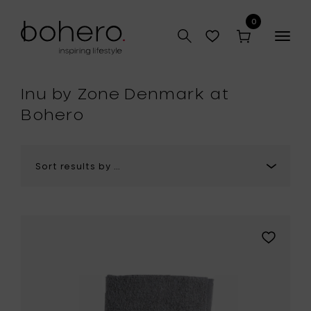
0
Togg
navig
hop
Inu by Zone Denmark at
Bohero
Add
Zone
Denmark
INU
Spa
Towel