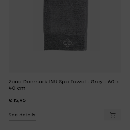
-
Grey
-
60
x
40
cm
to
your
wishlist
Zone Denmark INU Spa Towel - Grey - 60 x
40 cm
€ 15,95
See details
Add
Zone
Denmar