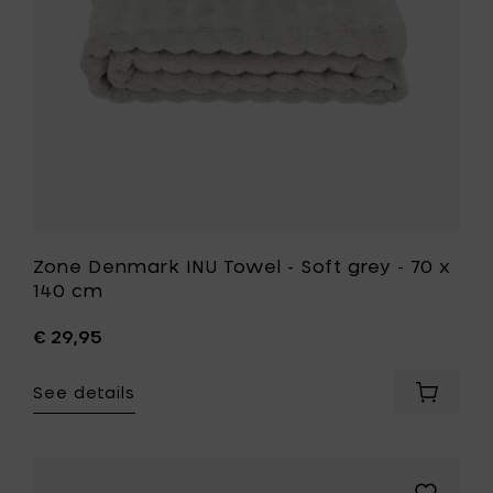
-
to
70
your
x
cart
140
cm
to
your
wishlist
Zone Denmark INU Towel - Soft grey - 70 x
140 cm
€ 29,95
See details
Add
Zone
Denmar
INU
Towel
Add