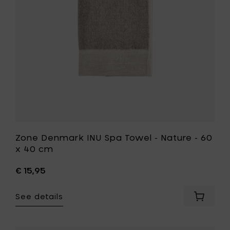
140
Nature
cm
-
to
60
your
x
cart
40
cm
to
your
wishlist
Zone Denmark INU Spa Towel - Nature - 60
x 40 cm
€ 15,95
See details
Add
Zone
Denmar
INU