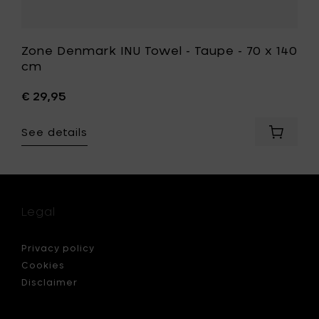
Zone Denmark INU Towel - Taupe - 70 x 140
cm
€ 29,95
See details
Add
Zone
Denmar
INU
Towel
-
Legal
Taupe
-
70
Privacy policy
x
Cookies
140
Disclaimer
cm
to
your