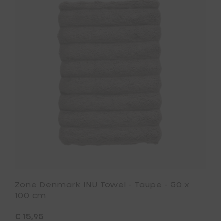
Zone
Taupe
Denmark
-
INU
50
Towel
x
-
70
Taupe
cm
-
to
50
your
x
cart
100
cm
to
your
wishlist
Zone Denmark INU Towel - Taupe - 50 x
100 cm
€ 15,95