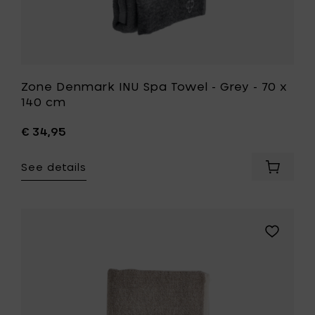
wishlist
Zone Denmark INU Spa Towel - Grey - 70 x
140 cm
€ 34,95
See details
Add
Zone
Denmar
INU
Spa
Add
Towel
Zone
-
Denmark
Grey
INU
-
Spa
70
Towel
x
-