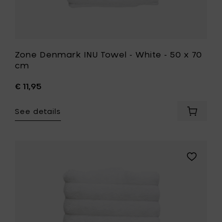
Zone Denmark INU Towel - White - 50 x 70
cm
€ 11,95
See details
Add
Zone
Denmar
INU
Towel
Add
-
Zone
White
Denmark
-
INU
50
Towel
x
-
70
White
cm
-