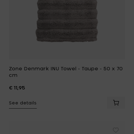
your
x
cart
70
cm
to
your
wishlist
Zone Denmark INU Towel - Taupe - 50 x 70
cm
€ 11,95
See details
Add
Zone
Denmar
INU
Towel
Add
-