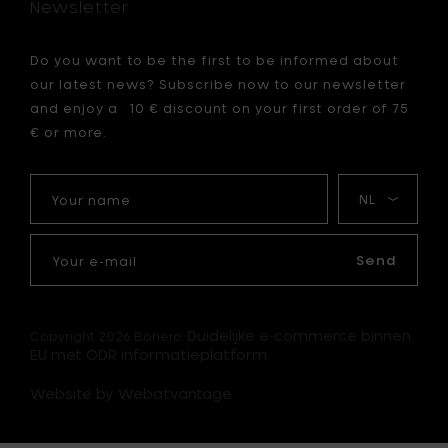
Newsletter
cart
Do you want to be the first to be informed about
our latest news? Subscribe now to our newsletter
and enjoy a 10 € discount on your first order of 75
€ or more.
Your
My
name
language
Your
e-
Send
mail
Duidelijke e-commerce binnen
Copyright 2026 Bohero.
EU met ODR informatieplatform.
Website by Webatvantage