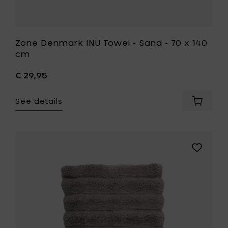
Zone Denmark INU Towel - Sand - 70 x 140
cm
€ 29,95
See details
Add
Zone
Denmar
INU
Towel
Add
-
Zone
Sand
Denmark
-
INU
70
Towel
x
-
140
Taupe
cm
-
to
50