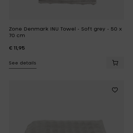
Zone Denmark INU Towel - Soft grey - 50 x
70 cm
€ 11,95
See details
Add
Zone
Denmar
INU
Towel
Add
-
Zone
Soft
Denmark
grey
INU
-
Towel
50
-
x
Soft
70
grey
cm