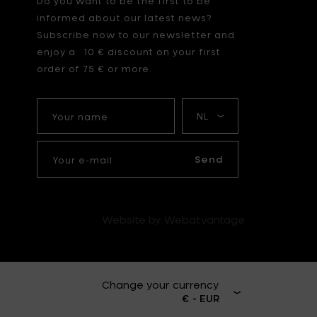
Do you want to be the first to be
informed about our latest news?
Subscribe now to our newsletter and
enjoy a 10 € discount on your first
order of 75 € or more.
Your
My
name
language
Your
e-
Send
mail
Website by Webatvantage
Change your currency
€ - EUR