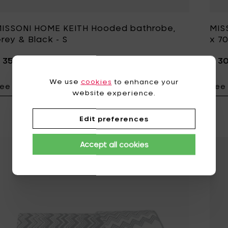
ISSONI HOME KEITH Hooded bathrobe,
MIS
rey & Black - S
x 7
 350,00
€ 3
We use
cookies
to enhance your
ee details
See 
Add MISSONI HO
website experience.
Edit preferences
Accept all cookies
Add MISSONI HOME