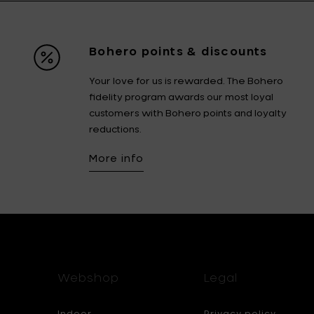
Bohero points & discounts
Your love for us is rewarded. The Bohero
fidelity program awards our most loyal
customers with Bohero points and loyalty
reductions.
More info
Webshop
Legal
Indoor
Privacy policy