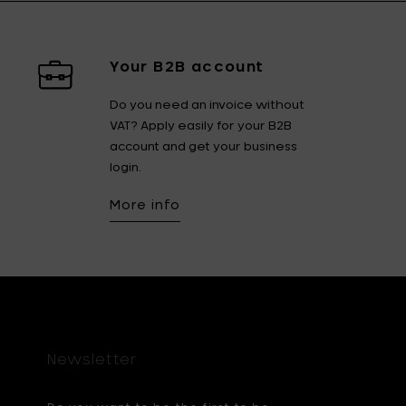
Your B2B account
Do you need an invoice without
VAT? Apply easily for your B2B
account and get your business
login.
More info
Newsletter