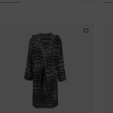
Tomorrowland
UMBROSA
Villa Styles
Vincent Van Duysen
WMF
Wouters & Hendrix
Add MISSONI HOM