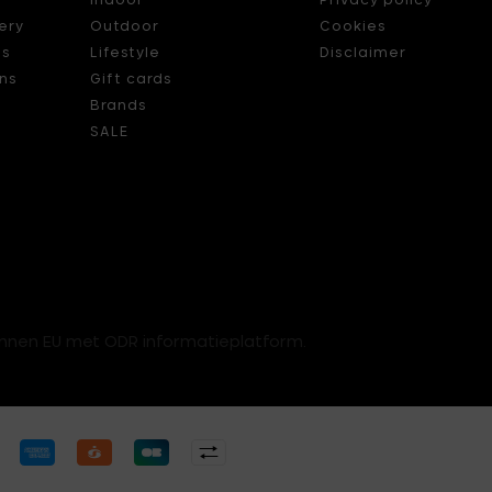
ery
Outdoor
Cookies
ds
Lifestyle
Disclaimer
ns
Gift cards
Brands
SALE
innen EU met ODR informatieplatform.