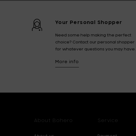
Your Personal Shopper
Need some help making the perfect
choice? Contact our personal shopper
for whatever questions you may have.
More info
About Bohero
Service
About us
Payment