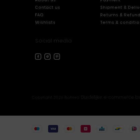
Contact us
Shipment & Deliv
FAQ
Returns & Refun
Wishlists
Terms & conditio
Social media
Facebook
Instagram
Pinterest
Bohero
Bohero
Bohero
Duidelijke e-commerce b
Copyright 2026 Bohero.