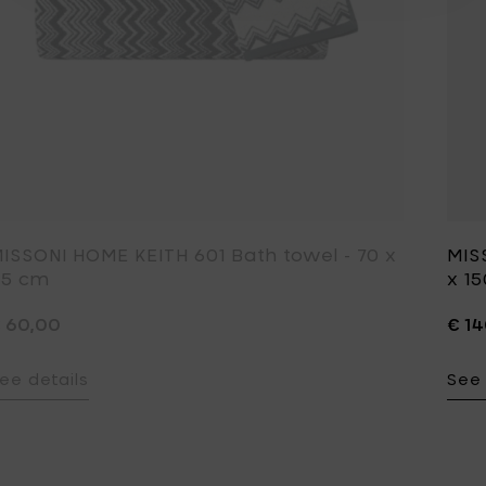
ISSONI HOME KEITH 601 Bath towel - 70 x
MIS
15 cm
x 1
 60,00
€ 1
ee details
See 