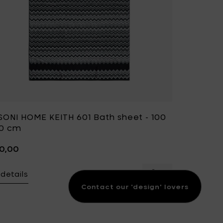
SONI HOME KEITH 601 Bath sheet - 100
50 cm
40,00
details
Add MISSONI HOME 
Contact our 'design' lovers