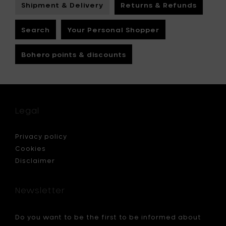
Shipment & Delivery
Returns & Refunds
Search
Your Personal Shopper
Bohero points & discounts
Legal
Privacy policy
Cookies
Disclaimer
Newsletter
Do you want to be the first to be informed about