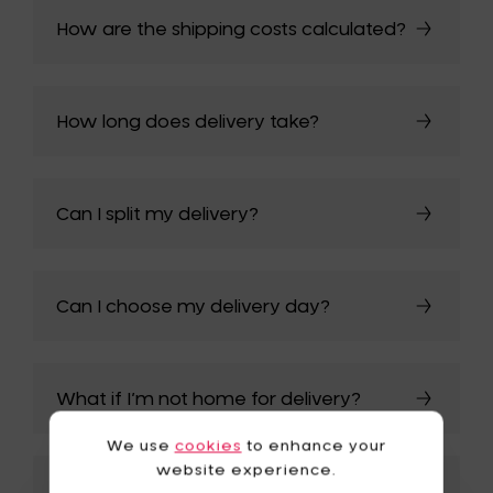
How are the shipping costs calculated?
How long does delivery take?
Can I split my delivery?
Can I choose my delivery day?
What if I’m not home for delivery?
We use
cookies
to enhance your
website experience.
My order arrived damaged – what