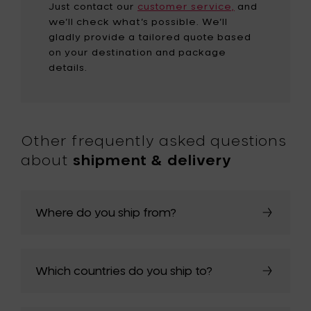
Just contact our
customer service,
and
we’ll check what’s possible. We’ll
gladly provide a tailored quote based
on your destination and package
details.
Other frequently asked questions
about
shipment & delivery
Where do you ship from?
Which countries do you ship to?