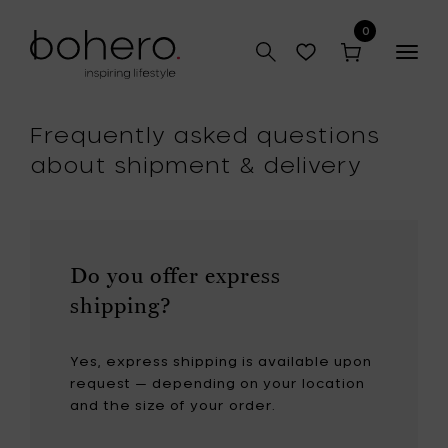
0
Togg
navig
Frequently asked questions
about shipment & delivery
Do you offer express
shipping?
Yes, express shipping is available upon
request — depending on your location
and the size of your order.