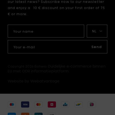
our latest news? Subscribe now to our newsletter
and enjoy a 10 € discount on your first order of 75
€ or more.
Your
My
name
language
Your
e-
Send
mail
Duidelijke e-commerce binnen
Copyright 2026 Bohero.
EU met ODR informatieplatform.
Website by Webatvantage