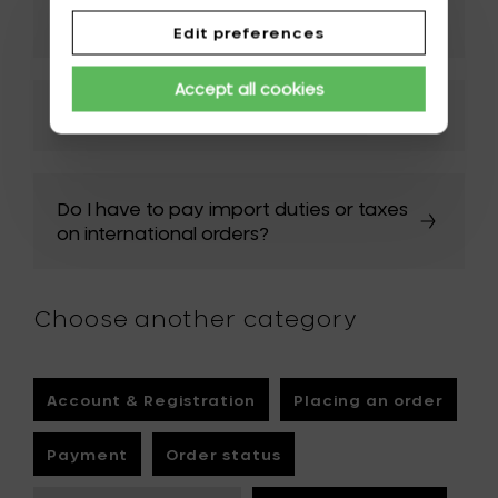
should I do?
Edit preferences
Accept all cookies
How can I track my order?
Do I have to pay import duties or taxes
on international orders?
Choose another category
Account & Registration
Placing an order
Payment
Order status