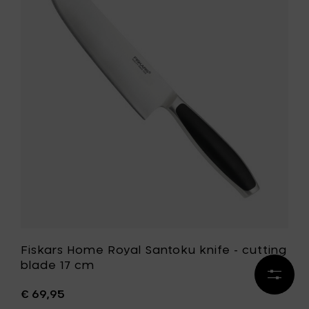
-
Home
cutting
Royal
blade
Santoku
23
knife
cm
-
to
cutting
your
blade
cart
17
cm
to
your
wishlist
Fiskars Home Royal Santoku knife - cutting
blade 17 cm
Refine
results
€ 69,95