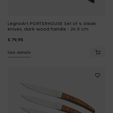
wishlist
LegnoArt PORTERHOUSE Set of 4 steak
knives, dark wood handle - 24.5 cm
€ 79,95
See details
Add
LegnoAr
PORTER
Set
of
Add
4
LegnoArt
steak
PORTERH
knives,
Set
dark
of
wood
4
handle
steak
-
knives,
24.5