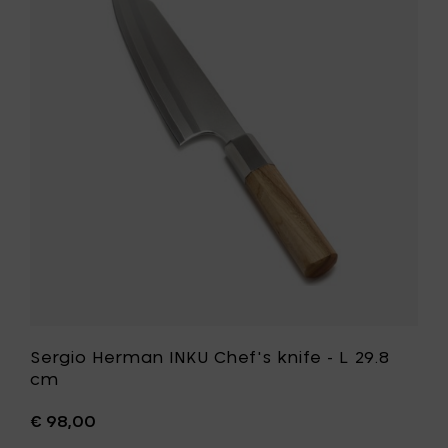
White
Herman
Ash
INKU
-
Chef's
24.5
knife
cm
-
to
L
your
29.8
cart
cm
to
your
wishlist
Sergio Herman INKU Chef's knife - L 29.8
cm
€ 98,00