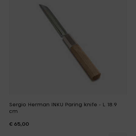
L
INKU
23.5
Paring
cm
knife
to
-
your
L
cart
18.9
cm
to
your
wishlist
Sergio Herman INKU Paring knife - L 18.9
cm
€ 65,00