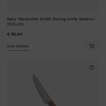
Kelly Wearstler DUNE Paring Knife Walnut -
23.5 cm
€ 35,00
See details
Add
Kelly
Wearstl
DUNE
Paring
Add
Knife
Kelly
Walnut
Wearstle
-
DUNE
23.5
Steak
cm
Knife
to
Walnut
your
-
cart
24.5