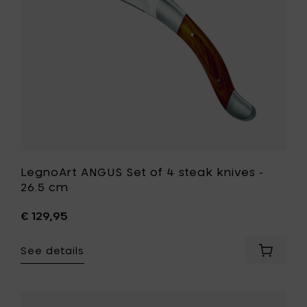
-
26.5
cm
to
your
wishlist
LegnoArt ANGUS Set of 4 steak knives -
26.5 cm
€ 129,95
See details
Add
LegnoAr
ANGUS
Set