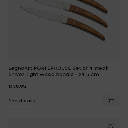
light
cm
wood
to
handle
your
-
cart
24.5
cm
to
your
wishlist
LegnoArt PORTERHOUSE Set of 4 steak
knives, light wood handle - 24.5 cm
€ 79,95
See details
Add
LegnoAr
PORTER
Set
of
Add