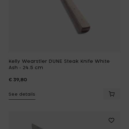
cm
to
your
wishlist
Kelly Wearstler DUNE Steak Knife White
Ash - 24.5 cm
€ 39,80
See details
Add
Kelly
Wearstl
DUNE
Steak
Add
Knife
Sergio