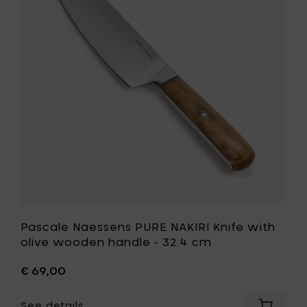
cm
NAKIRI
to
Knife
your
with
cart
olive
wooden
handle
-
32.4
cm
to
your
wishlist
Pascale Naessens PURE NAKIRI Knife with
olive wooden handle - 32.4 cm
€ 69,00
See details