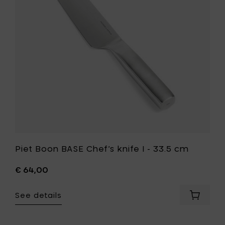
knife
your
I
cart
-
33.5
cm
to
your
wishlist
Piet Boon BASE Chef’s knife I - 33.5 cm
€ 64,00
See details
Add
Piet
Boon