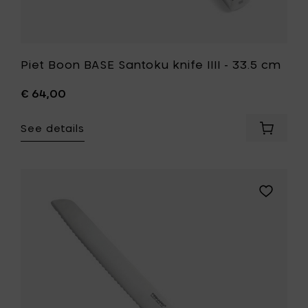
Piet Boon BASE Santoku knife IIII - 33.5 cm
€ 64,00
See details
Add
Piet
Boon
BASE
Santoku
Add
knife
Fiskars
IIII
Home
-
Royal
33.5
bread
cm
knife
to
-
your
cutting
cart
blade
23