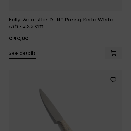
Kelly Wearstler DUNE Paring Knife White
Ash - 23.5 cm
€ 40,00
See details
Add
Kelly
Wearstl
DUNE
Paring
Add
Knife
Kelly
White
Wearstle
Ash
DUNE
-
Steak
23.5
Knife
cm
White
to
Ash
your
-
cart
24.5