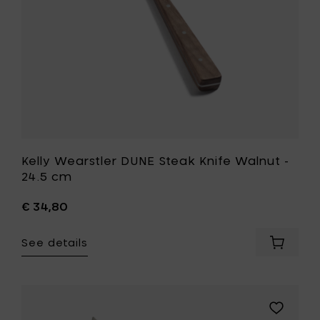
cm
to
your
wishlist
Kelly Wearstler DUNE Steak Knife Walnut -
24.5 cm
€ 34,80
See details
Add
Kelly
Wearstl
DUNE
Steak
Add
Knife
Kelly