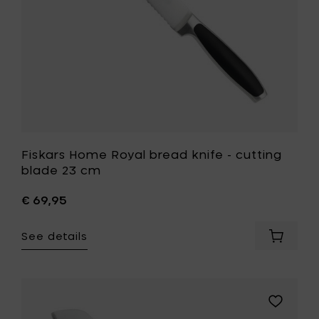
cm
to
your
wishlist
Fiskars Home Royal bread knife - cutting
blade 23 cm
€ 69,95
See details
Add
Fiskars
Home
Royal
bread
Add
knife
Fiskars