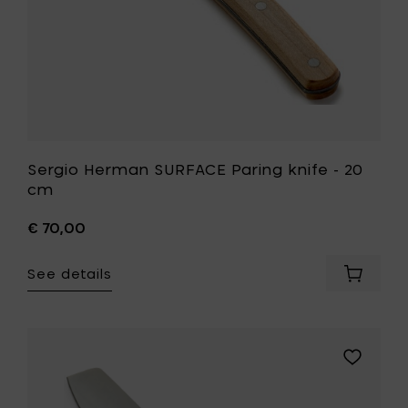
wishlist
Sergio Herman SURFACE Paring knife - 20
cm
€ 70,00
See details
Add
Sergio
Herman
SURFAC
Paring
Add
knife
Pascale
-
Naessens
20
PURE