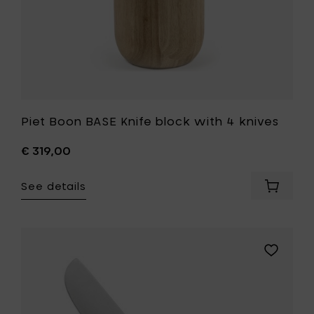
Piet Boon BASE Knife block with 4 knives
€ 319,00
See details
Add
Piet
Boon
BASE
Knife
Add
block
Piet
with
Boon
4
BASE
knives
Chef’s
to