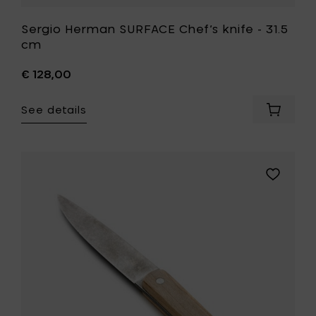
Sergio Herman SURFACE Chef’s knife - 31.5
cm
€ 128,00
See details
Add
Sergio
Herman
SURFAC
Chef’s
Add
knife
Sergio
-
Herman
31.5
SURFACE
cm
Paring
to
knife
your
-
cart
20
cm
to
your