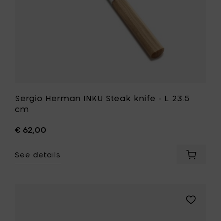
your
wishlist
Sergio Herman INKU Steak knife - L 23.5
cm
€ 62,00
See details
Add
Sergio
Herman
INKU
Steak
Add
knife
Sergio
-
Herman