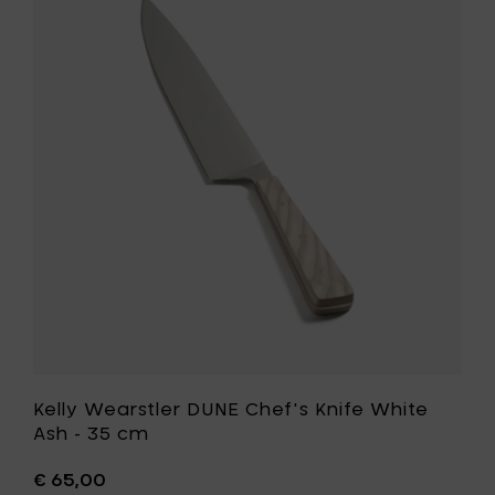
Walnut
Wearstle
-
DUNE
24.5
Chef's
cm
Knife
to
White
your
Ash
cart
-
35
cm
to
your
wishlist
Kelly Wearstler DUNE Chef's Knife White
Ash - 35 cm
€ 65,00