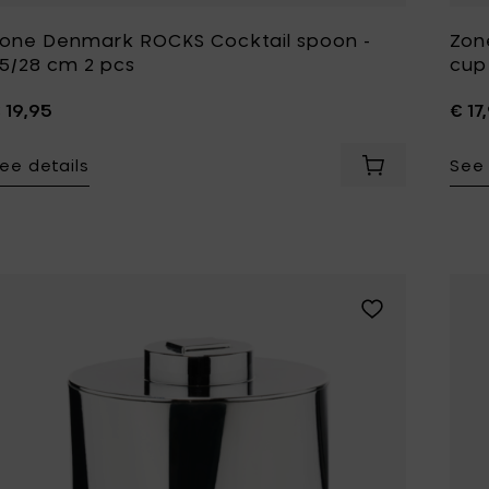
one Denmark ROCKS Cocktail spoon -
Zon
5/28 cm 2 pcs
cup 
 19,95
€ 17
ee details
See 
Add Zone Denm
Add Zone Denmar