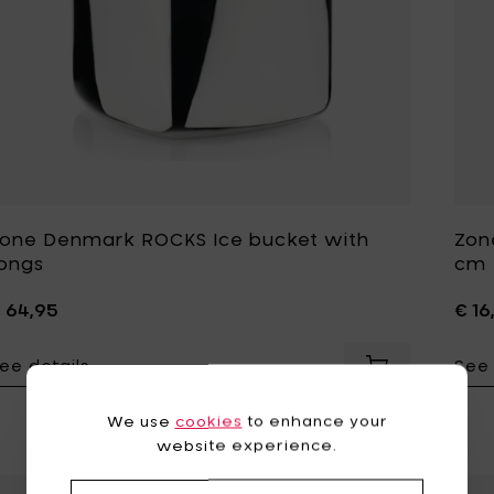
one Denmark ROCKS Ice bucket with
Zon
ongs
cm
 64,95
€ 16
ee details
See 
Add Zone Denm
We use
cookies
to enhance your
website experience.