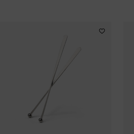
Tomorrowland
UMBROSA
Villa Styles
Vincent Van Duysen
Add Zone Denmar
WMF
Wouters & Hendrix