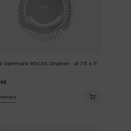
e Denmark ROCKS Strainer - Ø 7.5 x 11
,95
details
ark ROCKS Ice bucket with tongs to your cart
Add Zone Denmark 