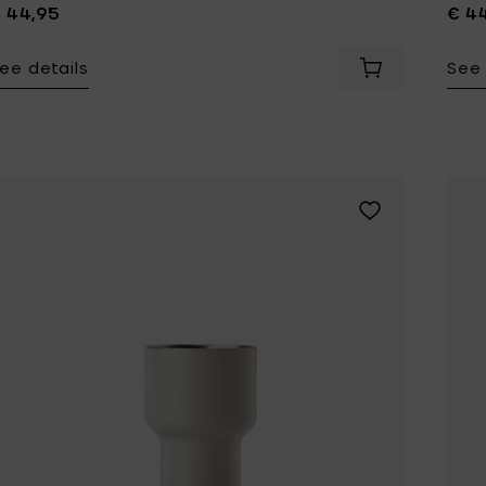
 44,95
€ 4
ee details
See 
Add Zone Denm
Add Zone Denmar