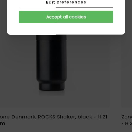
Edit preferences
Add Zone Denmar
Accept all cookies
one Denmark ROCKS Shaker, black - H 21
Zon
cm
- H 