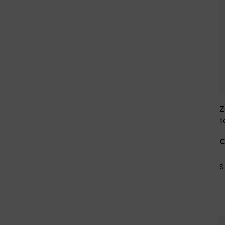
Z
t
€
S