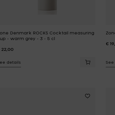
one Denmark ROCKS Cocktail measuring
Zon
up - warm grey - 3 - 5 cl
€ 19
 22,00
ee details
See 
Add Zone Denma
Add Zone Denmar