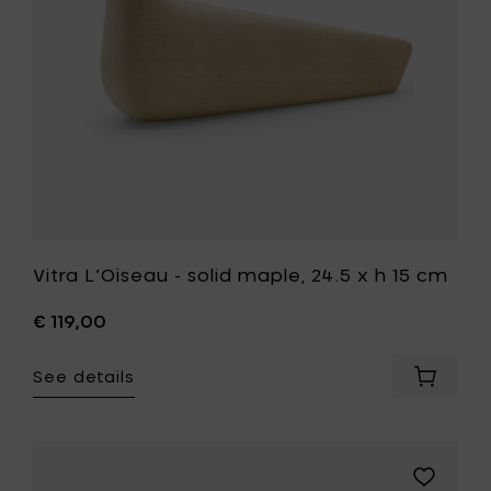
h
15
cm
to
your
wishlist
Vitra L’Oiseau - solid maple, 24.5 x h 15 cm
€ 119,00
See details
Add
Vitra
L’Oisea
-
solid
Add
maple,