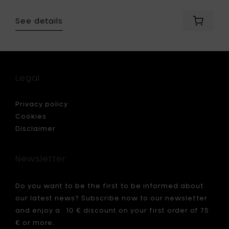
See details
Add
Vitra
L’Oisea
-
ceramic
charcoa
Legal
matt
finish,
24.5
Privacy policy
x
Cookies
h
Disclaimer
15
cm
to
Newsletter
your
cart
Do you want to be the first to be informed about
our latest news? Subscribe now to our newsletter
and enjoy a 10 € discount on your first order of 75
€ or more.