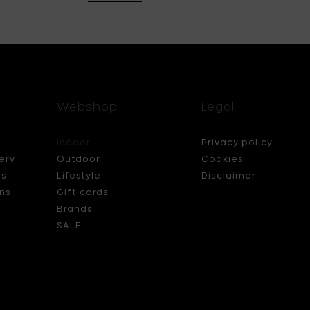
Webshop
Legal
Indoor
Privacy policy
ery
Outdoor
Cookies
ds
Lifestyle
Disclaimer
ns
Gift cards
Brands
SALE