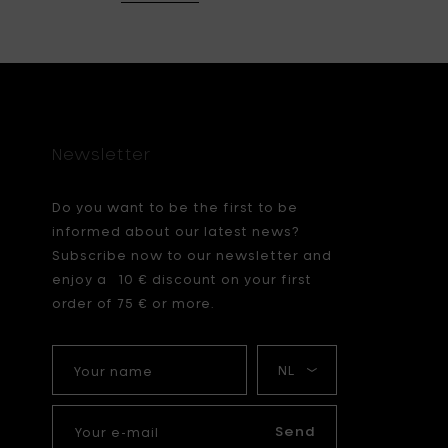
Newsletter
Do you want to be the first to be
informed about our latest news?
Subscribe now to our newsletter and
enjoy a 10 € discount on your first
order of 75 € or more.
Your
My
name
language
Your
e-
Send
mail