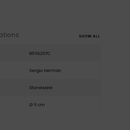
Uncharted
UNIK ANTWERP
Vitra
Waterl'eau
Zone Denmark
ations
SHOW ALL
B5116207C
Sergio Herman
Stoneware
Ø 9 cm