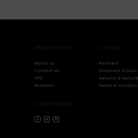
About Bohero
Service
About us
Payment
Contact us
Shipment & Deliv
FAQ
Returns & Refun
Wishlists
Terms & conditio
Social media
Facebook
Instagram
Pinterest
Bohero
Bohero
Bohero