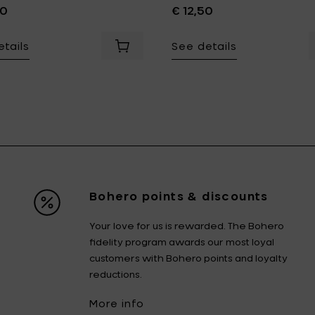
00
€ 12,50
tails
See details
your cart
an SILHOUETTE Pasta Plat, white - Ø 22 cm to your cart
A
Bohero points & discounts
Your love for us is rewarded. The Bohero
fidelity program awards our most loyal
customers with Bohero points and loyalty
reductions.
More info