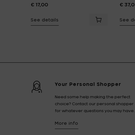
€ 17,00
€ 37,
See details
See de
- L 18.9 cm to your cart
Add Sergio Herman SURFACE Dessert Fork - 18/10 inox to 
Add Sergio Herm
r cart
Your Personal Shopper
Need some help making the perfect
choice? Contact our personal shopper
for whatever questions you may have.
More info