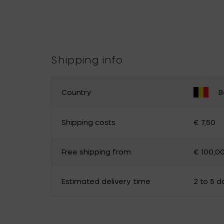
Shipping info
Country
B
CHANGE YOUR COUNTRY
Shipping costs
€ 7,50
Belgium
Germany
Free shipping from
€ 100,0
Luxembourg
The Netherlands
Canada
Cyprus
Estimated delivery time
2 to 5 d
Estonia
Finland
Hungary
Ireland