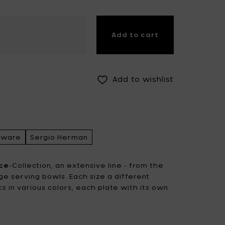
Fiskars Garden
Fiskars Home
Add to cart
Humble
Iittala
Kickpack
Koen Van Guijze
LegnoArt
Likami
Add to wishlist
Maarten Baas
Marcel Wolterinck
Mastrad
Merci for Serax
Muller Van Severen
Nendo by Valerie
rware
Sergio Herman
Objects
Paola Navone
Pascale Naessens
ce
-Collection, an extensive line - from the
rge serving bowls. Each size a different
Piet Boon
Plan C
cs in various colors, each plate with its own
.
Roos Van de Velde
San Pellegrino
Stelton
Studio Ottawa