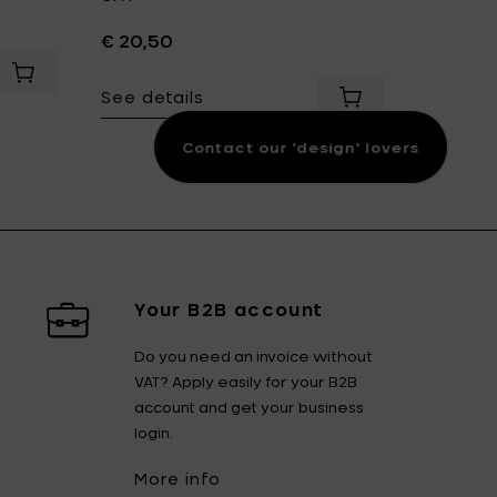
€ 20,50
€ 12,50
dd Sergio Herman SURFACE Bowl M Ø 19 cm - Indi Grey to your cart
Add Sergio Herman SURFACE Milk jug 10 cl - Indi Grey to you
See details
See det
Add Sergio Herman
Contact our 'design' lovers
Your B2B account
Do you need an invoice without
VAT? Apply easily for your B2B
account and get your business
login.
More info