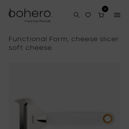
0
Togg
navig
Functional Form, cheese slicer
soft cheese