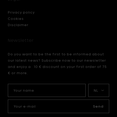
to
your
cart
ted
Privacy policy
es
Cookies
Disclaimer
Newsletter
Do you want to be the first to be informed about
our latest news? Subscribe now to our newsletter
and enjoy a 10 € discount on your first order of 75
€ or more.
Your
My
name
language
Your
e-
Send
mail