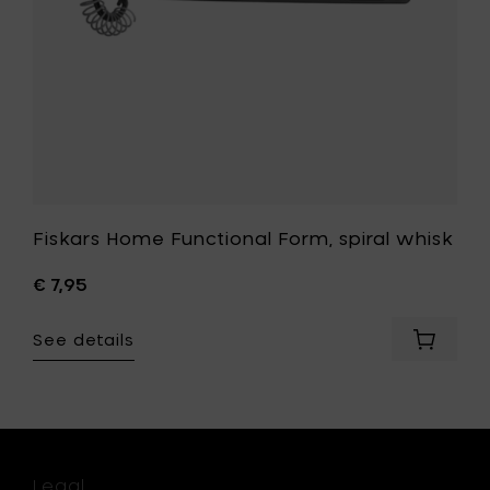
t
Fiskars Home Functional Form, spiral whisk
€ 7,95
See details
Add
Fiskars
Home
rs
Function
e
Form,
en
spiral
ors,
whisk
Legal