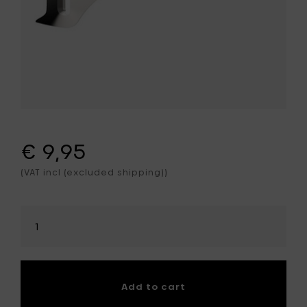
€ 9,95
(VAT incl (excluded shipping))
Select
amount
Add to cart