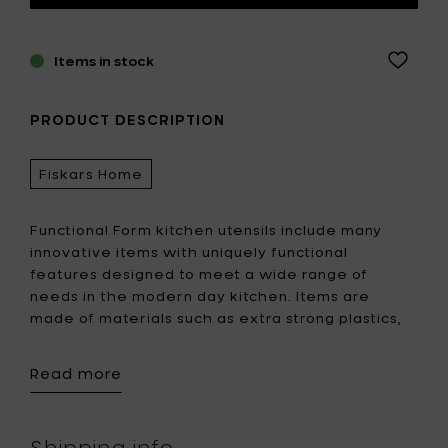
Items in stock
PRODUCT DESCRIPTION
Fiskars Home
Functional Form kitchen utensils include many
innovative items with uniquely functional
features designed to meet a wide range of
needs in the modern day kitchen. Items are
made of materials such as extra strong plastics,
Softouch®–surface, stainless steel, heat resistant
silicone and glass-reinforced nylon. Functional
Read more
design and the right materials ensure the
usability and durability of these products.
Shipping info