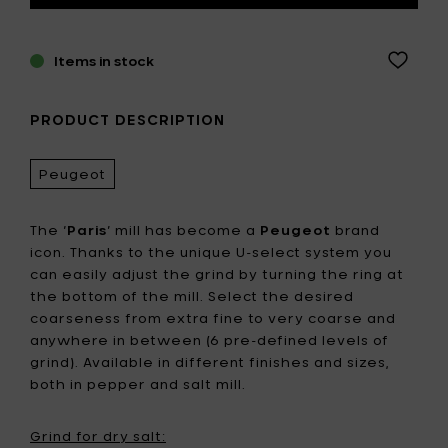
Items in stock
PRODUCT DESCRIPTION
Peugeot
The ‘
Paris
’ mill has become a
Peugeot
brand
icon. Thanks to the unique U-select system you
can easily adjust the grind by turning the ring at
the bottom of the mill. Select the desired
coarseness from extra fine to very coarse and
anywhere in between (6 pre-defined levels of
grind). Available in different finishes and sizes,
both in pepper and salt mill.
Grind for dry salt: