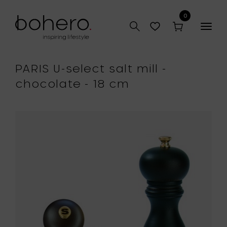
0
Togg
navig
PARIS U-select salt mill -
chocolate - 18 cm