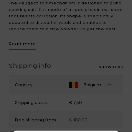
The Peugeot salt mechanism is designed to grind
cooking salt. It is made of a special stainless steel
that resists corrosion. Its shape is specifically
adapted to dry salt crystals and enables to
reduce them to a fine powder. To get the best
out of your Peugeot salt grinding mechanism, you
should use salt with a diameter of 4mm.
Read more
Note: this salt mill can not be used for wet salt.
Shipping info
SHOW LESS
Country
Belgium
CHANGE YOUR COUNTRY
Close
shipping
Shipping costs
€ 7,50
country
select
Belgium
Germany
Free shipping from
€ 100,00
France
Luxembourg