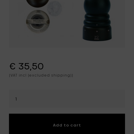
€ 35,50
(VAT incl (excluded shipping))
Select
amount
Add to cart