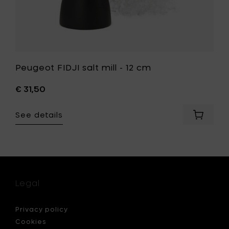
Peugeot FIDJI salt mill - 12 cm
€ 31,50
See details
Add
eot
Peugeo
FIDJI
er
salt
mill
-
12
Legal
cm
to
your
Privacy policy
cart
Cookies