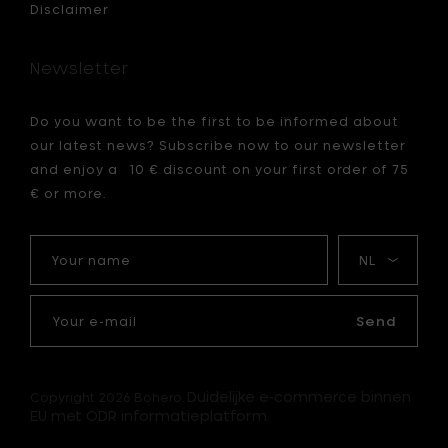
Disclaimer
Newsletter
Do you want to be the first to be informed about
our latest news? Subscribe now to our newsletter
and enjoy a 10 € discount on your first order of 75
€ or more.
Your
My
name
language
Your
e-
Send
mail
Duidelijke e-commerce binnen
Copyright 2026 Bohero.
EU met ODR informatieplatform.