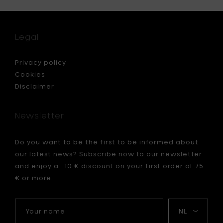
for
x
Serax
N°1
Plate
Legal
,
XL
-
Ocre
Privacy policy
&
Cookies
brown
Disclaimer
n
-
L
32
Newsletter
cm
to
your
Do you want to be the first to be informed about
cart
our latest news? Subscribe now to our newsletter
and enjoy a 10 € discount on your first order of 75
€ or more.
Your
My
name
language