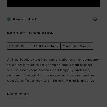
Items in stock
PRODUCT DESCRIPTION
LA NOUVELLE TABLE cutlery
Merci for Serax
At the Table or on the couch, alone or in company,
to enjoy a multitude of tapas and small dishes
which everyone shares and happily picks at,...
served in beautiful accessories to summon the
appetite. Together with
Serax,
Merci
brings ‘
La
Nouvelle Table
’, a complete collection tableware
for a new way of living & dining. To ensure nothing
Read more
is missing, Merci also created cutlery in a much
smaller size than the traditional models. 4 pieces
in maple and 7 in hammered metal, to pick,