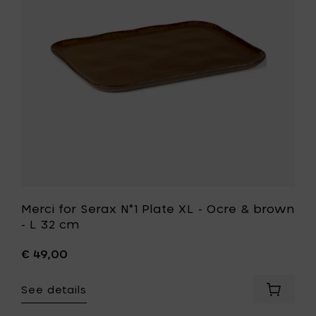
Plate
XL
-
Ocre
&
brown
-
L
32
t
cm
to
your
wishlist
Merci for Serax N°1 Plate XL - Ocre & brown
- L 32 cm
€ 49,00
See details
Add
Merci