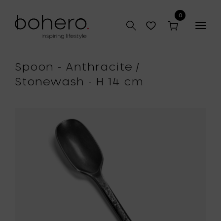
0
Togg
navig
Spoon - Anthracite /
Stonewash - H 14 cm