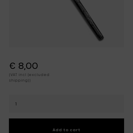
€ 8,00
(VAT incl (excluded
shipping))
Select
amount
Add to cart