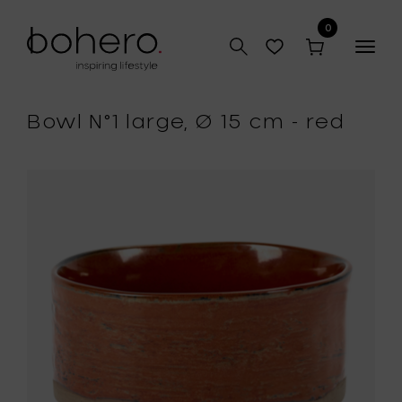
0
Togg
navig
Bowl N°1 large, Ø 15 cm - red