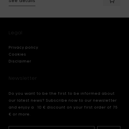
See details
Add
Merci
for
x
Serax
Bowl
N°3
Legal
small,
Ø
9
Privacy policy
cm
Cookies
-
Disclaimer
green
to
your
Newsletter
cart
Do you want to be the first to be informed about
our latest news? Subscribe now to our newsletter
and enjoy a 10 € discount on your first order of 75
€ or more.
Your
My