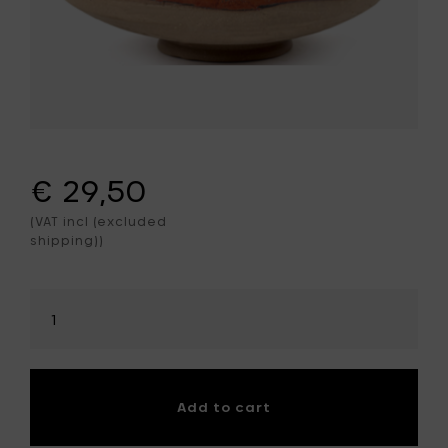
€ 29,50
(VAT incl (excluded
shipping))
Select
amount
Add to cart