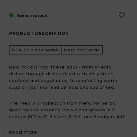
Items in stock
PRODUCT DESCRIPTION
MEALx3 dinnerware
Merci for Serax
Bowl food is ‘hot’ these days - from oriental
dishes through dishes filled with daily fresh
seafood and vegetables, to comforting warm
soup or your morning cereals and cup of tea.
The ‘Meal x 3’ collection from Merci for Serax
goes for the essence: bowls and spoons in 3
shapes (N°1 to 3), 3 sizes (S-M-L) and 3 colours (off
white, red and green).
Read more