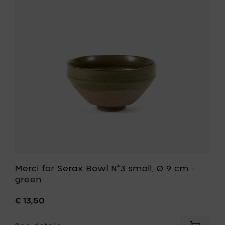
Serax
Bowl
N°3
small,
Ø
9
cm
-
green
to
your
wishlist
t
Merci for Serax Bowl N°3 small, Ø 9 cm -
green
€ 13,50