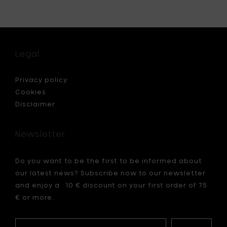
Naesse
ale
PURE
sens
Carafe
-
H
d
Legal
20
cm
to
Privacy policy
your
Cookies
cart
Disclaimer
Newsletter
Do you want to be the first to be informed about
our latest news? Subscribe now to our newsletter
and enjoy a 10 € discount on your first order of 75
€ or more.
Your
My