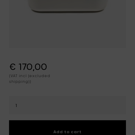
€ 170,00
(VAT incl (excluded
shipping))
Select
amount
Add to cart