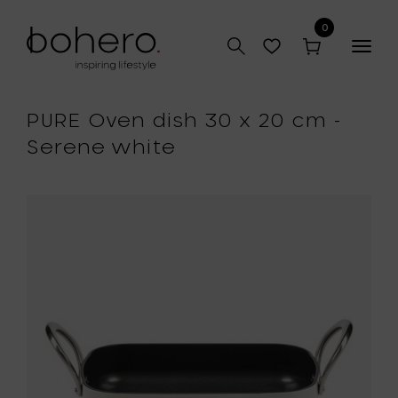
0
Togg
navig
PURE Oven dish 30 x 20 cm -
Serene white