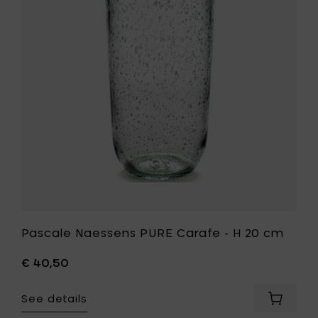
Carafe
-
H
20
cm
to
your
wishlist
t
Pascale Naessens PURE Carafe - H 20 cm
€ 40,50
See details
Add
Pascale