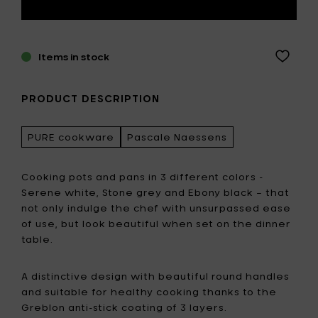
Items in stock
PRODUCT DESCRIPTION
PURE cookware
Pascale Naessens
Cooking pots and pans in 3 different colors -
Serene white, Stone grey and Ebony black – that
not only indulge the chef with unsurpassed ease
of use, but look beautiful when set on the dinner
table.
A distinctive design with beautiful round handles
and suitable for healthy cooking thanks to the
Greblon anti-stick coating of 3 layers.