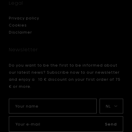
hook,
Legal
h
white
(wall
mountin
Privacy policy
-
Cookies
4
Disclaimer
x
2
x
Newsletter
h
11.5
cm
Do you want to be the first to be informed about
to
our latest news? Subscribe now to our newsletter
your
cart
and enjoy a 10 € discount on your first order of 75
€ or more.
Your
My
name
language
Your
e-
Send
mail