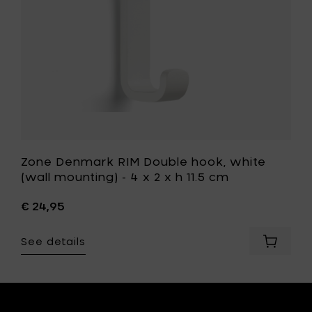
-
4
x
t
2
x
h
11.5
cm
to
your
wishlist
Zone Denmark RIM Double hook, white
(wall mounting) - 4 x 2 x h 11.5 cm
€ 24,95
See details
Add
Zone
ark
Denmar
RIM
Double