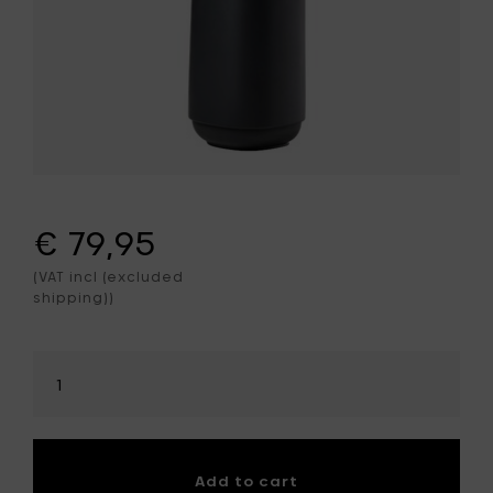
€ 79,95
(VAT incl (excluded
shipping))
Select
amount
Add to cart