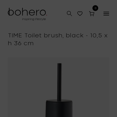
0
Togg
navig
TIME Toilet brush, black - 10,5 x
h 36 cm