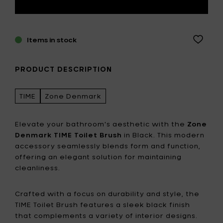
Items in stock
PRODUCT DESCRIPTION
TIME
Zone Denmark
Elevate your bathroom's aesthetic with the
Zone
Denmark TIME Toilet Brush
in Black. This modern
accessory seamlessly blends form and function,
offering an elegant solution for maintaining
cleanliness.
Crafted with a focus on durability and style, the
TIME Toilet Brush features a sleek black finish
that complements a variety of interior designs.