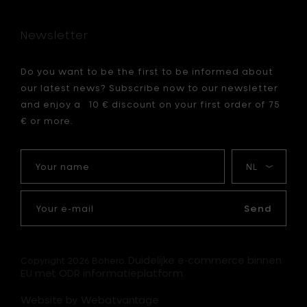
cm
to
Newsletter
your
cart
Do you want to be the first to be informed about
our latest news? Subscribe now to our newsletter
and enjoy a 10 € discount on your first order of 75
€ or more.
Your
My
name
language
Your
e-
Send
mail
Duidelijke e-commerce binnen
Copyright 2026 Bohero.
EU met ODR informatieplatform.
Website by Webatvantage