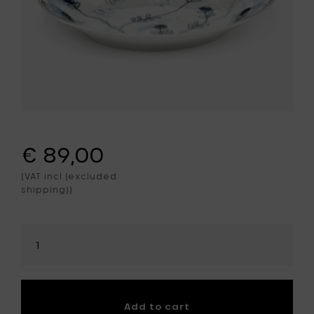
€ 89,00
(VAT incl (excluded
shipping))
Select
amount
Add to cart