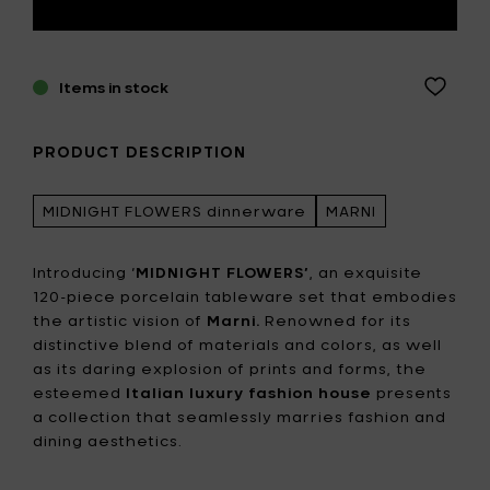
Items in stock
PRODUCT DESCRIPTION
MIDNIGHT FLOWERS dinnerware
MARNI
Introducing ‘
MIDNIGHT FLOWERS’
, an exquisite
120-piece porcelain tableware set that embodies
the artistic vision of
Marni.
Renowned for its
distinctive blend of materials and colors, as well
as its daring explosion of prints and forms, the
esteemed
Italian luxury fashion house
presents
a collection that seamlessly marries fashion and
dining aesthetics.