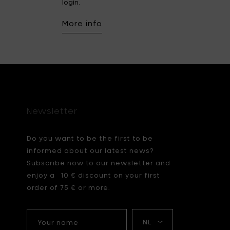
login.
More info
Newsletter
Do you want to be the first to be
informed about our latest news?
Subscribe now to our newsletter and
enjoy a 10 € discount on your first
order of 75 € or more.
Your
My
name
language