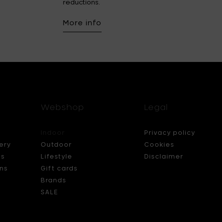
reductions.
More info
Webshop
Legal
Indoor
Privacy policy
ery
Outdoor
Cookies
ds
Lifestyle
Disclaimer
ns
Gift cards
Brands
SALE