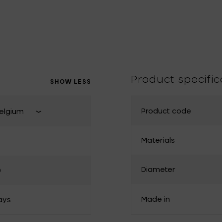
Tomorrowland
UMBROSA
Villa Styles
Vincent Van Duysen
WMF
Wouters & Hendrix
Product specific
SHOW LESS
Product code
elgium
Close shipping country select
Materials
France
Diameter
0
Bulgaria
Denmark
Made in
ays
Greece