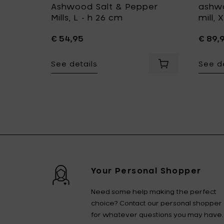
 salt
Ashwood Salt & Pepper
ashwo
cm
Mills, L - h 26 cm
mill,
€ 54,95
€ 89,
See details
See de
ur cart
 pepper and salt mill, L - Ø 5.4 x h 26 cm to your cart
Add LegnoArt PLEATS Carved ashwood pepper and salt mil
Add LegnoArt GIR
Your Personal Shopper
Need some help making the perfect
choice? Contact our personal shopper
for whatever questions you may have.