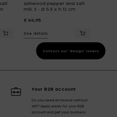
alt
ashwood pepper and salt
Ashwoo
cm
mill, S - Ø 5.5 x h 12 cm
mill, S,
cm
€ 44,95
€ 69,9
See details
t
epper and salt mill, XXL - Ø 6.4 x h 46.5 cm to your cart
Add LegnoArt HERCULES Ashwood pepper and salt mill, L - 
Add LegnoArt TWIS
See det
Contact our 'design' lovers
Your B2B account
Do you need an invoice without
VAT? Apply easily for your B2B
account and get your business