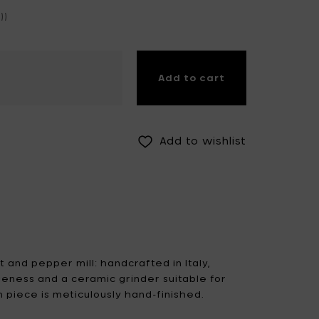
))
Fiskars Garden
Fiskars Home
Humble
Iittala
Kickpack
Add to cart
Koen Van Guijze
LegnoArt
Likami
Maarten Baas
Marcel Wolterinck
Add to wishlist
Mastrad
Merci for Serax
Muller Van Severen
Nendo by Valerie
Objects
Paola Navone
Pascale Naessens
Piet Boon
Plan C
 and pepper mill: handcrafted in Italy,
seness and a ceramic grinder suitable for
Roos Van de Velde
San Pellegrino
 piece is meticulously hand-finished.
Stelton
Studio Ottawa