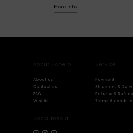
More info
About Bohero
Service
About us
Payment
Contact us
Shipment & Deliv
FAQ
Returns & Refun
Wishlists
Terms & conditio
Social media
Facebook
Instagram
Pinterest