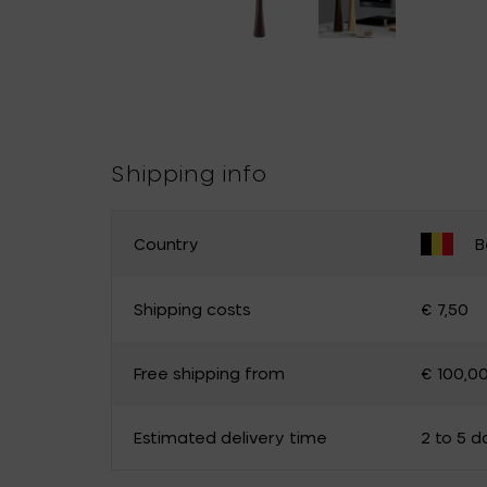
Shipping info
Country
B
CHANGE YOUR COUNTRY
Shipping costs
€ 7,50
Belgium
Germany
Free shipping from
€ 100,0
Luxembourg
The Netherlands
Canada
Cyprus
Estimated delivery time
2 to 5 d
Estonia
Finland