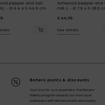
od pepper and salt
Ashwood pepper and s
 XXL - Ø 6.4 x h 46.5 cm
mill, L - Ø 7.5 x h 28.5 
95
€ 44,95
tails
See details
l, L - Ø 5.4 x h 26 cm to your cart
O Light Ashwood Salt & Pepper Mills, L - h 26 cm to your car
Add LegnoArt PLEATS Carved ashwood p
Bohero points & discounts
Your love for us is rewarded. The Bohero
fidelity program awards our most loyal
customers with Bohero points and loyalty