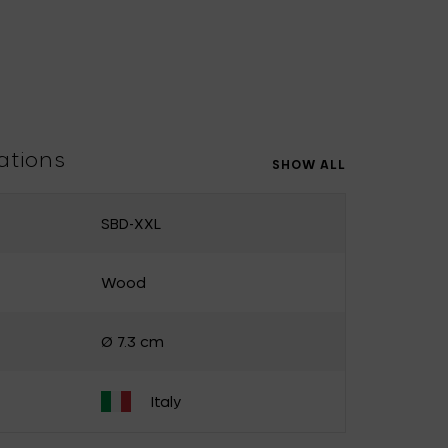
Uncharted
UNIK ANTWERP
Vitra
Waterl'eau
Zone Denmark
ations
SHOW ALL
SBD-XXL
Wood
Ø 7.3 cm
Italy