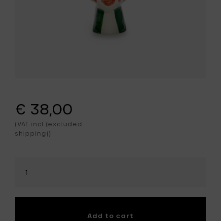
€ 38,00
(VAT incl (excluded
shipping))
Select
amount
Add to cart