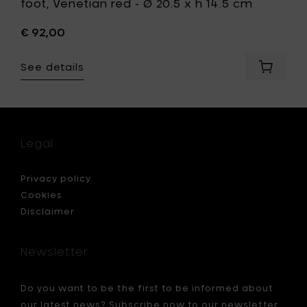
foot, Venetian red - Ø 20.5 x h 14.5 cm
€ 92,00
See details
Add
Marie
Michiel
LA
MÈRE
High
Legal
Bowl
on
foot,
Privacy policy
Venetia
Cookies
red
Disclaimer
-
Ø
20.5
Newsletter
x
h
14.5
Do you want to be the first to be informed about
cm
our latest news? Subscribe now to our newsletter
to