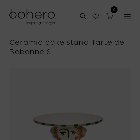
0
Togg
navig
Ceramic cake stand Tarte de
Bobonne S