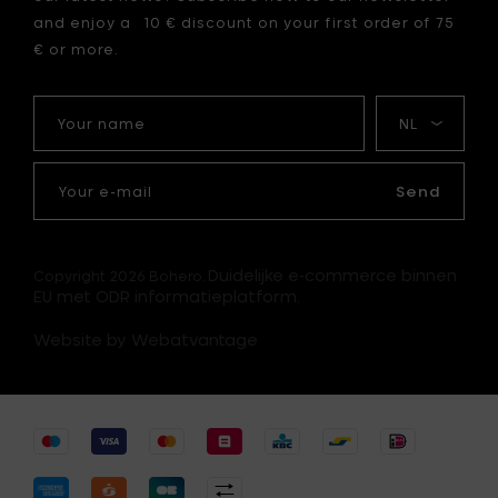
your
and enjoy a 10 € discount on your first order of 75
cart
€ or more.
Your
My
name
language
Your
e-
Send
mail
Duidelijke e-commerce binnen
Copyright 2026 Bohero.
EU met ODR informatieplatform.
Website by Webatvantage