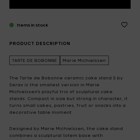
Items in stock
PRODUCT DESCRIPTION
TARTE DE BOBONNE
Marie Michielssen
The Tarte de Bobonne ceramic cake stand S by
Serax is the smallest version in Marie
Michielssen’s playful trio of sculptural cake
stands. Compact in size but strong in character, it
turns small cakes, pastries, fruit or snacks into a
decorative table moment.
Designed by Marie Michielssen, the cake stand
combines a sculptural totem base with