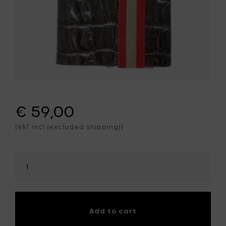
€ 59,00
(VAT incl (excluded shipping))
Select
amount
Add to cart