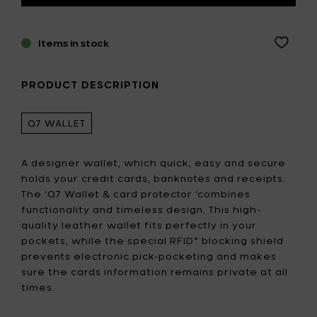
Items in stock
PRODUCT DESCRIPTION
Q7 WALLET
A designer wallet, which quick, easy and secure
holds your credit cards, banknotes and receipts.
The ‘Q7 Wallet & card protector ‘combines
functionality and timeless design. This high-
quality leather wallet fits perfectly in your
pockets, while the special RFID* blocking shield
prevents electronic pick-pocketing and makes
sure the cards information remains private at all
times.