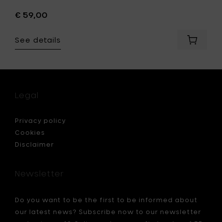
€ 59,00
See details
Add
Q7
ET
WALLET
RFID
t
Credit
card
Legal
r
holder
-
E
CLASSY
Privacy policy
n
Blue
Cookies
&
Disclaimer
Blue
to
your
Newsletter
cart
Do you want to be the first to be informed about
our latest news? Subscribe now to our newsletter