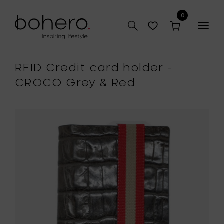
0
Togg
navig
RFID Credit card holder -
CROCO Grey & Red