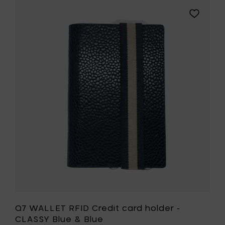
Add
Q7
T
WALLET
RFID
Credit
card
holder
-
CLASSY
Blue
&
Blue
to
your
t
wishlist
Q7 WALLET RFID Credit card holder -
CLASSY Blue & Blue