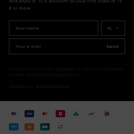
and enjoy a 10 € discount on your first order of 75
€ or more.
Your
My
name
language
Your
e-
Send
mail
Duidelijke e-commerce binnen
Copyright 2026 Bohero.
EU met ODR informatieplatform.
Website by Webatvantage