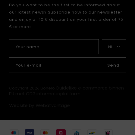
Do you want to be the first to be informed about
our latest news? Subscribe now to our newsletter
and enjoy a 10 € discount on your first order of 75
€ or more.
Your
My
name
language
Your
e-
Send
mail
Duidelijke e-commerce binnen
Copyright 2026 Bohero.
EU met ODR informatieplatform.
Website by Webatvantage