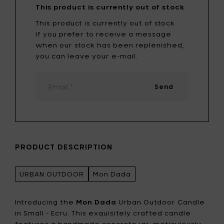
This product is currently out of stock
This product is currently out of stock
If you prefer to receive a message
when our stock has been replenished,
you can leave your e-mail.
Send
PRODUCT DESCRIPTION
URBAN OUTDOOR
Mon Dada
Introducing the
Mon Dada
Urban Outdoor Candle
in Small - Ecru. This exquisitely crafted candle
features a handmade concrete jar, meticulously