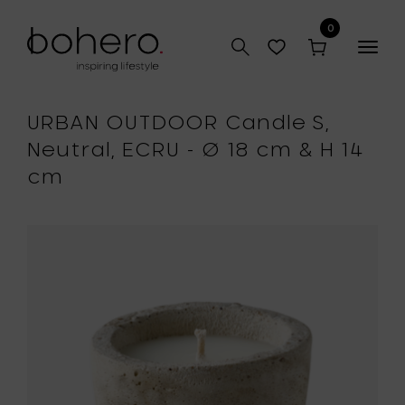
0
Togg
navig
URBAN OUTDOOR Candle S,
Neutral, ECRU - Ø 18 cm & H 14
cm