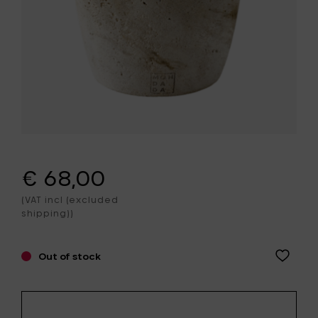
€ 68,00
(VAT incl (excluded
shipping))
Out of stock