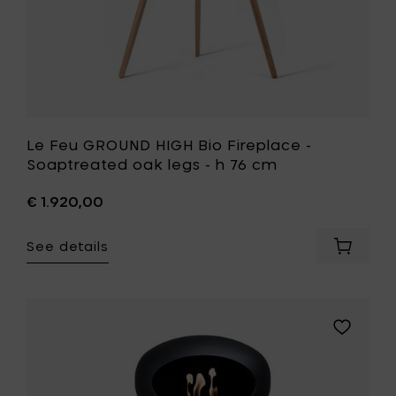
h
76
cm
to
your
wishlist
Le Feu GROUND HIGH Bio Fireplace -
Soaptreated oak legs - h 76 cm
€ 1.920,00
See details
Add
Le
Feu
GROUND
HIGH
Add
Bio
Le
Fireplac
Feu
-
GROUND
Soaptr
HIGH