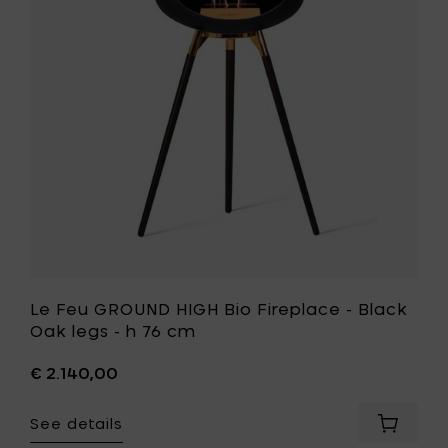
oak
Bio
legs
Fireplace
-
-
h
Black
76
Oak
cm
legs
to
-
your
h
cart
76
cm
to
your
wishlist
Le Feu GROUND HIGH Bio Fireplace - Black
Oak legs - h 76 cm
€ 2.140,00
See details
Add