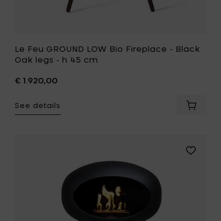
your
wishlist
Le Feu GROUND LOW Bio Fireplace - Black
Oak legs - h 45 cm
€ 1.920,00
See details
Add
Le
Feu
GROUND
LOW
Add
Bio
Le
Fireplac
Feu
-
GROUND
Black
LOW
Oak
Bio
legs
Fireplace
-
-