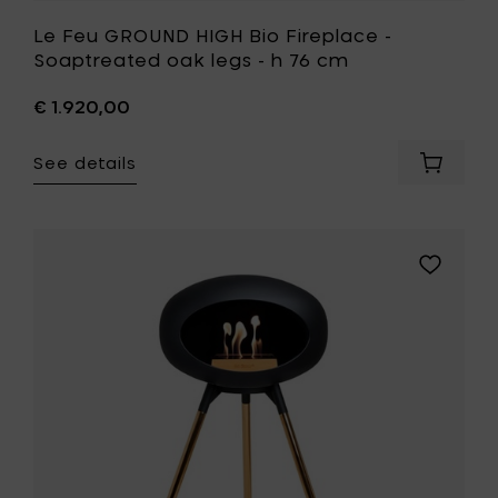
Le Feu GROUND HIGH Bio Fireplace -
Soaptreated oak legs - h 76 cm
€ 1.920,00
See details
Add
Le
Feu
GROUND
HIGH
Add
Bio
Le
Fireplac
Feu
-
GROUND
Soaptr
HIGH
oak
Bio
legs
Fireplace
-
-
h
Rose
76
Gold
cm
legs
to
-