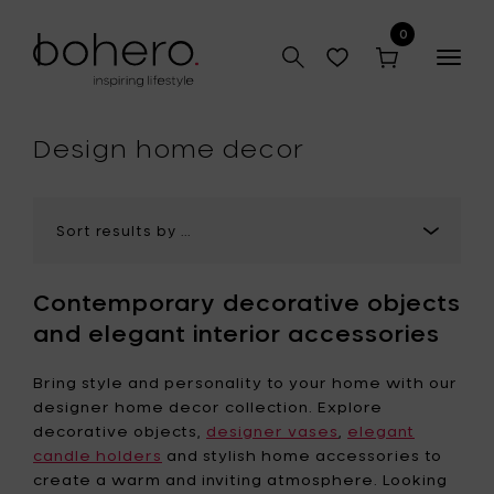
0
Togg
navig
hop
Design home decor
Contemporary decorative objects
and elegant interior accessories
Bring style and personality to your home with our
designer home decor collection. Explore
decorative objects,
designer vases
,
elegant
candle holders
and stylish home accessories to
create a warm and inviting atmosphere. Looking