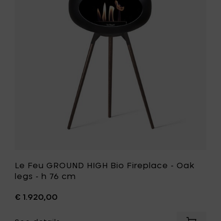
GROUND
Black
HIGH
Oak
Bio
legs
Fireplace
-
-
h
Oak
76
legs
cm
-
to
h
your
76
cart
cm
to
your
wishlist
Le Feu GROUND HIGH Bio Fireplace - Oak
legs - h 76 cm
€ 1.920,00