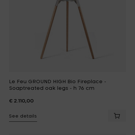
h
-
76
Soaptrea
cm
oak
to
legs
your
-
cart
h
76
cm
to
your
wishlist
Le Feu GROUND HIGH Bio Fireplace -
Soaptreated oak legs - h 76 cm
€ 2.110,00
See details
Add
Le
Feu