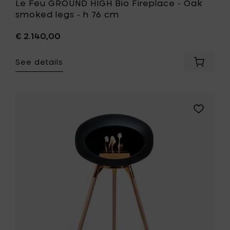
Le Feu GROUND HIGH Bio Fireplace - Oak
smoked legs - h 76 cm
€ 2.140,00
See details
Add
Le
Feu
GROUND
HIGH
Add
Bio
Le
Fireplac
Feu
-
GROUND
Oak
HIGH
smoked
Bio
legs
Fireplace
-
-
h
Soaptrea
76
oak
cm
legs
to
-
your
h