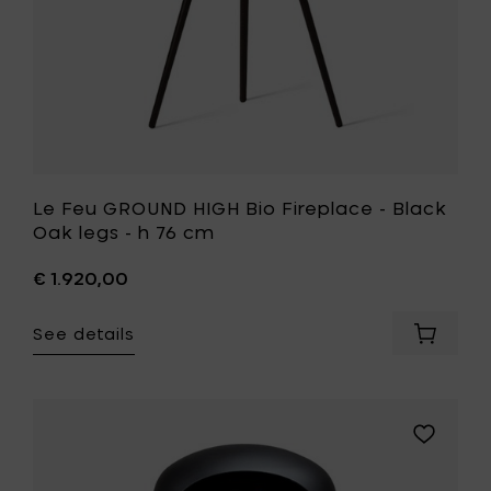
-
h
76
cm
to
your
wishlist
Le Feu GROUND HIGH Bio Fireplace - Black
Oak legs - h 76 cm
€ 1.920,00
See details
Add
Le
Feu
GROUND
HIGH
Add
Bio
Le
Fireplac
Feu
-