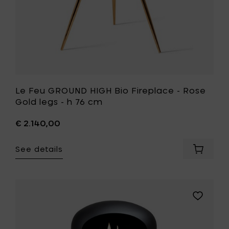
your
h
cart
76
cm
to
your
wishlist
Le Feu GROUND HIGH Bio Fireplace - Rose
Gold legs - h 76 cm
€ 2.140,00
See details
Add
Le
Feu
GROUND
HIGH
Add
Bio
Le
Fireplac
Feu
-
GROUND