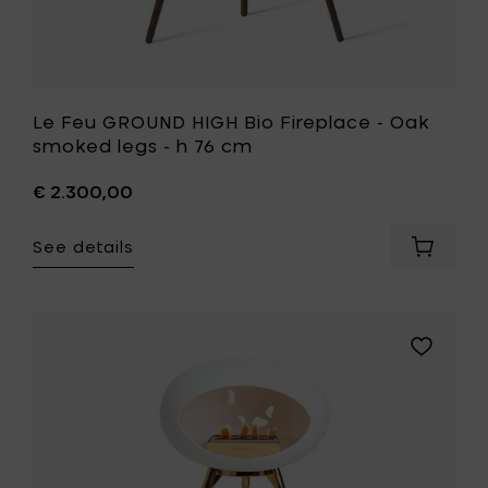
to
your
wishlist
Le Feu GROUND HIGH Bio Fireplace - Oak
smoked legs - h 76 cm
€ 2.300,00
See details
Add
Le
Feu
GROUND
HIGH
Add
Bio
Le
Fireplac
Feu
-
GROUND
Oak
HIGH
smoked
Bio
legs
Fireplace
-