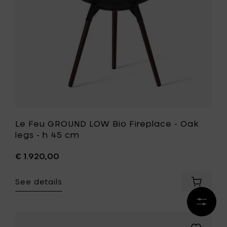
h
Oak
45
legs
cm
-
to
h
your
45
cart
cm
to
your
wishlist
Le Feu GROUND LOW Bio Fireplace - Oak
legs - h 45 cm
€ 1.920,00
See details
Add
Le
Refine
Feu
results
GROUND
LOW
Add