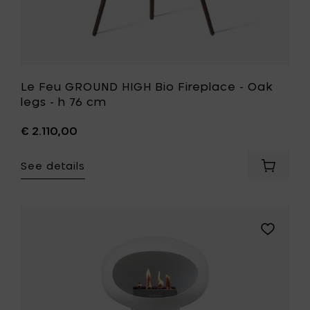
to
your
wishlist
Le Feu GROUND HIGH Bio Fireplace - Oak
legs - h 76 cm
€ 2.110,00
See details
Add
Le
Feu
GROUND
HIGH
Add
Bio
Le
Fireplac
Feu
-
GROUND
Oak
HIGH
legs
Bio
-
Fireplace