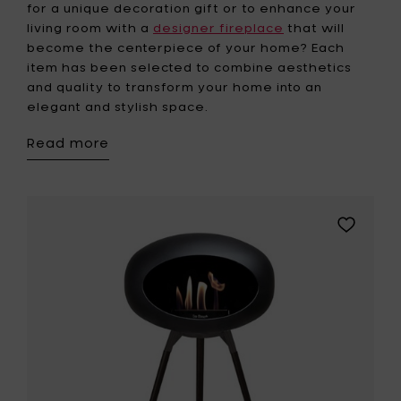
for a unique decoration gift or to enhance your
living room with a
designer fireplace
that will
become the centerpiece of your home? Each
item has been selected to combine aesthetics
and quality to transform your home into an
elegant and stylish space.
Read more
Add
Le
Feu
GROUND
HIGH
Bio
Fireplace
-
Black
Oak
legs