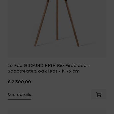
-
h
Soaptrea
76
oak
cm
legs
to
-
your
h
cart
76
cm
to
your
wishlist
Le Feu GROUND HIGH Bio Fireplace -
Soaptreated oak legs - h 76 cm
€ 2.300,00
See details
Add
Le
Feu
GROUND