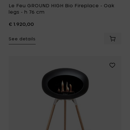
Le Feu GROUND HIGH Bio Fireplace - Oak
legs - h 76 cm
€ 1.920,00
See details
Add
Le
Feu
GROUND
HIGH
Add
Bio
Le
Fireplac
Feu
-
GROUND
Oak
HIGH
legs
Bio
-
Fireplace
h
-
76
Soaptrea
cm
oak
to
legs
your
-
cart