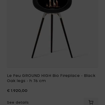
Rose
HIGH
Gold
Bio
legs
Fireplace
-
-
h
Black
76
Oak
cm
legs
to
-
your
h
cart
76
cm
to
your
wishlist
Le Feu GROUND HIGH Bio Fireplace - Black
Oak legs - h 76 cm
€ 1.920,00
See details
Add