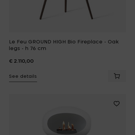
to
your
wishlist
Le Feu GROUND HIGH Bio Fireplace - Oak
legs - h 76 cm
€ 2.110,00
See details
Add
Le
Feu
GROUND
HIGH
Add
Bio
Le
Fireplac
Feu
-
GROUND
Oak
HIGH
legs
Bio