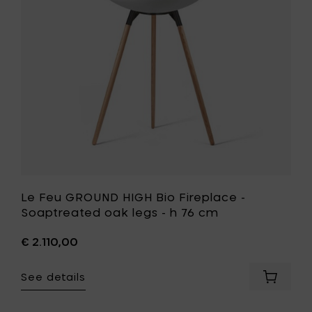
-
Fireplace
h
-
76
Soaptrea
cm
oak
to
legs
your
-
cart
h
76
cm
to
your
wishlist
Le Feu GROUND HIGH Bio Fireplace -
Soaptreated oak legs - h 76 cm
€ 2.110,00
See details
Add
Le
Feu