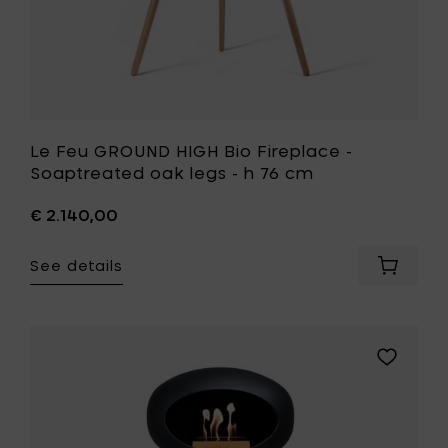
cart
76
cm
to
your
wishlist
Le Feu GROUND HIGH Bio Fireplace -
Soaptreated oak legs - h 76 cm
€ 2.140,00
See details
Add
Le
Feu
GROUND
HIGH
Add
Bio
Le
Fireplac
Feu
-
GROUND
Soaptr
HIGH
oak