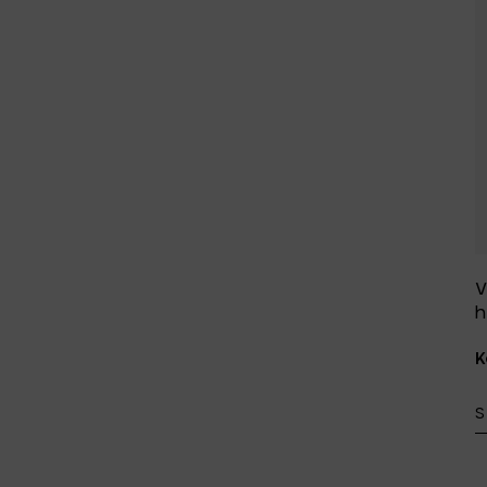
V
h
K
S