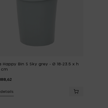
a Happy Bin S Sky grey - Ø 18-23.5 x h
5 cm
.188,62
details
Add Vitra HAPPY BIN S Basic dark - Ø 18-23.5 x h 29.5 cm to your cart
Add Vitra Happy Bi