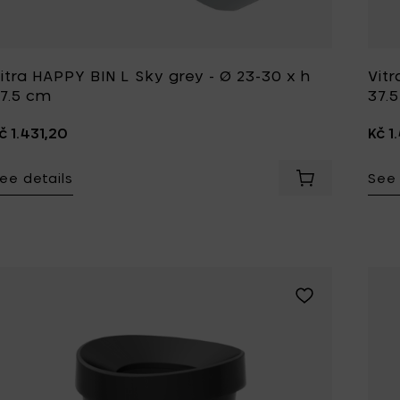
itra HAPPY BIN L Sky grey - Ø 23-30 x h
Vitr
7.5 cm
37.
č 1.431,20
Kč 1
ee details
See 
Add Vitra HAPP