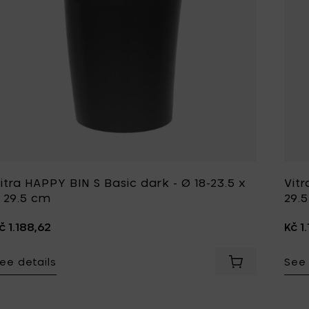
itra HAPPY BIN S Basic dark - Ø 18-23.5 x
Vitr
 29.5 cm
29.
č 1.188,62
Kč 1
ee details
See 