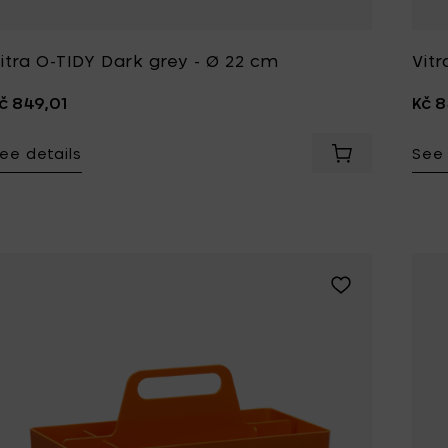
Tomorrowland
UMBROSA
itra O-TIDY Dark grey - Ø 22 cm
Vit
Villa Styles
Vincent Van Duysen
č 849,01
Kč 8
WMF
Wouters & Hendrix
ee details
See 
Add Vitra TOOLBO