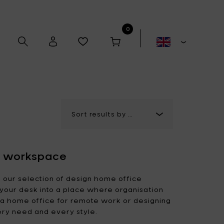
0
Alex Gabriëls
Anita Le Grelle
ur workspace
Antonino Sciortino
Artek
h our selection of design home office
your desk into a place where organisation
p a home office for remote work or designing
Bela Silva
Bertrand Lejoly
ery need and every style.
Boxy's
Casual Avenue