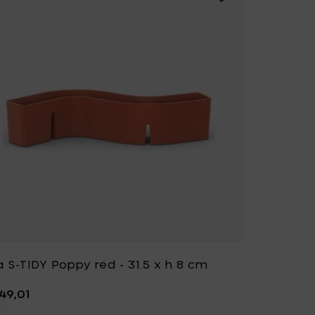
a S-TIDY Poppy red - 31.5 x h 8 cm
49,01