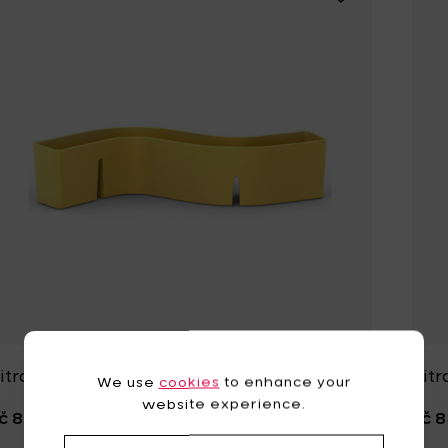
itra S-TIDY Yellow - 31.5 x h 8 cm
Vitr
We use
cookies
to enhance your
website experience.
č 849,01
Kč 8