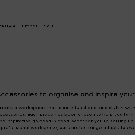
ifestyle
Brands
SALE
ose a category
ose a category
ose a category
Choose a brand
chenware
ace heater & Fire pits
el bags
A di Alessi
Alessi
Accessories to organise and inspire yo
leware
becue & accessories
s
Ann
Ann Van Hoey
reate a workspace that is both functional and stylish wit
Demeulemeester
ccessories. Each piece has been chosen to help you turn 
oration
ches & lamps
ther accessories
nd inspiration go hand in hand. Whether you're setting u
Asa Selection
Bea Mombaers
e office
 feeders
rings
 professional workspace, our curated range adapts to ev
Blomus
Bob Verhelst