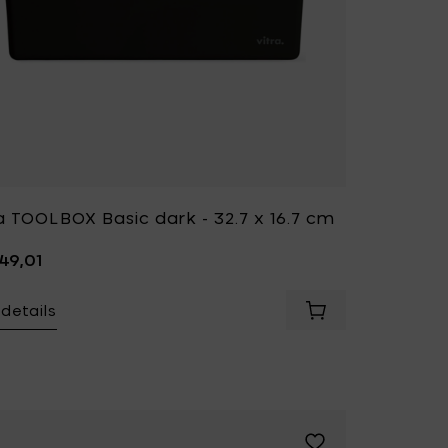
a TOOLBOX Basic dark - 32.7 x 16.7 cm
49,01
details
BOX Tangerine - 32.7 x 16.7 cm to your cart
Yellow - 31.5 x h 8 cm to your wishlist
Add Vitra S-TIDY Pop