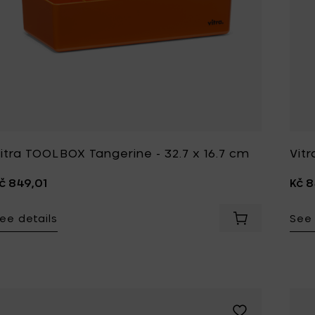
itra TOOLBOX Tangerine - 32.7 x 16.7 cm
Vitr
č 849,01
Kč 8
ee details
See 
Add Vitra TOOL
Add Vitra S-TIDY 