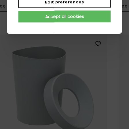
Edit preferences
ee details
See 
Add Vitra S-TID
Accept all cookies
Add Vitra HAPPY 