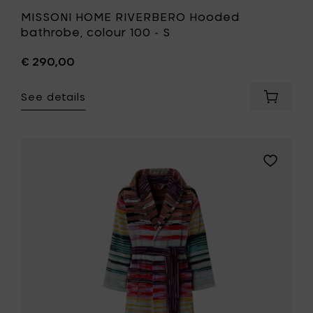
MISSONI HOME RIVERBERO Hooded
bathrobe, colour 100 - S
€ 290,00
See details
Add
MISSONI
HOME
RIVERBE
Hooded
Add
bathrob
MISSONI
colour
HOME
100
MINUETTO
-
Hooded
S
bathrobe
to
colour
your
100
cart
-
L
to
your