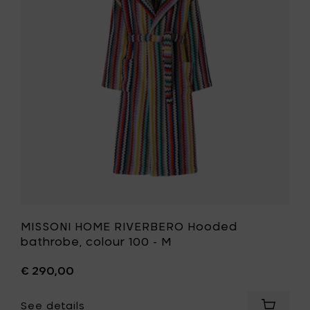
-
Hooded
L
bathrobe
to
colour
your
100
cart
-
M
to
your
wishlist
MISSONI HOME RIVERBERO Hooded
bathrobe, colour 100 - M
€ 290,00
See details