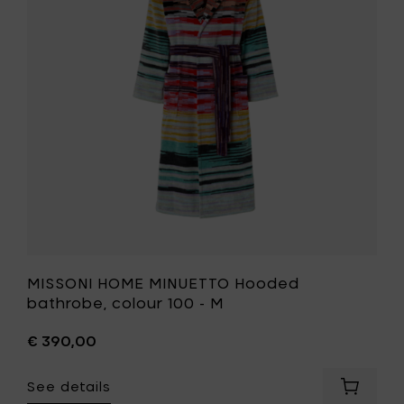
Hooded
L
bathrobe
to
colour
your
100
cart
-
M
to
your
wishlist
MISSONI HOME MINUETTO Hooded
bathrobe, colour 100 - M
€ 390,00
See details
Add