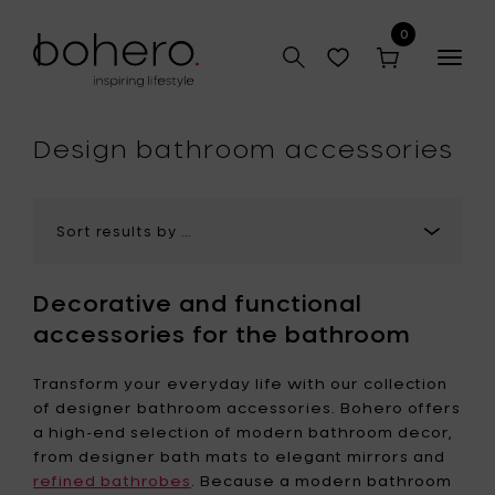
0
Togg
navig
hop
Design bathroom accessories
Decorative and functional
accessories for the bathroom
Transform your everyday life with our collection
of designer bathroom accessories. Bohero offers
a high-end selection of modern bathroom decor,
from designer bath mats to elegant mirrors and
refined bathrobes
. Because a modern bathroom