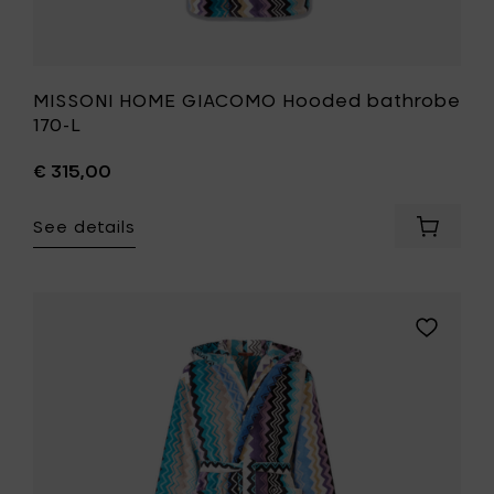
MISSONI HOME GIACOMO Hooded bathrobe
170-L
€ 315,00
See details
Add
MISSONI
HOME
GIACOM
Hooded
Add
bathro
MISSONI
170-
HOME
L
GIACOMO
to
Hooded
your
bathrobe
cart
170-
M
to