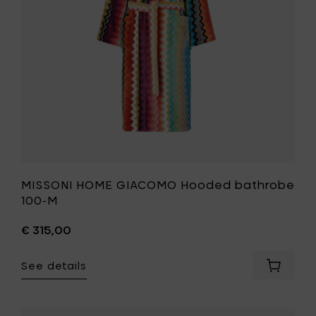
M
to
your
wishlist
MISSONI HOME GIACOMO Hooded bathrobe
100-M
€ 315,00
See details
Add
MISSONI
HOME
GIACOM