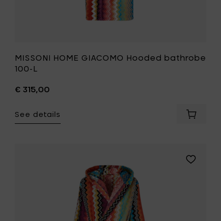
MISSONI HOME GIACOMO Hooded bathrobe
100-L
€ 315,00
See details
Add
MISSONI
HOME
GIACOM
Hooded
Add
bathro
MISSONI
100-
HOME
L
GIACOMO
to
Hooded
your
bathrobe
cart
100-