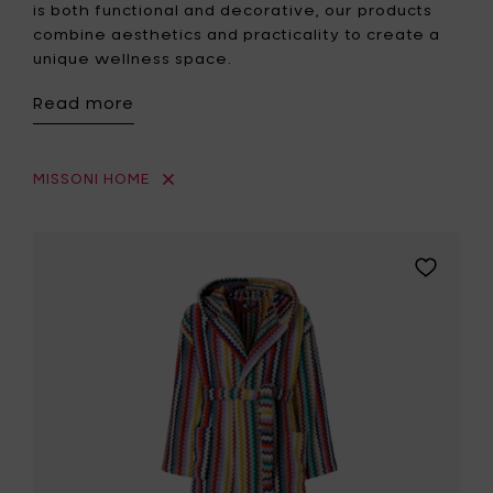
is both functional and decorative, our products
combine aesthetics and practicality to create a
unique wellness space.
Read more
MISSONI HOME
Add
MISSONI
HOME
RIVERBER
Hooded
bathrobe
colour
100
-
L
to