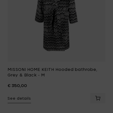
to
&
your
Black
cart
-
M
to
your
wishlist
MISSONI HOME KEITH Hooded bathrobe,
Grey & Black - M
€ 350,00
See details
Add
MISSONI
HOME