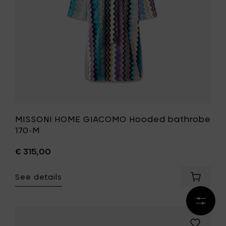
your
wishlist
MISSONI HOME GIACOMO Hooded bathrobe
170-M
€ 315,00
See details
Add
MISSONI
HOME
Refine
GIACOM
results
Hooded
Add