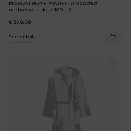
MISSONI HOME MINUETTO Hooded
bathrobe, colour 100 - S
€ 390,00
See details
Add
MISSONI
HOME
MINUET
Hooded
Add
bathrob
MISSONI
colour
HOME
100
SKUNK
-
Hooded
S
bathrobe
to
colour
your
601
cart
-
L
to
your
wishlist