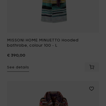
wishlist
MISSONI HOME MINUETTO Hooded
bathrobe, colour 100 - L
€ 390,00
See details
Add
MISSONI
HOME
MINUET
Hooded
Add
bathrob
MISSONI
colour
HOME
100
MINUETTO
-