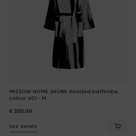
bathrobe
colour
601
-
M
to
your
wishlist
MISSONI HOME SKUNK Hooded bathrobe,
colour 601 - M
€ 320,00
See details
Add
MISSONI