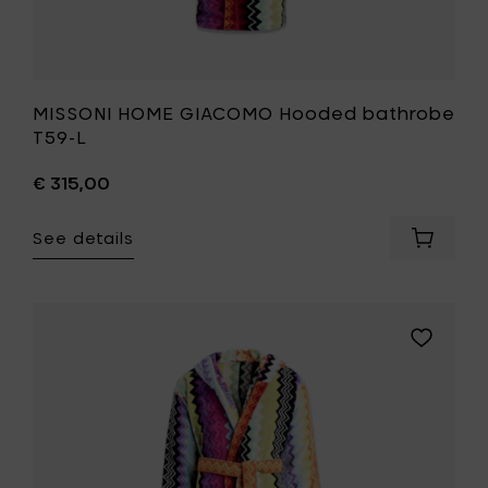
MISSONI HOME GIACOMO Hooded bathrobe
T59-L
€ 315,00
See details
Add
MISSONI
HOME
GIACOM
Hooded
Add
bathro
MISSONI
T59-
HOME
L
GIACOMO
to
Hooded
your
bathrobe
cart
T59-
M