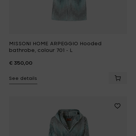
MISSONI HOME ARPEGGIO Hooded
bathrobe, colour 701 - L
€ 350,00
See details
Add
MISSONI
HOME
ARPEGG
Hooded
Add
bathrob
MISSONI
colour
HOME
701
ARPEGGI
-
Hooded
L
bathrobe