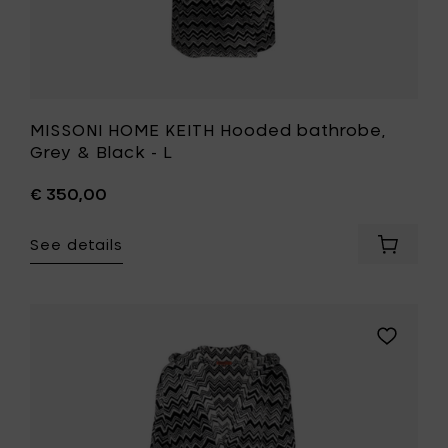
MISSONI HOME KEITH Hooded bathrobe,
Grey & Black - L
€ 350,00
See details
Add
MISSONI
HOME
KEITH
Hooded
Add
bathrob
MISSONI
Grey
HOME
&
KEITH
Black
Hooded
-
bathrobe
L
Grey