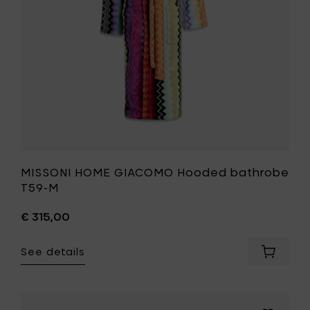
to
your
wishlist
MISSONI HOME GIACOMO Hooded bathrobe
T59-M
€ 315,00
See details
Add
MISSONI
HOME
GIACOM
Hooded