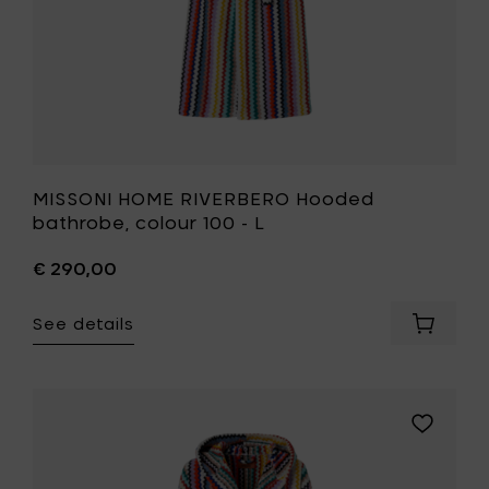
your
wishlist
MISSONI HOME RIVERBERO Hooded
bathrobe, colour 100 - L
€ 290,00
See details
Add
MISSONI
HOME
RIVERBE
Hooded
Add
bathrob
MISSONI
colour
HOME
100
RIVERBER