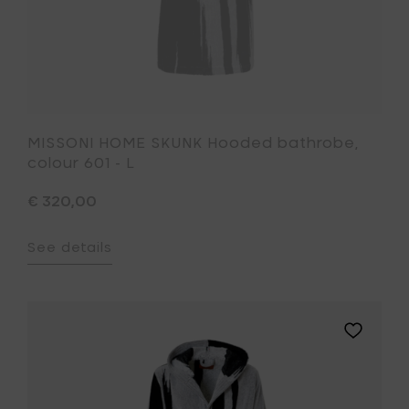
MISSONI HOME SKUNK Hooded bathrobe,
colour 601 - L
€ 320,00
See details
Add
MISSONI
HOME
SKUNK
Hooded