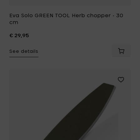
Eva Solo GREEN TOOL Herb chopper - 30
cm
€ 29,95
See details
Add
Eva
Solo
GREEN
TOOL
Add
Herb
Eva
choppe
Solo
-
GREEN
30
TOOL
cm
Herb
to
/
your
pizza
cart
knife
-
37