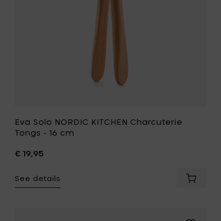
16
cm
to
your
wishlist
Eva Solo NORDIC KITCHEN Charcuterie
Tongs - 16 cm
€ 19,95
See details
Add
Eva
Solo
NORDIC
KITCHEN