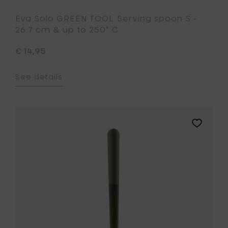
Eva Solo GREEN TOOL Serving spoon S -
26.7 cm & up to 250° C
€ 14,95
See details
Add
Eva
Solo
GREEN
TOOL
Ladle
-
28
cm
&
up