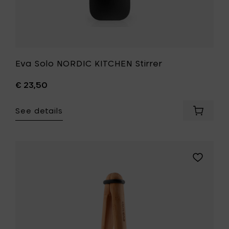
Eva Solo NORDIC KITCHEN Stirrer
€ 23,50
See details
Add
Eva
Solo
NORDIC
KITCHEN
Add
Stirrer
Eva
to
Solo
your
NORDIC
cart
KITCHEN
Charcuter
Tongs
-