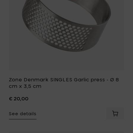
3,5
Ø
cm
8
to
cm
your
x
cart
3,5
cm
to
your
wishlist
Zone Denmark SINGLES Garlic press - Ø 8
cm x 3,5 cm
€ 20,00
See details
Add
Zone
Denmar
SINGLES