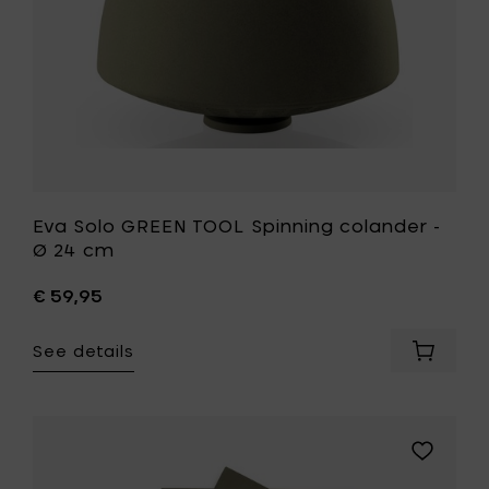
cm
to
your
wishlist
Eva Solo GREEN TOOL Spinning colander -
Ø 24 cm
€ 59,95
See details
Add
Eva
Solo
GREEN
TOOL
Add
Spinnin
Eva
colande