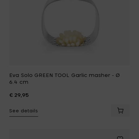
Ø
cart
6.4
cm
to
your
wishlist
Eva Solo GREEN TOOL Garlic masher - Ø
6.4 cm
€ 29,95
See details
Add
Eva
Solo
GREEN
TOOL
Add