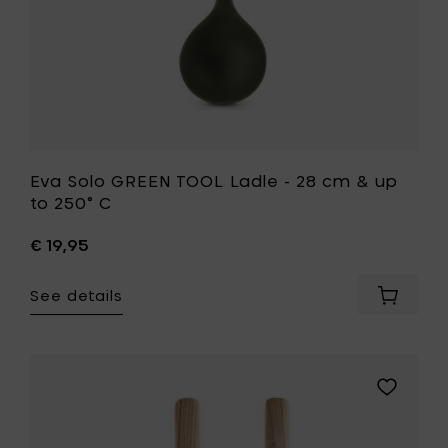
to
250°
C
to
your
wishlist
Eva Solo GREEN TOOL Ladle - 28 cm & up
to 250° C
€ 19,95
See details
Add
Eva
Solo
GREEN
TOOL
Add
Ladle
Eva
-
Solo
28
EVA