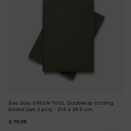
Solo
-
GREEN
Ø
TOOL
24
DoubleUp
cm
cutting
to
board
your
(set
cart
2
pcs)
-
21.5
x
29.5
cm
to
your
wishlist
Eva Solo GREEN TOOL DoubleUp cutting
board (set 2 pcs) - 21.5 x 29.5 cm
€ 79,95