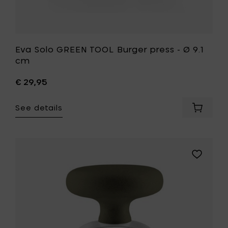
Eva Solo GREEN TOOL Burger press - Ø 9.1
cm
€ 29,95
See details
Add
Eva
Solo
GREEN
TOOL
Add
Burger
Eva
press
Solo
-
GREEN
Ø
TOOL
9.1
Garlic
cm
masher
to
-
your