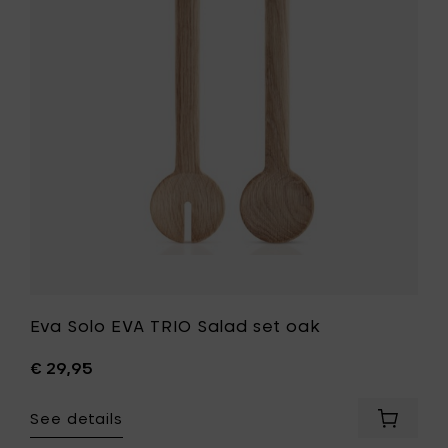
cm
TRIO
&
Salad
up
set
to
oak
250°
to
C
your
to
wishlist
your
cart
Eva Solo EVA TRIO Salad set oak
€ 29,95
See details
Add
Eva