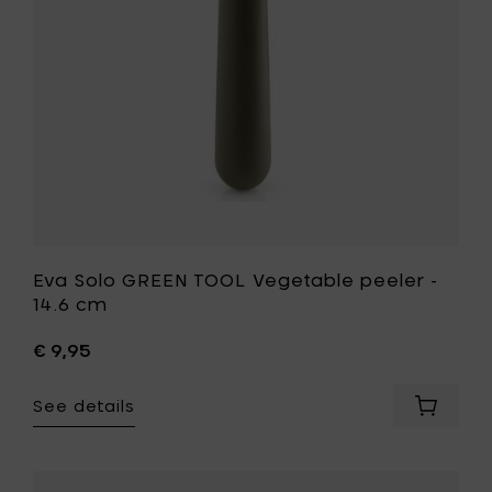
cm
14.6
to
cm
your
to
cart
your
wishlist
Eva Solo GREEN TOOL Vegetable peeler -
14.6 cm
€ 9,95
See details
Add
Eva
Solo
GREEN