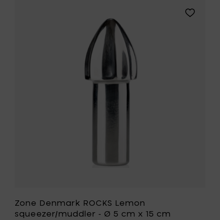
Garlic
Add
press
Zone
-
Denmark
Ø
ROCKS
8
Lemon
cm
squeezer
x
-
3,5
Ø
cm
5
to
cm
your
x
cart
15
cm
to
your
wishlist
Zone Denmark ROCKS Lemon
squeezer/muddler - Ø 5 cm x 15 cm