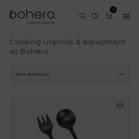
0
Togg
navig
hop
Cooking utensils & equipment
at Bohero
Add
Marie
Michielss
LA
MÈRE
Kitchen