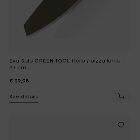
cm
to
your
wishlist
Eva Solo GREEN TOOL Herb / pizza knife -
37 cm
€ 39,95
See details
Add
Eva
Solo
GREEN
TOOL
Add
Herb
Eva
/
Solo