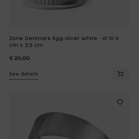
wishlist
Zone Denmark Egg-slicer white - Ø 10.4
cm x 3,5 cm
€ 20,00
See details
Add
Zone
Denmar
Egg-
slicer
Add
white
Zone
-
Denmark
Ø
SINGLES
10.4
Garlic
cm
press
x
-