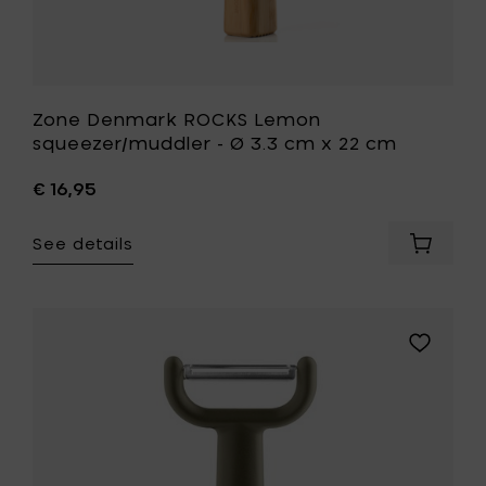
wishlist
Zone Denmark ROCKS Lemon
squeezer/muddler - Ø 3.3 cm x 22 cm
€ 16,95
See details
Add
Zone
Denmar
ROCKS
Lemon
Add
squeeze
Eva
-
Solo
Ø
GREEN
3.3
TOOL
cm
Vegetabl
x
peeler
22
-