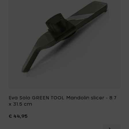
pizza
GREEN
knife
TOOL
-
Mandolin
37
slicer
cm
-
to
8.7
your
x
cart
31.5
cm
to
your
wishlist
Eva Solo GREEN TOOL Mandolin slicer - 8.7
x 31.5 cm
€ 44,95