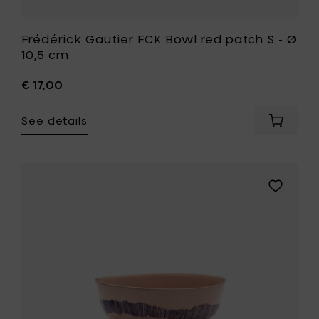
Frédérick Gautier FCK Bowl red patch S - Ø
10,5 cm
€ 17,00
See details
Add
Frédéric
Gautier
FCK
Bowl
Add
red
Ottolengh
patch
FEAST
S
Bowl
-
S,
Ø
delicious
10,5
pink/swirl
cm
blue
to
stripe
your
-
cart