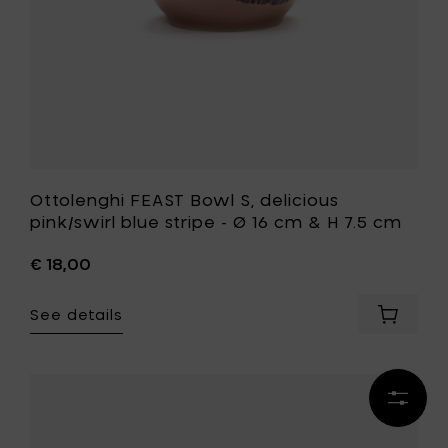
Ø
16
cm
&
H
7.5
cm
to
your
wishlist
Ottolenghi FEAST Bowl S, delicious
pink/swirl blue stripe - Ø 16 cm & H 7.5 cm
€ 18,00
See details
Add
Ottolen
FEAST
Bowl
Refine
S,
Add
results
deliciou
Kelly
pink/swi
Wearstle