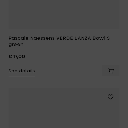
Pascale Naessens VERDE LANZA Bowl S
green
€ 17,00
See details
Add
Pascale
Naesse
VERDE
LANZA
Add
Bowl
Pascale
S
Naessens
green
VERDE
to
LANZA
your
Bowl
cart