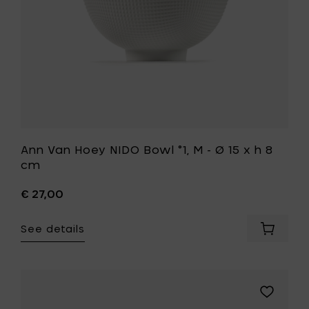
to
15
your
x
cart
h
8
cm
to
your
wishlist
Ann Van Hoey NIDO Bowl °1, M - Ø 15 x h 8
cm
€ 27,00
See details
Add
Ann
Van
Hoey
NIDO
Add
Bowl
Pascale