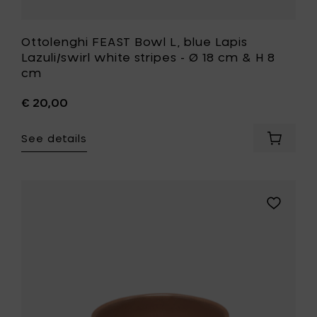
to
your
wishlist
Ottolenghi FEAST Bowl L, blue Lapis
Lazuli/swirl white stripes - Ø 18 cm & H 8
cm
€ 20,00
See details
Add
Ottolen
FEAST
Bowl
L,
Add
blue
Kelly
Lapis
Wearstle
Lazuli/sw
ZUMA
white
Bowl
stripes
S,
-
Sienna
Ø
-
18
Ø