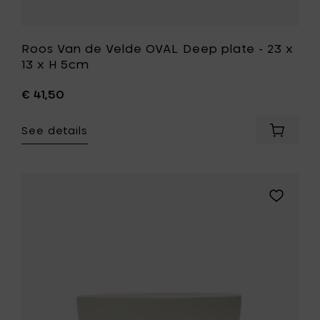
wishlist
Roos Van de Velde OVAL Deep plate - 23 x
13 x H 5cm
€ 41,50
See details
Add
Roos
Van
de
Velde
Add
OVAL
Kelly
Deep
Wearstle
plate
DUNE
-
Bowl
23
S,
x
Alabaster
13
-
x
Ø
H
19