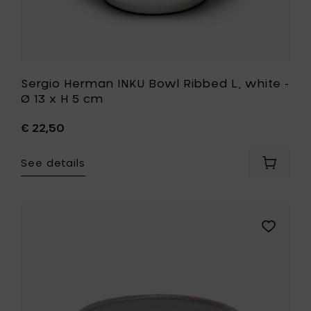
to
your
wishlist
Sergio Herman INKU Bowl Ribbed L, white -
Ø 13 x H 5 cm
€ 22,50
See details
Add
Sergio
Herman
INKU
Bowl
Add
Ribbed
UNIK
L,
ANTWERP
white
GLÓRIA
-
Bowl
Ø
M
13
(Off-