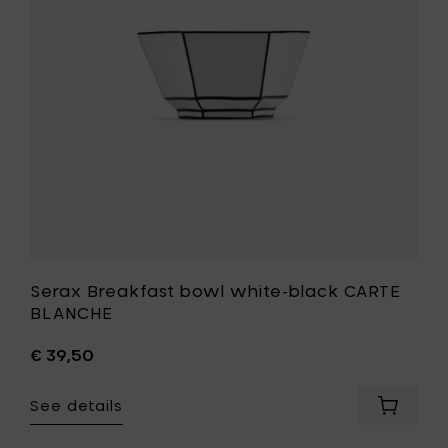
cart
CARTE
BLANCHE
to
your
wishlist
Serax Breakfast bowl white-black CARTE
BLANCHE
€ 39,50
See details
Add
Serax