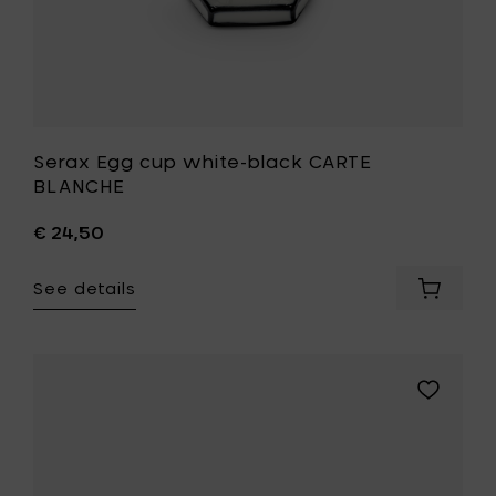
Serax Egg cup white-black CARTE
BLANCHE
€ 24,50
See details
Add
Serax
Egg
cup
white-
Add
black
Serax
CARTE
Breakfast
BLANCH
bowl
to
white-
your
black