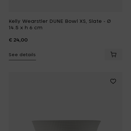
Kelly Wearstler DUNE Bowl XS, Slate - Ø
14.5 x h 6 cm
€ 24,00
See details
Add
Kelly
Wearstl
DUNE
Bowl
Add
XS,
Ann
Slate
Van
-
Hoey
Ø
NIDO
14.5
Bowl
x
°1,
h
M
6
-
cm
Ø