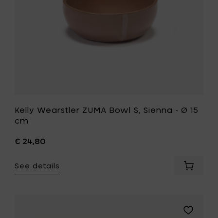
cm
15
&
cm
H
to
8
your
cm
wishlist
to
your
cart
Kelly Wearstler ZUMA Bowl S, Sienna - Ø 15
cm
€ 24,80
See details
Add
Kelly
Wearstl
ZUMA
Bowl
Add
S,