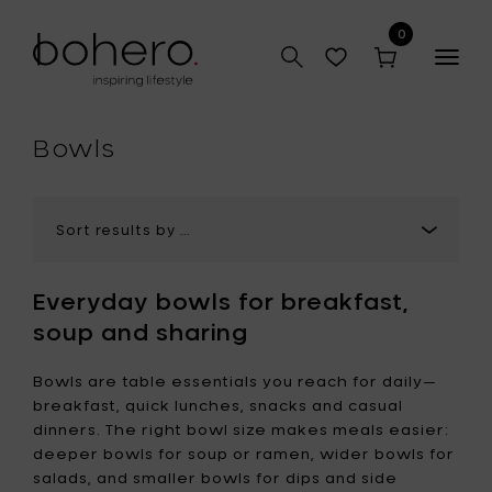
0
Togg
navig
hop
Bowls
Everyday bowls for breakfast,
soup and sharing
Bowls are table essentials you reach for daily—
breakfast, quick lunches, snacks and casual
dinners. The right bowl size makes meals easier:
deeper bowls for soup or ramen, wider bowls for
salads, and smaller bowls for dips and side