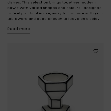
dishes. This selection brings together modern
bowls with varied shapes and colours—designed
to feel practical in use, easy to combine with your
tableware and good enough to leave on display.
Read more
Add
Serax
Egg
cup
white-
black
CARTE
BLANCHE
to
your
wishlist