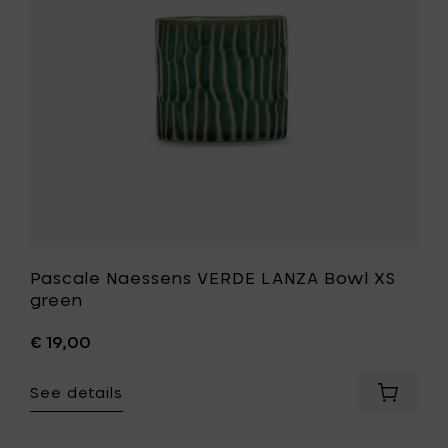
XS
green
to
your
wishlist
Pascale Naessens VERDE LANZA Bowl XS
green
€ 19,00
See details
Add
Pascale
Naesse