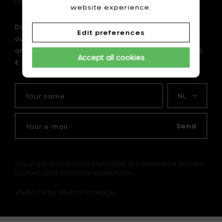
Newsletter
website experience.
Do you want to be the first to be informed about
Edit preferences
our latest news? Subscribe now to our newsletter
and enjoy a 10 € discount on your first order of 75
Accept all cookies
€ or more.
Your
My
name
language
Your
e-
Send
mail
Duidelijke e-commerce binnen
Copyright 2026 Bohero.
EU met ODR informatieplatform.
Website by Webatvantage