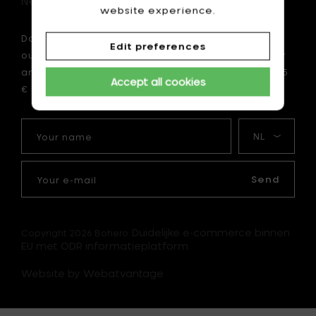
Newsletter
website experience.
Do you want to be the first to be informed about
Edit preferences
our latest news? Subscribe now to our newsletter
and enjoy a 10 € discount on your first order of 75
Accept all cookies
€ or more.
Your
My
name
language
Your
e-
Send
mail
Duidelijke e-commerce binnen
Copyright 2026 Bohero.
EU met ODR informatieplatform.
Website by Webatvantage