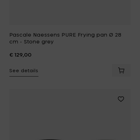
Pascale Naessens PURE Frying pan Ø 28
cm - Stone grey
€ 129,00
See details
Add
Pascale
Naesse
PURE
Frying
Add
pan
Pascale
Ø
Naessens
28
PURE
cm
Frying
-
pan
Stone
Ø
grey
28