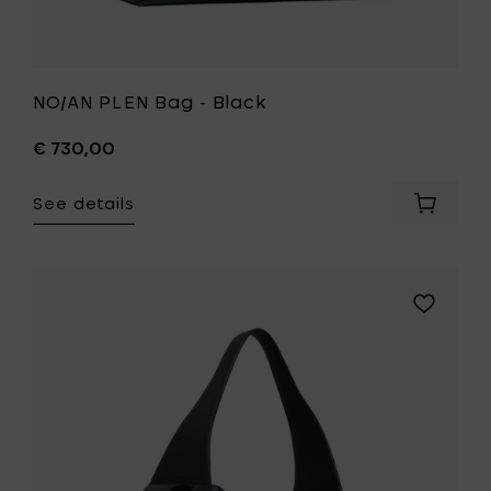
NO/AN PLEN Bag - Black
€ 730,00
See details
Add
NO/AN
PLEN
Bag
-
Add
Black
NO/AN
to
ACE
your
Versatile
cart
laid-
back
bag
-
Black
to