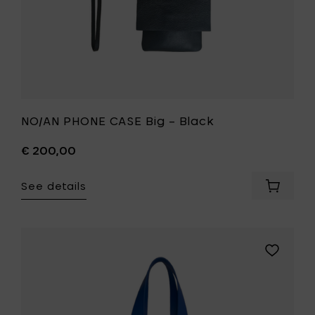
NO/AN PHONE CASE Big – Black
€ 200,00
See details
Add
NO/AN
PHONE
CASE
Big
Add
–
NO/AN
Black
NOTT
to
Bag
your
–
cart