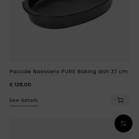
to
your
your
wishlist
cart
Pascale Naessens PURE Baking dish 37 cm
€ 128,00
See details
Add
Pascale
Naesse
PURE
Refine
Baking
Add
results
dish
Pascale
37