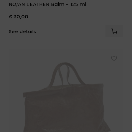
NO/AN LEATHER Balm – 125 ml
€ 30,00
See details
Add
NO/AN
LEATHER
Balm
–
Add
125
Bea
ml
Mombaer
to
Shopper
your
XL
cart
cognac
-
58
x
26
x
h
39
cm