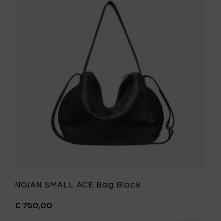
NO/AN
to
SMALL
your
ACE
cart
Bag
Black
to
your
wishlist
NO/AN SMALL ACE Bag Black
€ 750,00