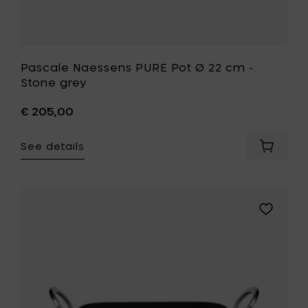
Pascale Naessens PURE Pot Ø 22 cm -
Stone grey
€ 205,00
See details
Add
Pascale
Naesse
PURE
Pot
Add
Ø
Pascale
22
Naessens
cm
PURE
-
Oven
Stone
dish
grey
30
to
x