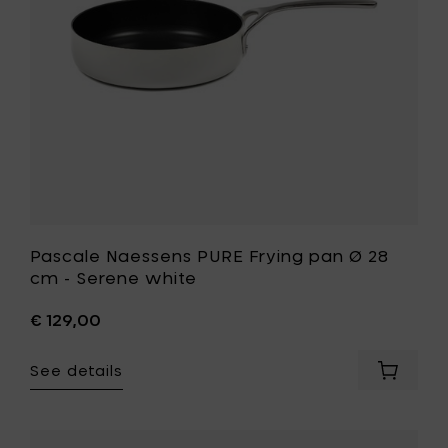
to
cm
your
-
cart
Serene
white
to
your
wishlist
Pascale Naessens PURE Frying pan Ø 28
cm - Serene white
€ 129,00
See details
Add
Pascale
Naesse
PURE