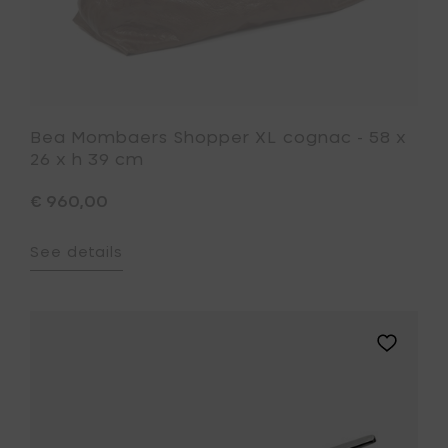
to
your
wishlist
Bea Mombaers Shopper XL cognac - 58 x
26 x h 39 cm
€ 960,00
See details
Add
Piet
Boon
BASE
saucepa
-