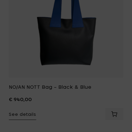
Black
&
Blue
to
your
wishlist
NO/AN NOTT Bag – Black & Blue
€ 940,00
See details
Add
NO/AN
NOTT