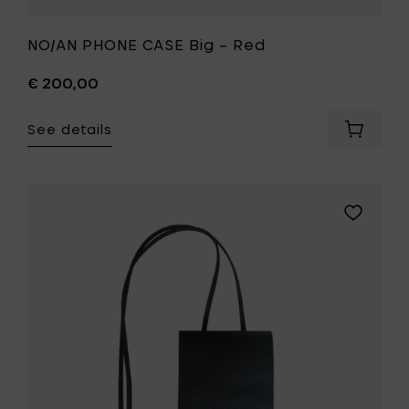
NO/AN PHONE CASE Big – Red
€ 200,00
See details
Add
NO/AN
PHONE
CASE
Big
Add
–
NO/AN
Red
PHONE
to
CASE
your
Big
cart
–
Black
to
your
wishlist