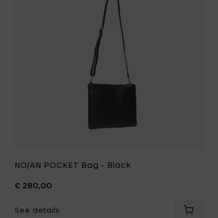
-
Bag
Black
-
to
Black
your
to
cart
your
wishlist
NO/AN POCKET Bag - Black
€ 280,00
See details
Add