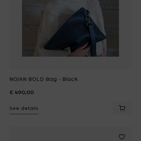
wishlist
NO/AN BOLD Bag - Black
€ 490,00
See details
Add
NO/AN
BOLD
Bag
-
Add
Black