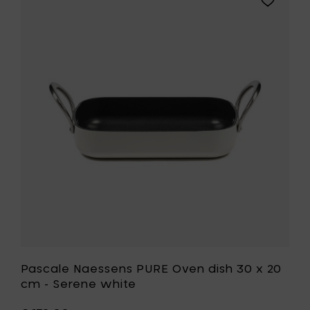
dish
Pascale
30
Naessens
x
PURE
20
Oven
cm
dish
-
30
Ebony
x
black
20
to
cm
your
-
cart
Serene
white
to
your
wishlist
Pascale Naessens PURE Oven dish 30 x 20
cm - Serene white