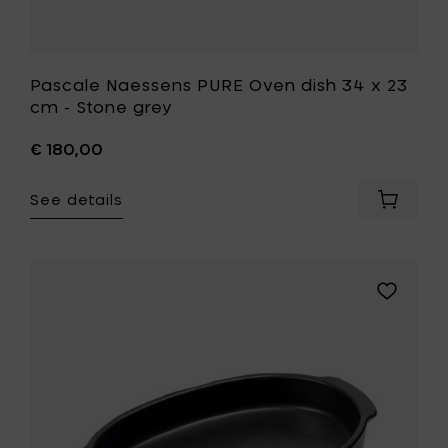
Pascale Naessens PURE Oven dish 34 x 23
cm - Stone grey
€ 180,00
See details
Add
Pascale
Naesse
PURE
Oven
Add
dish
Pascale
34
Naessens
x
PURE
23
Baking
cm
dish
-
37
Stone
cm
grey
to