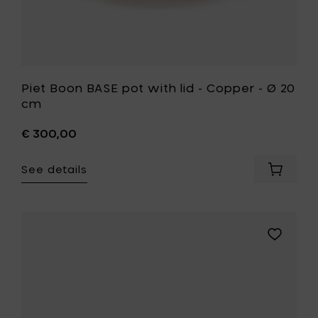
your
wishlist
Piet Boon BASE pot with lid - Copper - Ø 20
cm
€ 300,00
See details
Add
Piet
Boon
BASE
pot
Add
with
Piet
lid
Boon
-
BASE
Copper
frying
-
pan
Ø
-