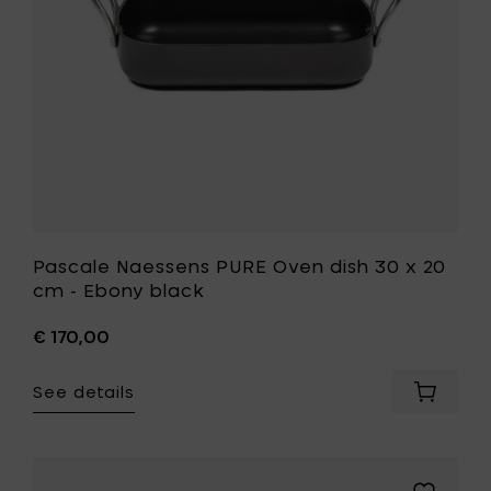
your
20
cart
cm
-
Ebony
black
to
your
wishlist
Pascale Naessens PURE Oven dish 30 x 20
cm - Ebony black
€ 170,00
See details
Add
Pascale
Naesse
PURE
Oven
Add