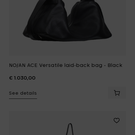
your
wishlist
NO/AN ACE Versatile laid-back bag - Black
€ 1.030,00
See details
Add
NO/AN
ACE
Versatil
laid-
Add
back
NO/AN
bag
POCKET