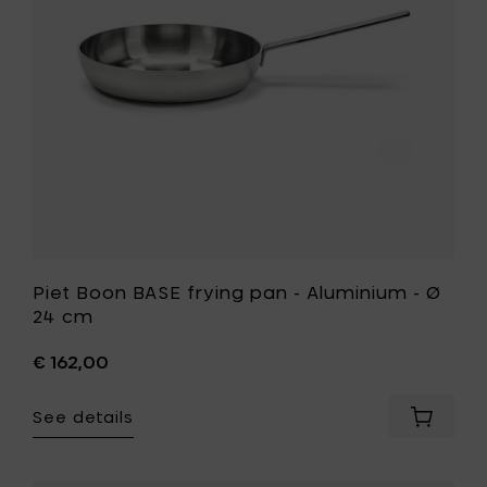
20
Aluminiu
cm
-
to
Ø
your
24
cart
cm
to
your
wishlist
Piet Boon BASE frying pan - Aluminium - Ø
24 cm
€ 162,00
See details
Add
Piet
Boon