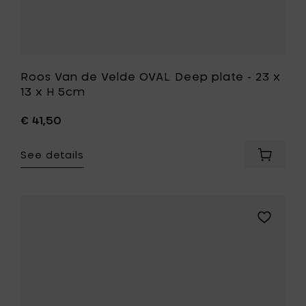
cart
to
your
wishlist
Roos Van de Velde OVAL Deep plate - 23 x
13 x H 5cm
€ 41,50
See details
Add
Roos
Van
de
Velde
Add
OVAL
Kelly
Deep
Wearstle
plate
DUNE
-
Bowl
23
S,
x
Alabaster
13