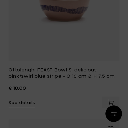
to
stripe
your
-
cart
Ø
16
cm
&
H
7.5
cm
to
your
wishlist
Ottolenghi FEAST Bowl S, delicious
pink/swirl blue stripe - Ø 16 cm & H 7.5 cm
€ 18,00
See details
Add
Ottolen
Refine
FEAST
results
Bowl
S,
Add