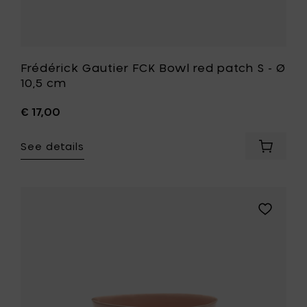
Frédérick Gautier FCK Bowl red patch S - Ø
10,5 cm
€ 17,00
See details
Add
Frédéric
Gautier
FCK
Bowl
Add
red
Ottolengh
patch
FEAST
S
Bowl
-
S,
Ø
delicious
10,5
pink/swirl
cm
blue