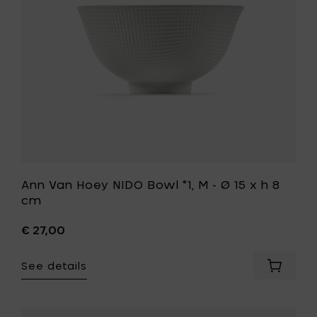
M
6
-
cm
Ø
to
15
your
x
cart
h
8
cm
to
your
wishlist
Ann Van Hoey NIDO Bowl °1, M - Ø 15 x h 8
cm
€ 27,00
See details
Add
Ann
Van
Hoey