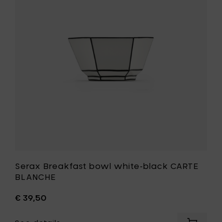
bowl
to
white-
your
black
cart
CARTE
BLANCHE
to
your
wishlist
Serax Breakfast bowl white-black CARTE
BLANCHE
€ 39,50