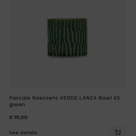
to
LANZA
your
Bowl
cart
XS
green
to
your
wishlist
Pascale Naessens VERDE LANZA Bowl XS
green
€ 19,00
See details
Add