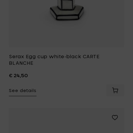
Serax Egg cup white-black CARTE
BLANCHE
€ 24,50
See details
Add
Serax
Egg
cup
white-
Add
black
Serax
CARTE
Breakfast
BLANCH