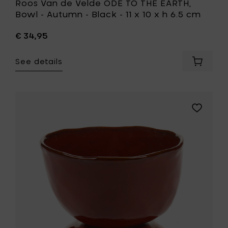
Roos Van de Velde ODE TO THE EARTH,
cm
Bowl - Autumn - Black - 11 x 10 x h 6.5 cm
to
your
€ 34,95
wishlist
See details
Add
Roos
Van
de
Velde
Add
ODE
Marie
TO
Michielss
THE
LA
EARTH,
MÈRE
Bowl
High
-
bowl
Autumn
on
-
foot
Black
S,
-
Venetian
11
red
x
-