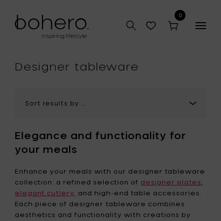
0
Togg
navig
hop
Designer tableware
Elegance and functionality for
your meals
Enhance your meals with our designer tableware
collection: a refined selection of
designer plates
,
elegant cutlery,
and high-end table accessories.
Each piece of designer tableware combines
aesthetics and functionality with creations by