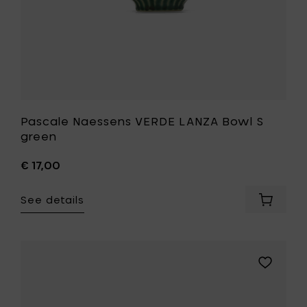
Pascale Naessens VERDE LANZA Bowl S
green
€ 17,00
See details
Add
Pascale
Naesse
VERDE
LANZA
Add
Bowl
Pascale
S
Naessens
green
VERDE