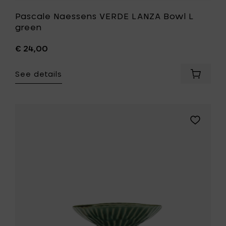
Pascale Naessens VERDE LANZA Bowl L
green
€ 24,00
See details
Add
Pascale
Naesse
VERDE
LANZA
Add
Bowl
Pascale
L
Naessens
green
VERDE
to
LANZA
your
Bowl
cart
S
green
to
your
wishlist