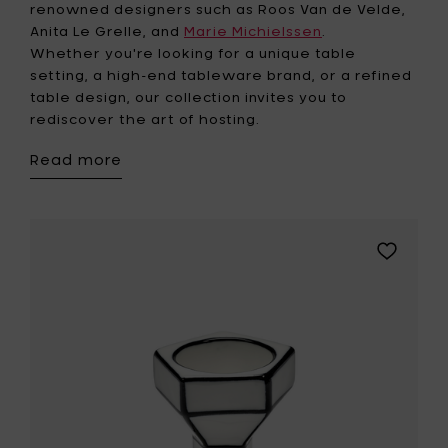
renowned designers such as Roos Van de Velde,
Anita Le Grelle, and
Marie Michielssen
.
Whether you're looking for a unique table
setting, a high-end tableware brand, or a refined
table design, our collection invites you to
rediscover the art of hosting.
Read more
Add
Serax
Egg
cup
white-
black
CARTE
BLANCHE
to
your
wishlist