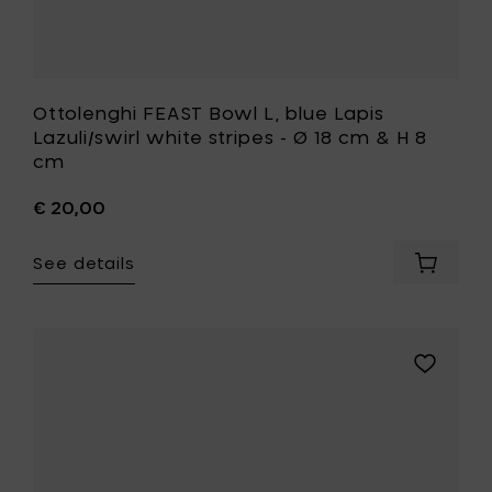
8
cm
to
your
wishlist
Ottolenghi FEAST Bowl L, blue Lapis
Lazuli/swirl white stripes - Ø 18 cm & H 8
cm
€ 20,00
See details
Add
Ottolen
FEAST
Bowl
L,
Add
blue
Kelly
Lapis
Wearstle
Lazuli/sw
ZUMA
white
Bowl
stripes
S,
-
Sienna