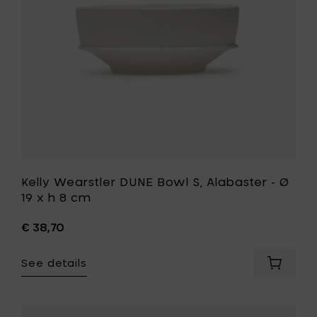
-
x
Ø
H
19
5cm
x
to
h
your
8
cart
cm
to
your
wishlist
Kelly Wearstler DUNE Bowl S, Alabaster - Ø
19 x h 8 cm
€ 38,70
See details
Add
Kelly
Wearstl
DUNE