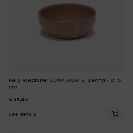
Ø
-
18
Ø
cm
15
&
cm
H
to
8
your
cm
wishlist
to
your
cart
Kelly Wearstler ZUMA Bowl S, Sienna - Ø 15
cm
€ 24,80
See details
Add
Kelly
Wearstl