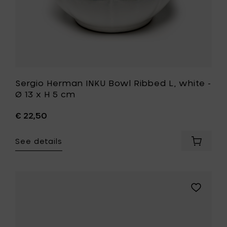
H
5
cm
to
your
wishlist
Sergio Herman INKU Bowl Ribbed L, white -
Ø 13 x H 5 cm
€ 22,50
See details
Add
Sergio
Herman
INKU
Bowl
Add
Ribbed
UNIK
L,
ANTWERP
white
GLÓRIA
-
Bowl